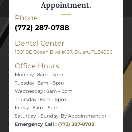
Appointment.
Phone
(772) 287-0788
Dental Center
1001 SE Ocean Blvd #107, Stuart, FL 34996
Office Hours
Monday : 8am – 5pm
Tuesday : 8am – 5pm
Wednesday : 8am – 5pm
Thursday : 8am – 5pm
Friday : 8am – 5pm
Saturday – Sunday: By Appointment or
Emergency Call :
(772) 287-0788