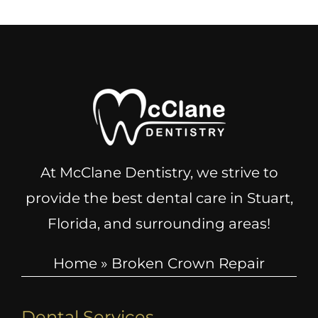
At McClane Dentistry, we strive to
provide the best dental care in Stuart,
Florida, and surrounding areas!
Home
»
Broken Crown Repair
Dental Services