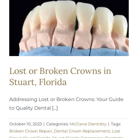
REQUEST APPOINTMENT
Lost or Broken Crowns in
Stuart, Florida
Addressing Lost or Broken Crowns: Your Guide
to Quality Dental [...]
October 10, 2023
|
Categories:
McClane Dentistry
|
Tags:
Broken Crown Repair
,
Dental Crown Replacement
,
Lost