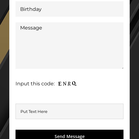
Input this code: