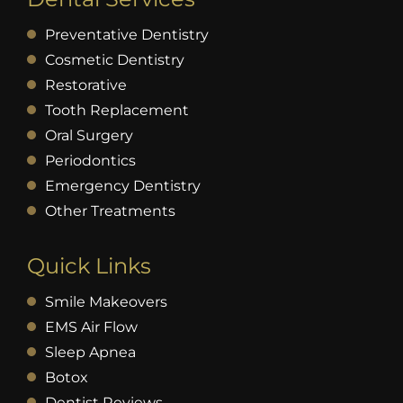
Preventative Dentistry
Cosmetic Dentistry
Restorative
Tooth Replacement
Oral Surgery
Periodontics
Emergency Dentistry
Other Treatments
Quick Links
Smile Makeovers
EMS Air Flow
Sleep Apnea
Botox
Dentist Reviews