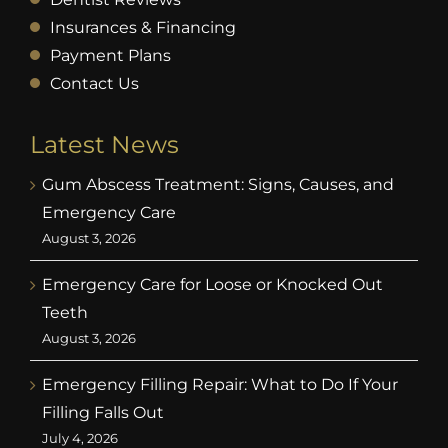
Insurances & Financing
Payment Plans
Contact Us
Latest News
Gum Abscess Treatment: Signs, Causes, and
Emergency Care
August 3, 2026
Emergency Care for Loose or Knocked Out
Teeth
August 3, 2026
Emergency Filling Repair: What to Do If Your
Filling Falls Out
July 4, 2026