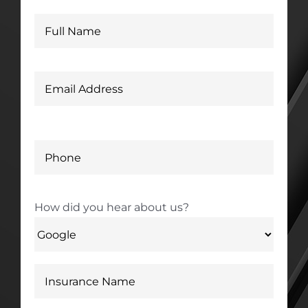
How did you hear about us?