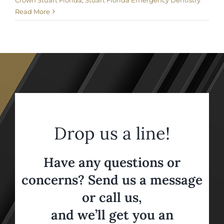
Crown Stuart Florida
,
Stuart Florida Emergency Dentistry
Read More
Drop us a line!
Have any questions or
concerns? Send us a message
or call us,
and we’ll get you an