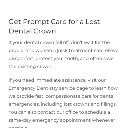
Get Prompt Care for a Lost
Dental Crown
If your dental crown fell off, don’t wait for the
problem to worsen. Quick treatment can relieve
discomfort, protect your tooth, and often save
the existing crown.
If you need immediate assistance, visit our
Emergency Dentistry service page to learn how
we provide fast, compassionate care for dental
emergencies, including lost crowns and fillings.
You can also contact our office to schedule a
same-day emergency appointment whenever