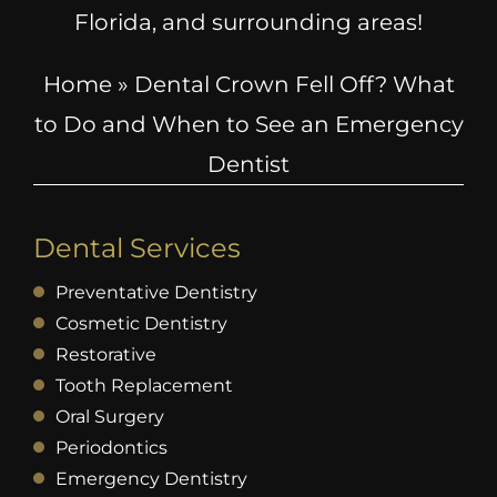
Florida, and surrounding areas!
Home
»
Dental Crown Fell Off? What
to Do and When to See an Emergency
Dentist
Dental Services
Preventative Dentistry
Cosmetic Dentistry
Restorative
Tooth Replacement
Oral Surgery
Periodontics
Emergency Dentistry