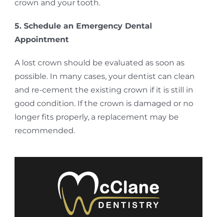
crown and your tooth.
5. Schedule an Emergency Dental
Appointment
A lost crown should be evaluated as soon as
possible. In many cases, your dentist can clean
and re-cement the existing crown if it is still in
good condition. If the crown is damaged or no
longer fits properly, a replacement may be
recommended.