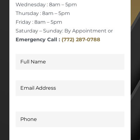
Wednesday : 8am – 5pm
Thursday : 8am – 5pm
Friday : 8am – 5pm
Saturday – Sunday: By Appointment or
Emergency Call :
(772) 287-0788