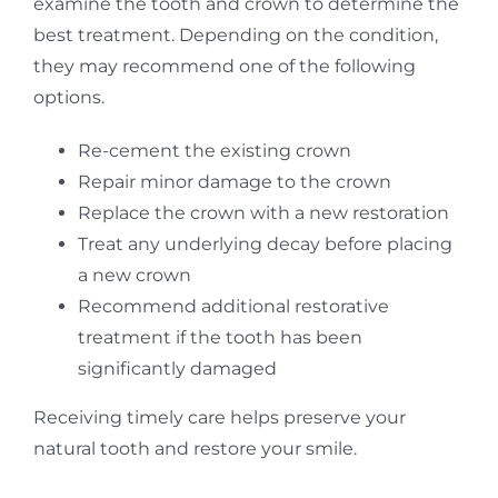
examine the tooth and crown to determine the
best treatment. Depending on the condition,
they may recommend one of the following
options.
Re-cement the existing crown
Repair minor damage to the crown
Replace the crown with a new restoration
Treat any underlying decay before placing
a new crown
Recommend additional restorative
treatment if the tooth has been
significantly damaged
Receiving timely care helps preserve your
natural tooth and restore your smile.