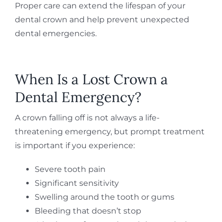
Proper care can extend the lifespan of your
dental crown and help prevent unexpected
dental emergencies.
When Is a Lost Crown a
Dental Emergency?
A crown falling off is not always a life-
threatening emergency, but prompt treatment
is important if you experience:
Severe tooth pain
Significant sensitivity
Swelling around the tooth or gums
Bleeding that doesn’t stop