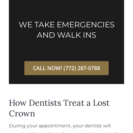
WE TAKE EMERGENCIES
AND WALK INS
CALL NOW! (772) 287-0788
How Dentists Treat a Lost
Crown
During your appointment, your dentist will