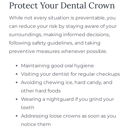
Protect Your Dental Crown
While not every situation is preventable, you
can reduce your risk by staying aware of your
surroundings, making informed decisions,
following safety guidelines, and taking
preventive measures whenever possible.
Maintaining good oral hygiene
Visiting your dentist for regular checkups
Avoiding chewing ice, hard candy, and
other hard foods
Wearing a nightguard if you grind your
teeth
Addressing loose crowns as soon as you
notice them