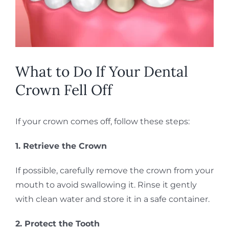
What to Do If Your Dental
Crown Fell Off
If your crown comes off, follow these steps:
1. Retrieve the Crown
If possible, carefully remove the crown from your
mouth to avoid swallowing it. Rinse it gently
with clean water and store it in a safe container.
2. Protect the Tooth