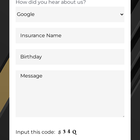
How did you hear about us?
Input this code: