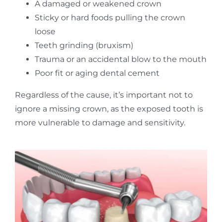
A damaged or weakened crown
Sticky or hard foods pulling the crown
loose
Teeth grinding (bruxism)
Trauma or an accidental blow to the mouth
Poor fit or aging dental cement
Regardless of the cause, it’s important not to
ignore a missing crown, as the exposed tooth is
more vulnerable to damage and sensitivity.