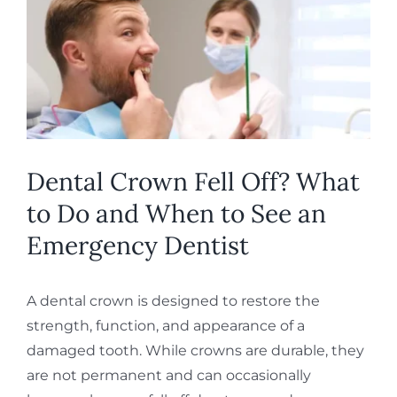
Image
REQUEST APPOINTMENT
Dental Crown Fell Off? What
to Do and When to See an
Emergency Dentist
A dental crown is designed to restore the
strength, function, and appearance of a
damaged tooth. While crowns are durable, they
are not permanent and can occasionally