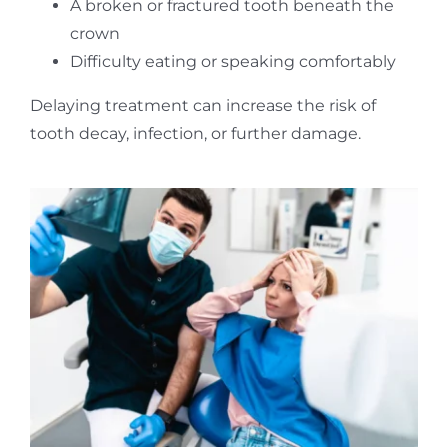
A broken or fractured tooth beneath the
crown
Difficulty eating or speaking comfortably
Delaying treatment can increase the risk of
tooth decay, infection, or further damage.