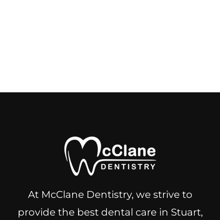
At McClane Dentistry, we strive to
provide the best dental care in Stuart,