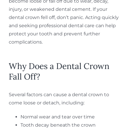
become loose or fall off due to wear, decay,
injury, or weakened dental cement. If your
dental crown fell off, don’t panic. Acting quickly
and seeking professional dental care can help
protect your tooth and prevent further
complications.
Why Does a Dental Crown
Fall Off?
Several factors can cause a dental crown to
come loose or detach, including:
Normal wear and tear over time
Tooth decay beneath the crown