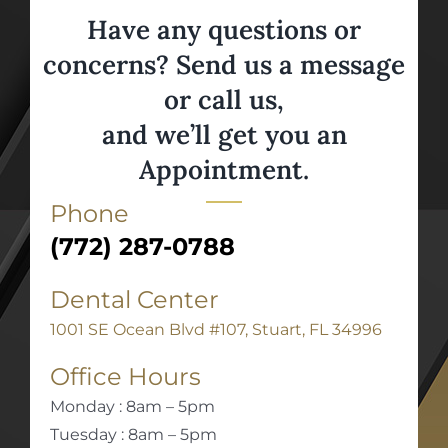
Have any questions or
concerns? Send us a message
or call us,
and we’ll get you an
Appointment.
Phone
(772) 287-0788
Dental Center
1001 SE Ocean Blvd #107, Stuart, FL 34996
Office Hours
Monday : 8am – 5pm
Tuesday : 8am – 5pm