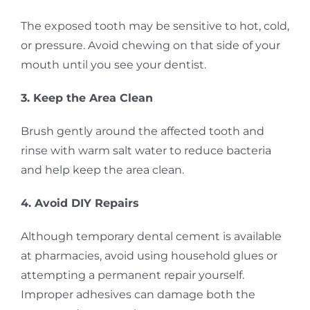
The exposed tooth may be sensitive to hot, cold,
or pressure. Avoid chewing on that side of your
mouth until you see your dentist.
3. Keep the Area Clean
Brush gently around the affected tooth and
rinse with warm salt water to reduce bacteria
and help keep the area clean.
4. Avoid DIY Repairs
Although temporary dental cement is available
at pharmacies, avoid using household glues or
attempting a permanent repair yourself.
Improper adhesives can damage both the