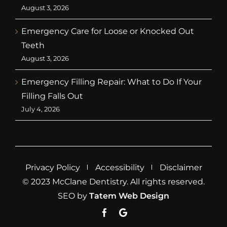
August 3, 2026
Emergency Care for Loose or Knocked Out
Teeth
August 3, 2026
Emergency Filling Repair: What to Do If Your
Filling Falls Out
July 4, 2026
Privacy Policy
Accessibility
Disclaimer
© 2023 McClane Dentistry. All rights reserved.
SEO by
Tatem Web Design