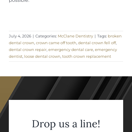
possible.
July 4, 2026
|
Categories:
McClane Dentistry
|
Tags:
broken
dental crown
,
crown came off tooth
,
dental crown fell off
,
dental crown repair
,
emergency dental care
,
emergency
dentist
,
loose dental crown
,
tooth crown replacement
Drop us a line!