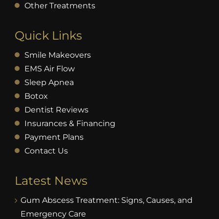
Other Treatments
Quick Links
Smile Makeovers
EMS Air Flow
Sleep Apnea
Botox
Dentist Reviews
Insurances & Financing
Payment Plans
Contact Us
Latest News
Gum Abscess Treatment: Signs, Causes, and
Emergency Care