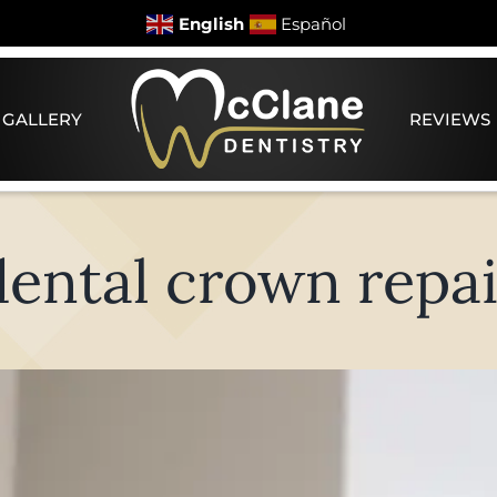
English
Español
 GALLERY
REVIEWS
dental crown repai