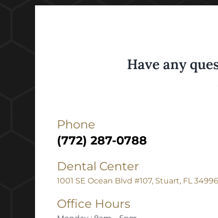
Have any ques
Phone
(772) 287-0788
Dental Center
1001 SE Ocean Blvd #107, Stuart, FL 3499
Office Hours