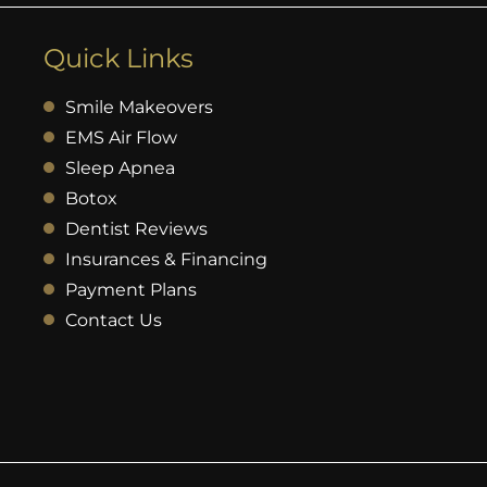
Quick Links
Smile Makeovers
EMS Air Flow
Sleep Apnea
Botox
Dentist Reviews
Insurances & Financing
Payment Plans
Contact Us