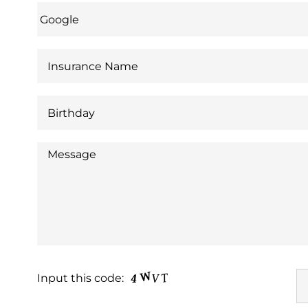
Input this code: