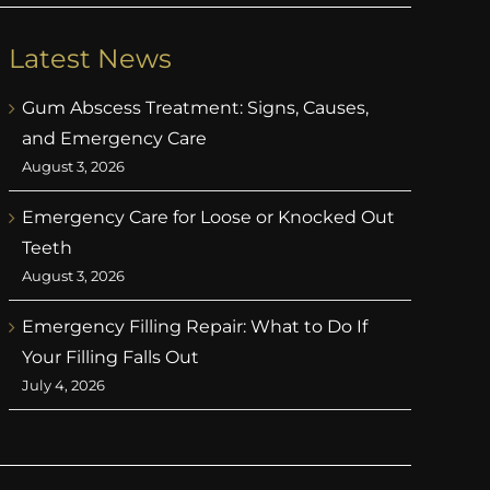
Latest News
Gum Abscess Treatment: Signs, Causes,
and Emergency Care
August 3, 2026
Emergency Care for Loose or Knocked Out
Teeth
August 3, 2026
Emergency Filling Repair: What to Do If
Your Filling Falls Out
July 4, 2026