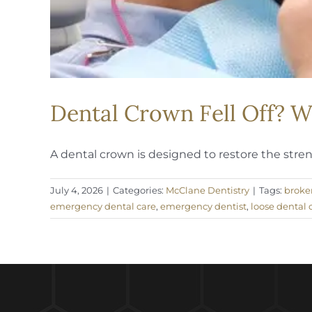
Dental Crown Fell Off? 
A dental crown is designed to restore the strengt
July 4, 2026
|
Categories:
McClane Dentistry
|
Tags:
broke
emergency dental care
,
emergency dentist
,
loose dental