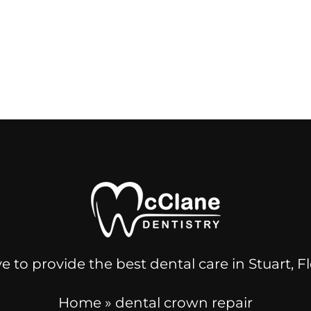
e to provide the best dental care in Stuart, 
Home
»
dental crown repair