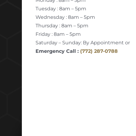
Monday : 8am – 5pm
Tuesday : 8am – 5pm
Wednesday : 8am – 5pm
Thursday : 8am – 5pm
Friday : 8am – 5pm
Saturday – Sunday: By Appointment or
Emergency Call :
(772) 287-0788