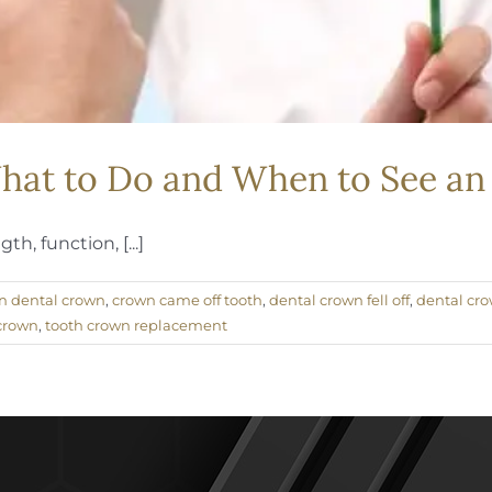
What to Do and When to See a
h, function, [...]
n dental crown
,
crown came off tooth
,
dental crown fell off
,
dental cro
 crown
,
tooth crown replacement