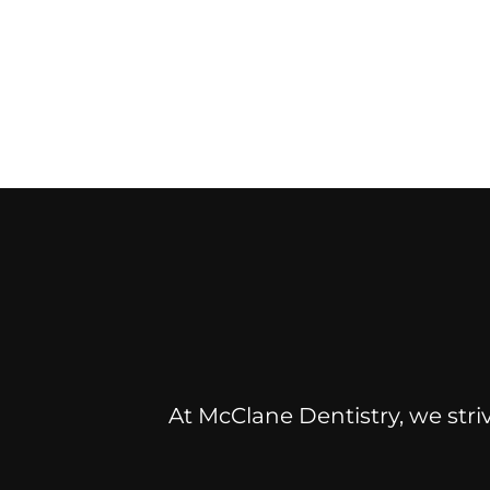
At McClane Dentistry, we striv