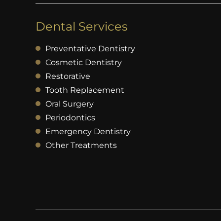
Dental Services
Preventative Dentistry
Cosmetic Dentistry
Restorative
Tooth Replacement
Oral Surgery
Periodontics
Emergency Dentistry
Other Treatments