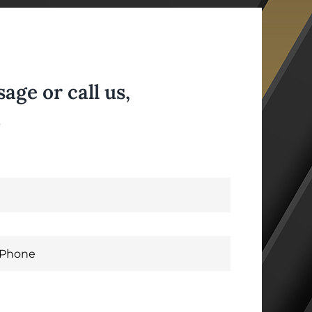
ge or call us,
.