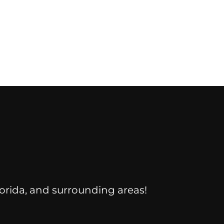
Florida, and surrounding areas!