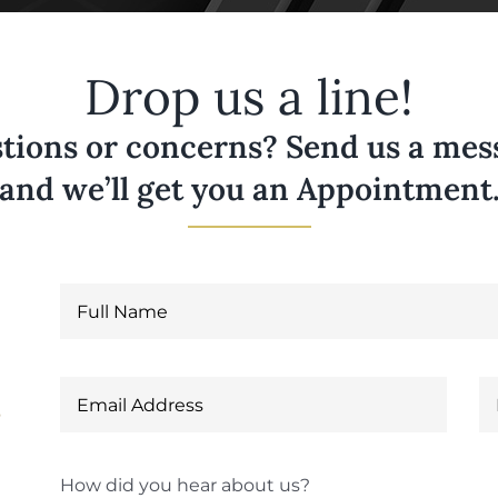
Drop us a line!
tions or concerns? Send us a messa
and we’ll get you an Appointment
6
How did you hear about us?