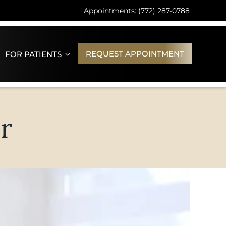
Appointments: (772) 287-0788
REQUEST APPOINTMENT
FOR PATIENTS
r