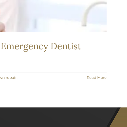
n Emergency Dentist
wn repair
,
Read More