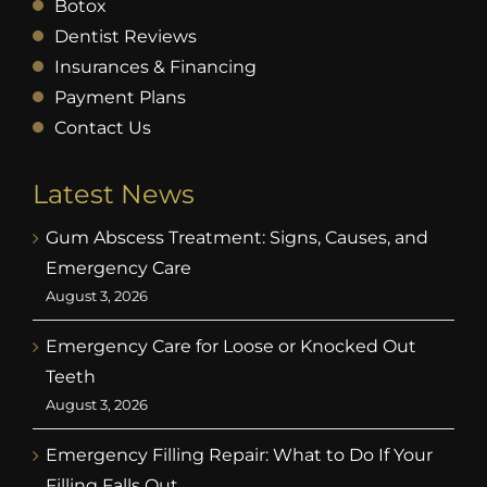
Botox
Dentist Reviews
Insurances & Financing
Payment Plans
Contact Us
Latest News
Gum Abscess Treatment: Signs, Causes, and
Emergency Care
August 3, 2026
Emergency Care for Loose or Knocked Out
Teeth
August 3, 2026
Emergency Filling Repair: What to Do If Your
Filling Falls Out