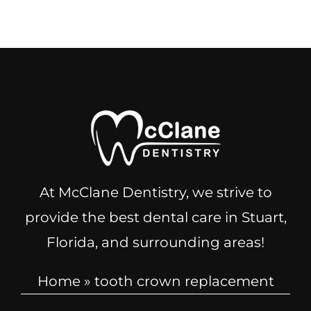
At McClane Dentistry, we strive to
provide the best dental care in Stuart,
Florida, and surrounding areas!
Home
»
tooth crown replacement