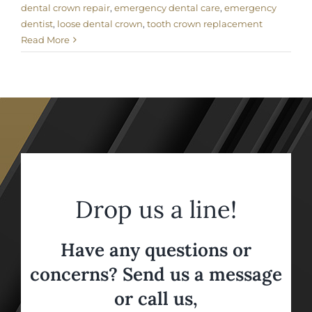
dental crown repair
,
emergency dental care
,
emergency
dentist
,
loose dental crown
,
tooth crown replacement
Read More
Drop us a line!
Have any questions or
concerns? Send us a message
or call us,