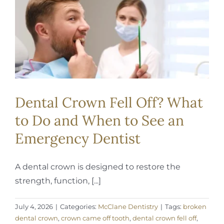
REQUEST APPOINTMENT
Dental Crown Fell Off? What
to Do and When to See an
Emergency Dentist
A dental crown is designed to restore the
strength, function, [...]
July 4, 2026
|
Categories:
McClane Dentistry
|
Tags:
broken
dental crown
,
crown came off tooth
,
dental crown fell off
,