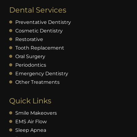
Dental Services
Preventative Dentistry
Cosmetic Dentistry
Restorative
Tooth Replacement
Oral Surgery
Periodontics
Emergency Dentistry
Other Treatments
Quick Links
Smile Makeovers
EMS Air Flow
Sleep Apnea