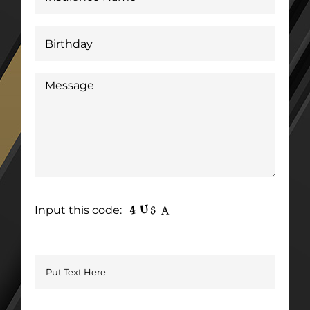
Input this code: