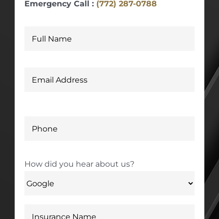
Emergency Call :
(772) 287-0788
How did you hear about us?