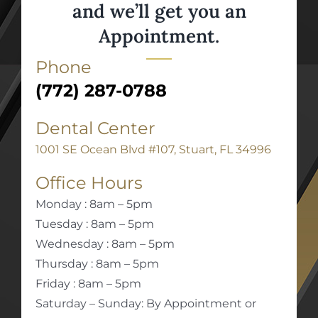
and we’ll get you an
Appointment.
Phone
(772) 287-0788
Dental Center
1001 SE Ocean Blvd #107, Stuart, FL 34996
Office Hours
Monday : 8am – 5pm
Tuesday : 8am – 5pm
Wednesday : 8am – 5pm
Thursday : 8am – 5pm
Friday : 8am – 5pm
Saturday – Sunday: By Appointment or