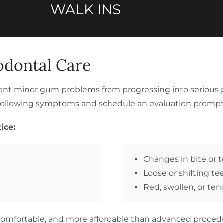
WALK INS
odontal Care
ent minor gum problems from progressing into serious p
e following symptoms and schedule an evaluation prompt
ice:
Changes in bite or 
Loose or shifting te
Red, swollen, or te
re comfortable, and more affordable than advanced proced