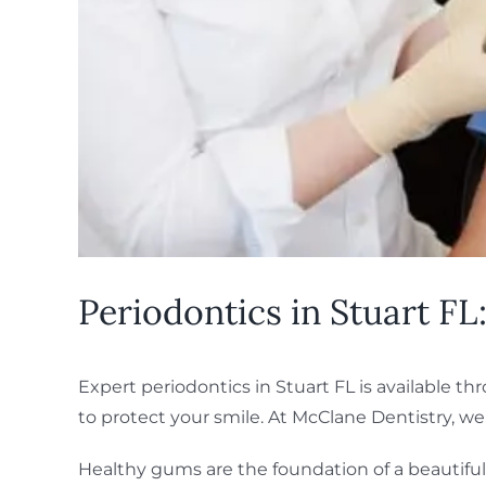
Periodontics in Stuart F
Expert periodontics in Stuart FL is available
to protect your smile. At McClane Dentistry, we
Healthy gums are the foundation of a beautiful