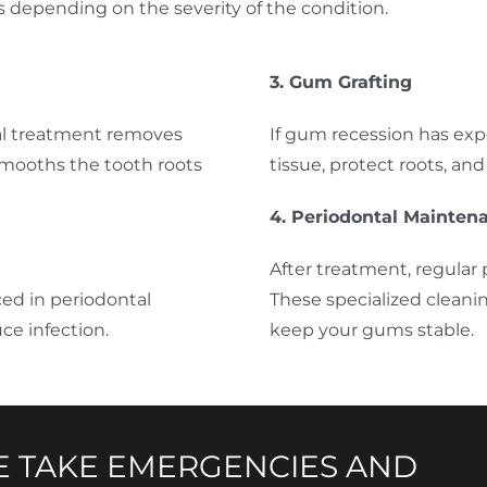
s depending on the severity of the condition.
3. Gum Grafting
cal treatment removes
If gum recession has exp
smooths the tooth roots
tissue, protect roots, an
4. Periodontal Mainten
After treatment, regular 
ced in periodontal
These specialized cleani
ce infection.
keep your gums stable.
 TAKE EMERGENCIES AND