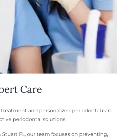
pert Care
e treatment and personalized periodontal care
tive periodontal solutions.
n Stuart FL, our team focuses on preventing,