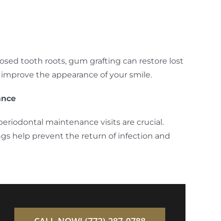
osed tooth roots, gum grafting can restore lost
d improve the appearance of your smile.
ance
periodontal maintenance visits are crucial.
ngs help prevent the return of infection and
CALL NOW! (772) 287-0788