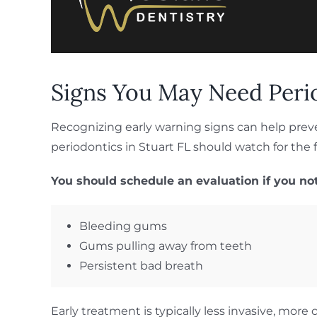
Signs You May Need Peri
Recognizing early warning signs can help prev
periodontics in Stuart FL should watch for th
You should schedule an evaluation if you not
Bleeding gums
Gums pulling away from teeth
Persistent bad breath
Early treatment is typically less invasive, mo