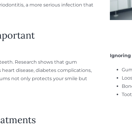
eriodontitis, a more serious infection that
mportant
Ignoring
 teeth. Research shows that gum
Gum
as heart disease, diabetes complications,
Loos
gums not only protects your smile but
Bone
Toot
eatments