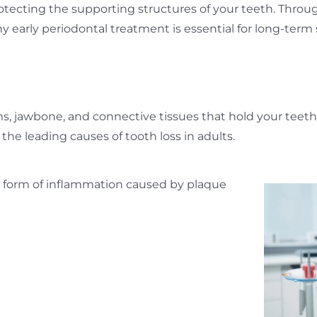
otecting the supporting structures of your teeth. Throu
 early periodontal treatment is essential for long-term 
ms, jawbone, and connective tissues that hold your teet
the leading causes of tooth loss in adults.
ild form of inflammation caused by plaque