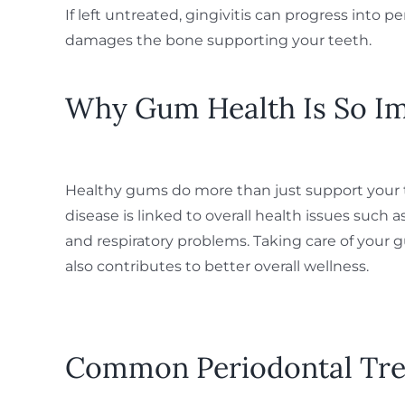
If left untreated, gingivitis can progress into p
damages the bone supporting your teeth.
Why Gum Health Is So I
Healthy gums do more than just support your
disease is linked to overall health issues such 
and respiratory problems. Taking care of your 
also contributes to better overall wellness.
Common Periodontal Tr