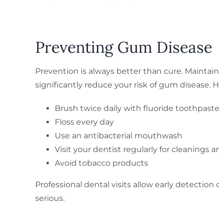
Preventing Gum Disease
Prevention is always better than cure. Mainta
significantly reduce your risk of gum disease. 
Brush twice daily with fluoride toothpast
Floss every day
Use an antibacterial mouthwash
Visit your dentist regularly for cleanings
Avoid tobacco products
Professional dental visits allow early detecti
serious.