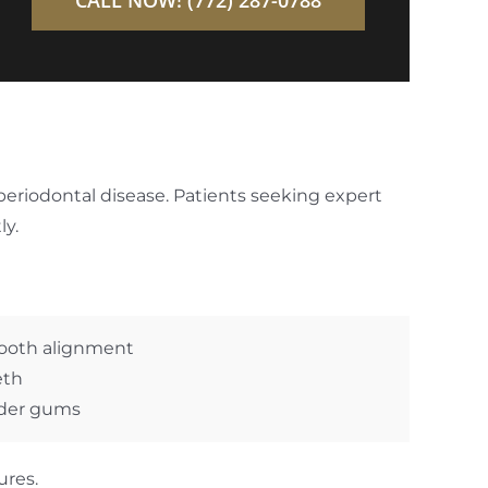
eriodontal disease. Patients seeking expert
ly.
tooth alignment
eth
nder gums
ures.