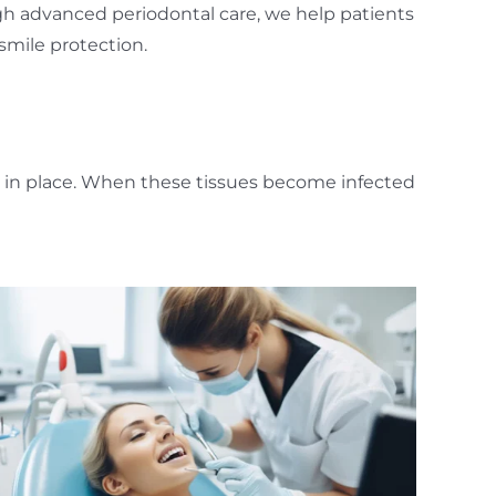
gh advanced periodontal care, we help patients
smile protection.
h in place. When these tissues become infected