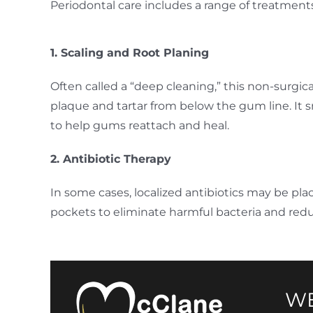
Periodontal care includes a range of treatment
1. Scaling and Root Planing
Often called a “deep cleaning,” this non-surgi
plaque and tartar from below the gum line. It 
to help gums reattach and heal.
2. Antibiotic Therapy
In some cases, localized antibiotics may be pla
pockets to eliminate harmful bacteria and redu
WE