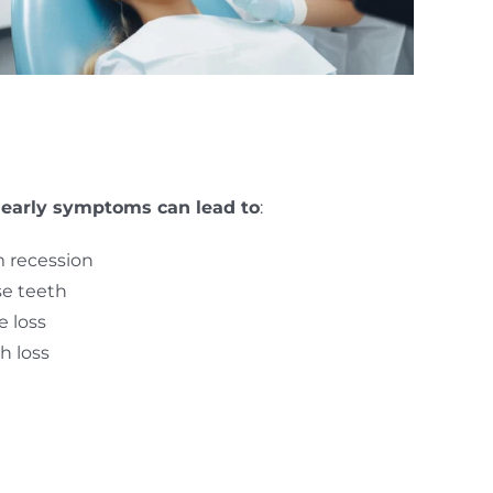
 early symptoms can lead to
:
 recession
e teeth
 loss
h loss