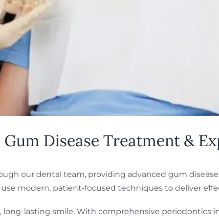
L: Gum Disease Treatment & Ex
 through our dental team, providing advanced gum diseas
 use modern, patient-focused techniques to deliver effec
, long-lasting smile. With comprehensive periodontics i