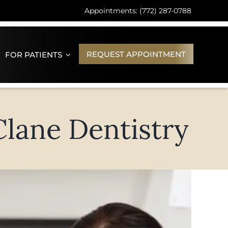
Appointments: (772) 287-0788
REQUEST APPOINTMENT
FOR PATIENTS
Clane Dentistry