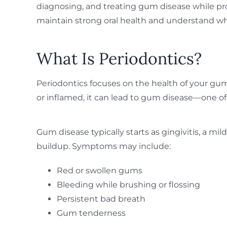
diagnosing, and treating gum disease while pr
maintain strong oral health and understand why
What Is Periodontics?
Periodontics focuses on the health of your gu
or inflamed, it can lead to gum disease—one of 
Gum disease typically starts as gingivitis, a m
buildup. Symptoms may include:
Red or swollen gums
Bleeding while brushing or flossing
Persistent bad breath
Gum tenderness