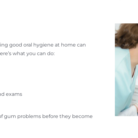
ining good oral hygiene at home can
Here’s what you can do:
e
 and exams
on of gum problems before they become