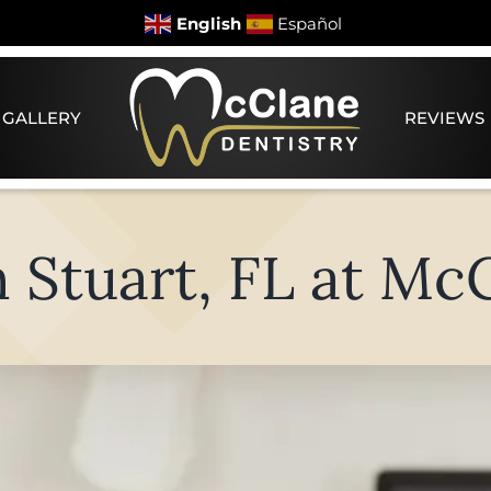
English
Español
 GALLERY
REVIEWS
n Stuart, FL at Mc