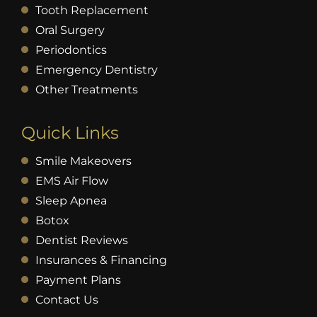
Tooth Replacement
Oral Surgery
Periodontics
Emergency Dentistry
Other Treatments
Quick Links
Smile Makeovers
EMS Air Flow
Sleep Apnea
Botox
Dentist Reviews
Insurances & Financing
Payment Plans
Contact Us