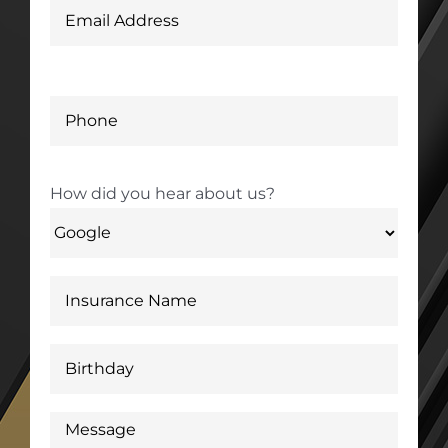
How did you hear about us?