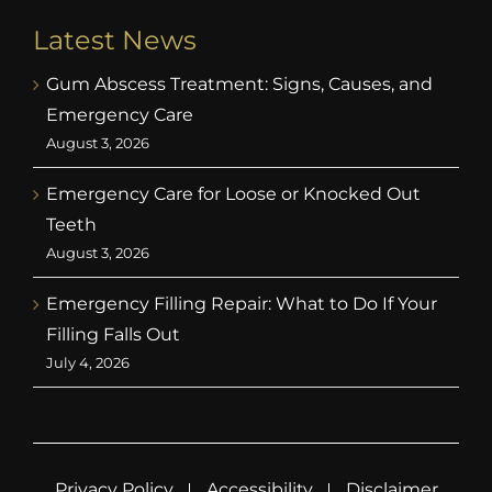
Latest News
Gum Abscess Treatment: Signs, Causes, and
Emergency Care
August 3, 2026
Emergency Care for Loose or Knocked Out
Teeth
August 3, 2026
Emergency Filling Repair: What to Do If Your
Filling Falls Out
July 4, 2026
Privacy Policy
Accessibility
Disclaimer