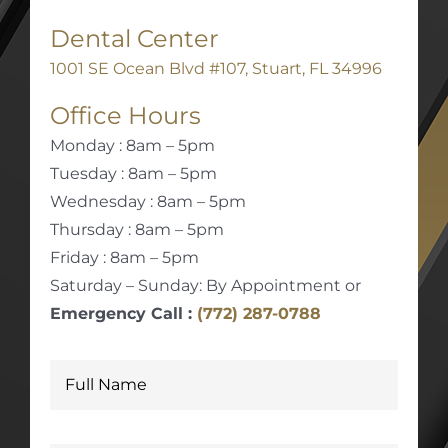
Dental Center
1001 SE Ocean Blvd #107, Stuart, FL 34996
Office Hours
Monday : 8am – 5pm
Tuesday : 8am – 5pm
Wednesday : 8am – 5pm
Thursday : 8am – 5pm
Friday : 8am – 5pm
Saturday – Sunday: By Appointment or
Emergency Call :
(772) 287-0788