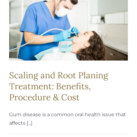
REQUEST APPOINTMENT
Scaling and Root Planing
Treatment: Benefits,
Procedure & Cost
Gum disease is a common oral health issue that
affects [...]