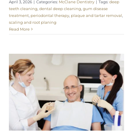
April 3, 2026
|
Categories:
McClane Dentistry
|
Tags:
deep
teeth cleaning
,
dental deep cleaning
,
gum disease
treatment
,
periodontal therapy
,
plaque and tartar removal
,
scaling and root planing
Read More