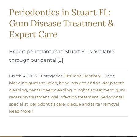
Periodontics in Stuart FL:
Gum Disease Treatment &
Expert Care
Expert periodontics in Stuart FL is available
through our dental [...]
March 4, 2026
|
Categories:
McClane Dentistry
|
Tags:
bleeding gums solution
,
bone loss prevention
,
deep teeth
cleaning
,
dental deep cleaning
,
gingivitis treatment
,
gum
recession treatment
,
oral infection treatment
,
periodontal
specialist
,
periodontitis care
,
plaque and tartar removal
Read More