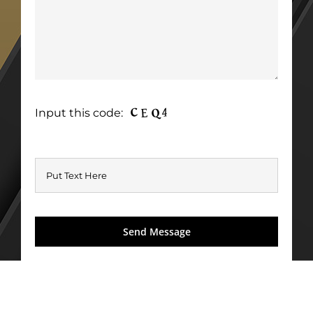
Input this code: