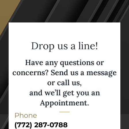
Drop us a line!
Have any questions or
concerns? Send us a message
or call us,
and we’ll get you an
Appointment.
Phone
(772) 287-0788