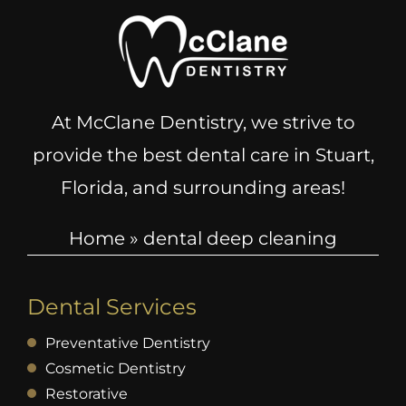
At McClane Dentistry, we strive to
provide the best dental care in Stuart,
Florida, and surrounding areas!
Home
»
dental deep cleaning
Dental Services
Preventative Dentistry
Cosmetic Dentistry
Restorative