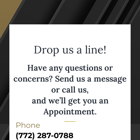
Drop us a line!
Have any questions or
concerns? Send us a message
or call us,
and we’ll get you an
Appointment.
Phone
(772) 287-0788