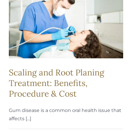
REQUEST APPOINTMENT
Scaling and Root Planing
Treatment: Benefits,
Procedure & Cost
Gum disease is a common oral health issue that
affects [...]