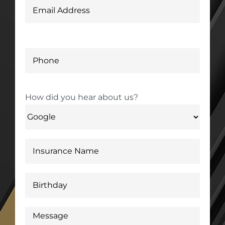
How did you hear about us?