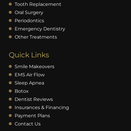
Tooth Replacement
Oral Surgery
Periodontics
Emergency Dentistry
Other Treatments
Quick Links
Smile Makeovers
EMS Air Flow
Sleep Apnea
Botox
Dentist Reviews
Insurances & Financing
Payment Plans
Contact Us