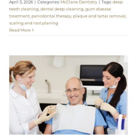
April 3, 2026
|
Categories:
McClane Dentistry
|
Tags:
deep
teeth cleaning
,
dental deep cleaning
,
gum disease
treatment
,
periodontal therapy
,
plaque and tartar removal
,
scaling and root planing
Read More