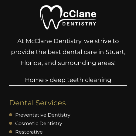
At McClane Dentistry, we strive to
provide the best dental care in Stuart,
Florida, and surrounding areas!
Home
»
deep teeth cleaning
Dental Services
Preventative Dentistry
Cosmetic Dentistry
Restorative