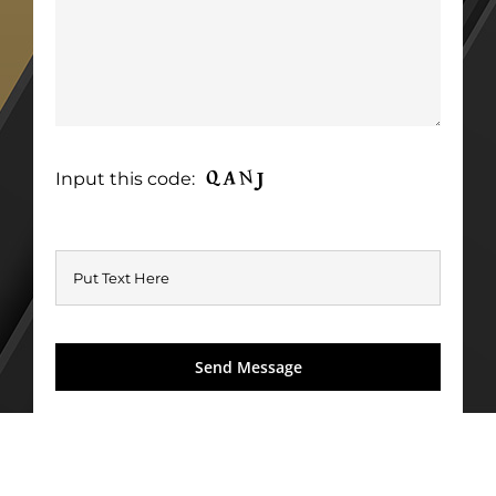
Input this code: