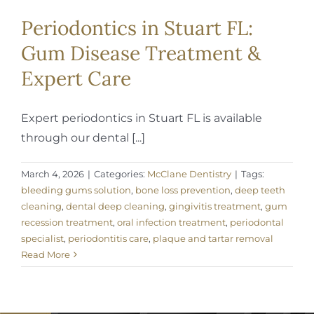
Periodontics in Stuart FL:
Gum Disease Treatment &
Expert Care
Expert periodontics in Stuart FL is available
through our dental [...]
March 4, 2026
|
Categories:
McClane Dentistry
|
Tags:
bleeding gums solution
,
bone loss prevention
,
deep teeth
cleaning
,
dental deep cleaning
,
gingivitis treatment
,
gum
recession treatment
,
oral infection treatment
,
periodontal
specialist
,
periodontitis care
,
plaque and tartar removal
Read More