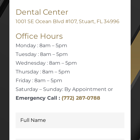
Dental Center
1001 SE Ocean Blvd #107, Stuart, FL 34996
Office Hours
Monday : 8am – 5pm
Tuesday : 8am – 5pm
Wednesday : 8am – 5pm
Thursday : 8am – 5pm
Friday : 8am – 5pm
Saturday – Sunday: By Appointment or
Emergency Call :
(772) 287-0788