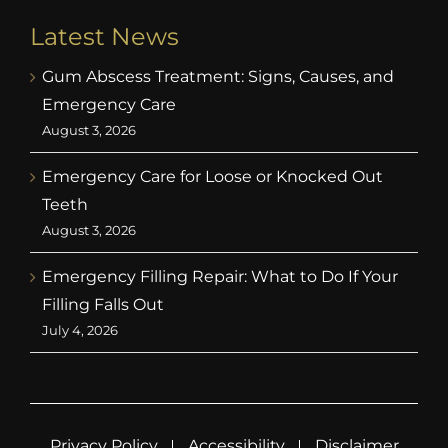
Latest News
Gum Abscess Treatment: Signs, Causes, and
Emergency Care
August 3, 2026
Emergency Care for Loose or Knocked Out
Teeth
August 3, 2026
Emergency Filling Repair: What to Do If Your
Filling Falls Out
July 4, 2026
Privacy Policy
Accessibility
Disclaimer