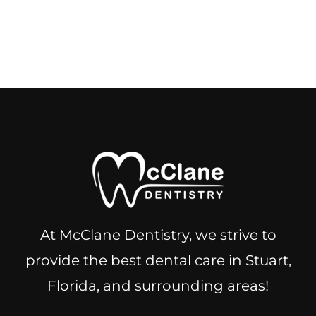
At McClane Dentistry, we strive to
provide the best dental care in Stuart,
Florida, and surrounding areas!