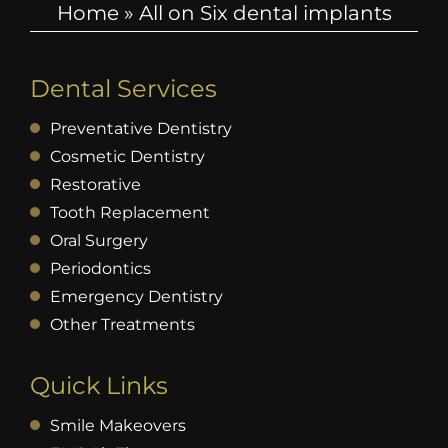
Home
»
All on Six dental implants
Dental Services
Preventative Dentistry
Cosmetic Dentistry
Restorative
Tooth Replacement
Oral Surgery
Periodontics
Emergency Dentistry
Other Treatments
Quick Links
Smile Makeovers