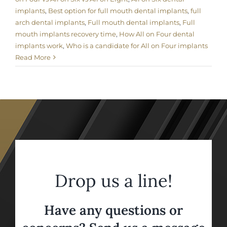
implants
,
Best option for full mouth dental implants
,
full
arch dental implants
,
Full mouth dental implants
,
Full
mouth implants recovery time
,
How All on Four dental
implants work
,
Who is a candidate for All on Four implants
Read More
Drop us a line!
Have any questions or