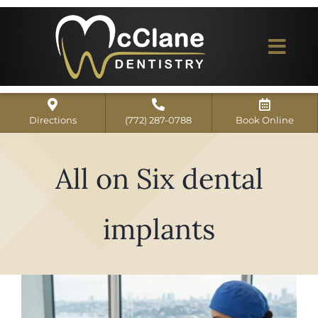
Skip
to
content
Togg
Navi
Home
Directions
(772) 287-0788
Book Online
ABOUT US
All on Six dental
Dental Services
Our Work
implants
Dentist Reviews
For Patients