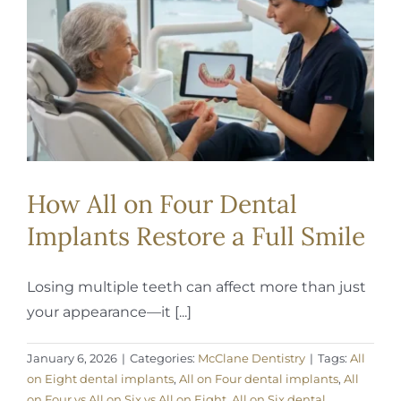
REQUEST APPOINTMENT
How All on Four Dental
Implants Restore a Full Smile
Losing multiple teeth can affect more than just
your appearance—it [...]
January 6, 2026
|
Categories:
McClane Dentistry
|
Tags:
All
on Eight dental implants
,
All on Four dental implants
,
All
on Four vs All on Six vs All on Eight
,
All on Six dental