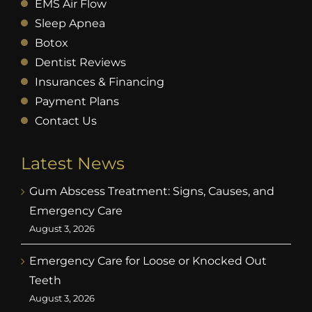
EMS Air Flow
Sleep Apnea
Botox
Dentist Reviews
Insurances & Financing
Payment Plans
Contact Us
Latest News
Gum Abscess Treatment: Signs, Causes, and
Emergency Care
August 3, 2026
Emergency Care for Loose or Knocked Out
Teeth
August 3, 2026