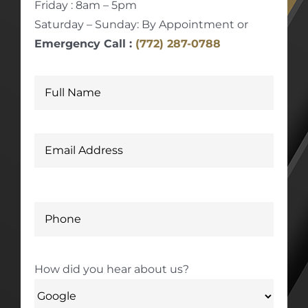
Friday : 8am – 5pm
Saturday – Sunday: By Appointment or
Emergency Call :
(772) 287-0788
How did you hear about us?