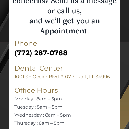
concerns? Send us a message
or call us,
and we’ll get you an
Appointment.
Phone
(772) 287-0788
Dental Center
1001 SE Ocean Blvd #107, Stuart, FL 34996
Office Hours
Monday : 8am – 5pm
Tuesday : 8am – 5pm
Wednesday : 8am – 5pm
Thursday : 8am – 5pm