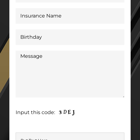
Input this code: