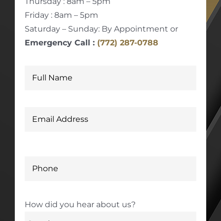
Thursday : 8am – 5pm
Friday : 8am – 5pm
Saturday – Sunday: By Appointment or
Emergency Call :
(772) 287-0788
How did you hear about us?