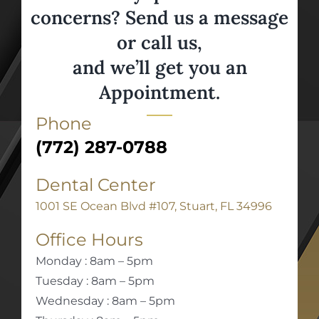
concerns? Send us a message
or call us,
and we’ll get you an
Appointment.
Phone
(772) 287-0788
Dental Center
1001 SE Ocean Blvd #107, Stuart, FL 34996
Office Hours
Monday : 8am – 5pm
Tuesday : 8am – 5pm
Wednesday : 8am – 5pm