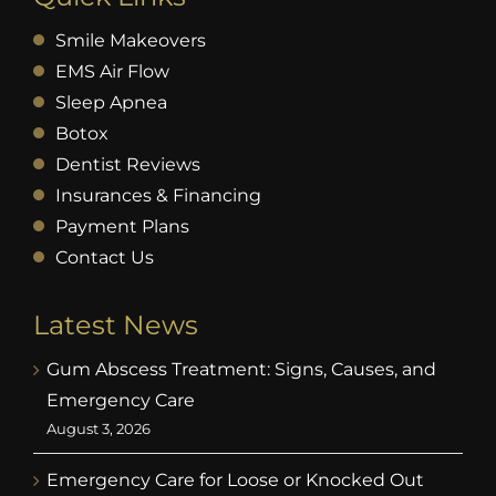
Smile Makeovers
EMS Air Flow
Sleep Apnea
Botox
Dentist Reviews
Insurances & Financing
Payment Plans
Contact Us
Latest News
Gum Abscess Treatment: Signs, Causes, and
Emergency Care
August 3, 2026
Emergency Care for Loose or Knocked Out