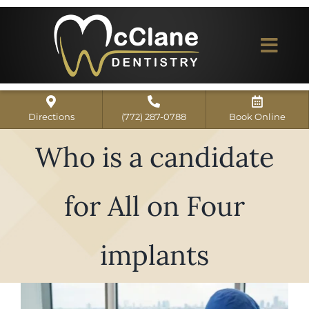
Skip
to
content
Togg
Navi
Home
Directions
(772) 287-0788
Book Online
ABOUT US
Who is a candidate
Dental Services
for All on Four
Our Work
Dentist Reviews
implants
For Patients