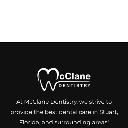
At McClane Dentistry, we strive to
provide the best dental care in Stuart,
Florida, and surrounding areas!