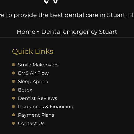
e to provide the best dental care in Stuart, 
Home
»
Dental emergency Stuart
Quick Links
Smile Makeovers
EMS Air Flow
Sleep Apnea
Botox
Dentist Reviews
Insurances & Financing
Payment Plans
Contact Us