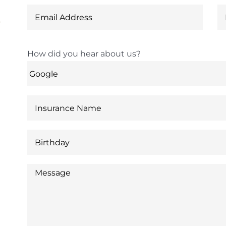
6
How did you hear about us?