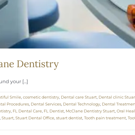
ane Dentistry
nd your [...]
tiful Smile
,
cosmetic dentistry
,
Dental care Stuart
,
Dental clinic Stuar
tal Procedures
,
Dental Services
,
Dental Technology
,
Dental Treatmen
istry
,
FL Dental Care
,
FL Dentist
,
McClane Dentistry Stuart
,
Oral Hea
,
Stuart
,
Stuart Dental Office
,
stuart dentist
,
Tooth pain treatment
,
Too