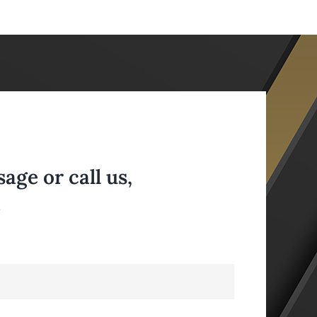
ge or call us,
.