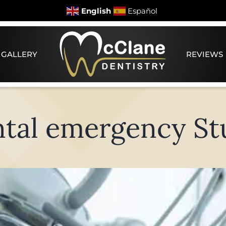
English
Español
 GALLERY
REVIEWS
tal emergency St