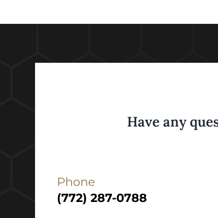
Have any ques
Phone
(772) 287-0788