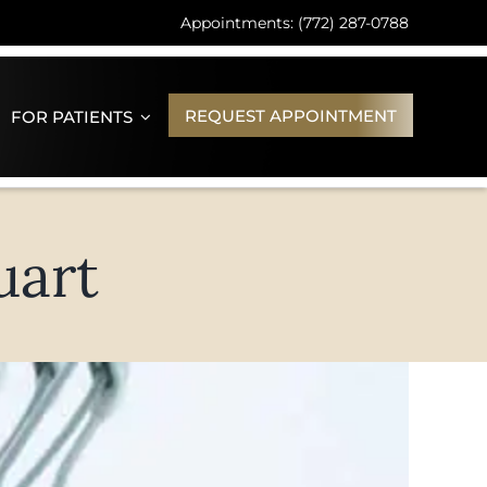
Appointments: (772) 287-0788
REQUEST APPOINTMENT
FOR PATIENTS
uart