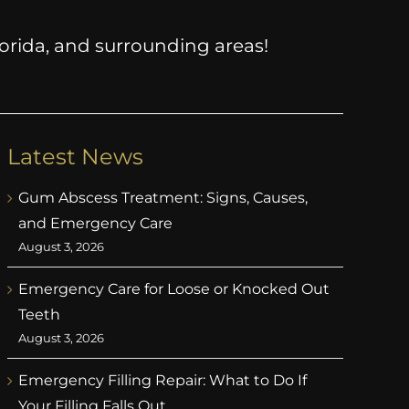
Florida, and surrounding areas!
Latest News
Gum Abscess Treatment: Signs, Causes,
and Emergency Care
August 3, 2026
Emergency Care for Loose or Knocked Out
Teeth
August 3, 2026
Emergency Filling Repair: What to Do If
Your Filling Falls Out