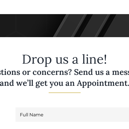
Drop us a line!
tions or concerns? Send us a messa
and we’ll get you an Appointment