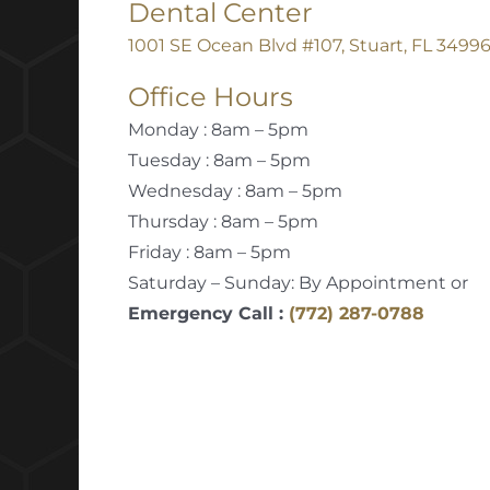
Dental Center
1001 SE Ocean Blvd #107, Stuart, FL 3499
Office Hours
Monday : 8am – 5pm
Tuesday : 8am – 5pm
Wednesday : 8am – 5pm
Thursday : 8am – 5pm
Friday : 8am – 5pm
Saturday – Sunday: By Appointment or
Emergency Call :
(772) 287-0788