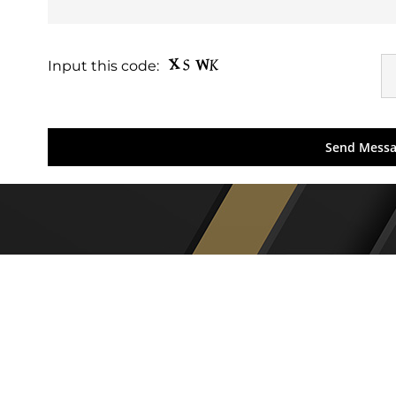
Input this code: