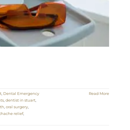
t
,
Dental Emergency
Read More
ts
,
dentist in stuart
,
lth
,
oral surgery
,
thache relief
,