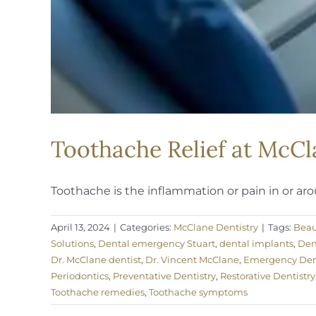
Toothache Relief at McCl
Toothache is the inflammation or pain in or arou
April 13, 2024
|
Categories:
McClane Dentistry
|
Tags:
Beau
Solutions
,
Dental emergency Stuart
,
dental implants
,
Den
Dr. McClane dentist
,
Dr. Vincent McClane
,
Emergency Dent
Periodontics
,
Preventative Dentistry
,
Restorative Dentistry
Toothache remedies
,
Toothache symptoms