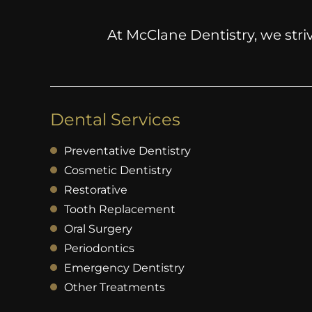
At McClane Dentistry, we striv
Dental Services
Preventative Dentistry
Cosmetic Dentistry
Restorative
Tooth Replacement
Oral Surgery
Periodontics
Emergency Dentistry
Other Treatments