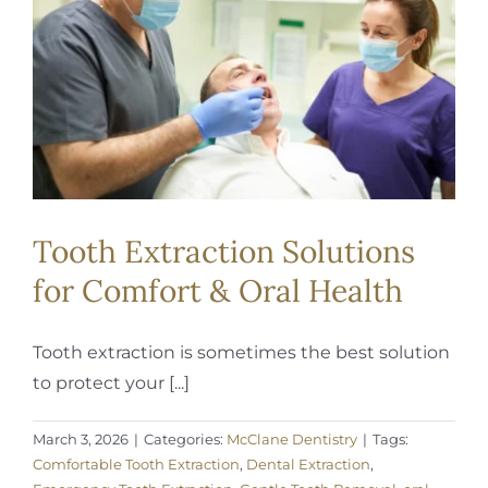
REQUEST APPOINTMENT
Tooth Extraction Solutions
for Comfort & Oral Health
Tooth extraction is sometimes the best solution
to protect your [...]
March 3, 2026
|
Categories:
McClane Dentistry
|
Tags:
Comfortable Tooth Extraction
,
Dental Extraction
,