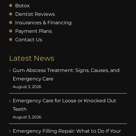
Botox
Dentist Reviews
Insurances & Financing
Payment Plans
Contact Us
Latest News
Gum Abscess Treatment: Signs, Causes, and
Emergency Care
August 3, 2026
Emergency Care for Loose or Knocked Out
Teeth
August 3, 2026
Emergency Filling Repair: What to Do If Your