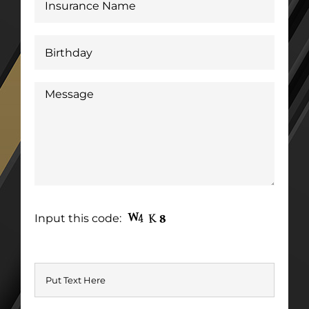
Input this code: