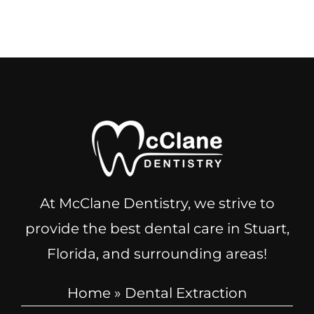
At McClane Dentistry, we strive to
provide the best dental care in Stuart,
Florida, and surrounding areas!
Home
»
Dental Extraction