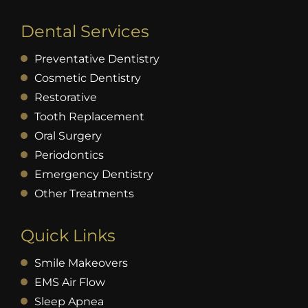
Dental Services
Preventative Dentistry
Cosmetic Dentistry
Restorative
Tooth Replacement
Oral Surgery
Periodontics
Emergency Dentistry
Other Treatments
Quick Links
Smile Makeovers
EMS Air Flow
Sleep Apnea