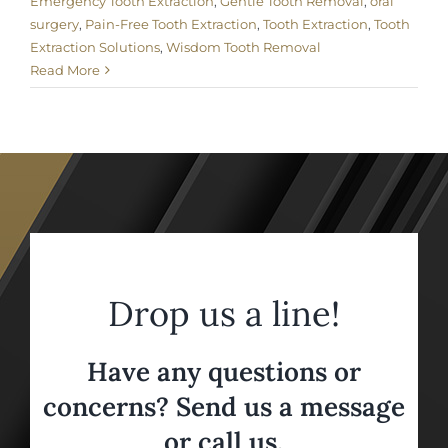
Emergency Tooth Extraction
,
Gentle Tooth Removal
,
oral
surgery
,
Pain-Free Tooth Extraction
,
Tooth Extraction
,
Tooth
Extraction Solutions
,
Wisdom Tooth Removal
Read More
Drop us a line!
Have any questions or
concerns? Send us a message
or call us,