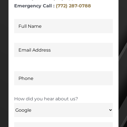
Emergency Call :
(772) 287-0788
How did you hear about us?