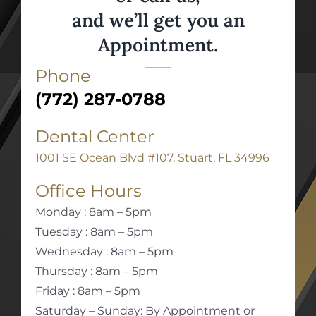
and we’ll get you an
Appointment.
Phone
(772) 287-0788
Dental Center
1001 SE Ocean Blvd #107, Stuart, FL 34996
Office Hours
Monday : 8am – 5pm
Tuesday : 8am – 5pm
Wednesday : 8am – 5pm
Thursday : 8am – 5pm
Friday : 8am – 5pm
Saturday – Sunday: By Appointment or