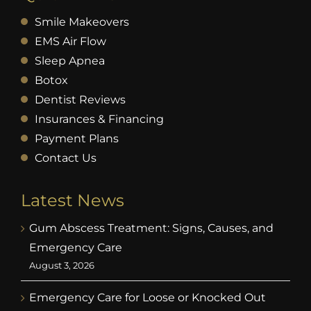
Smile Makeovers
EMS Air Flow
Sleep Apnea
Botox
Dentist Reviews
Insurances & Financing
Payment Plans
Contact Us
Latest News
Gum Abscess Treatment: Signs, Causes, and
Emergency Care
August 3, 2026
Emergency Care for Loose or Knocked Out