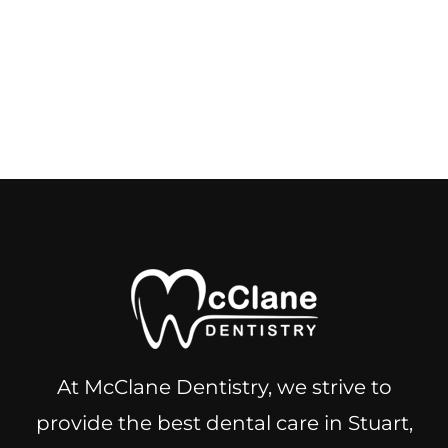
At McClane Dentistry, we strive to
provide the best dental care in Stuart,