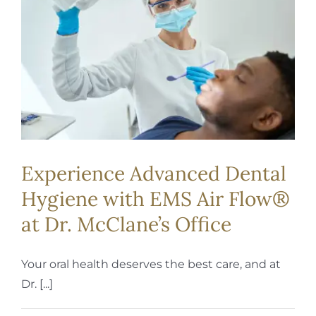
REQUEST APPOINTMENT
Experience Advanced Dental
Hygiene with EMS Air Flow®
at Dr. McClane’s Office
Your oral health deserves the best care, and at
Dr. [...]