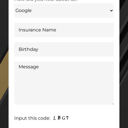
Input this code: