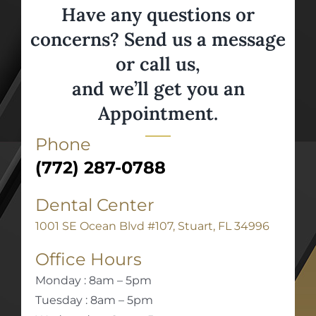
Have any questions or
concerns? Send us a message
or call us,
and we’ll get you an
Appointment.
Phone
(772) 287-0788
Dental Center
1001 SE Ocean Blvd #107, Stuart, FL 34996
Office Hours
Monday : 8am – 5pm
Tuesday : 8am – 5pm