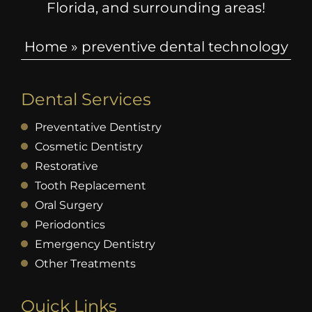
Florida, and surrounding areas!
Home
»
preventive dental technology
Dental Services
Preventative Dentistry
Cosmetic Dentistry
Restorative
Tooth Replacement
Oral Surgery
Periodontics
Emergency Dentistry
Other Treatments
Quick Links