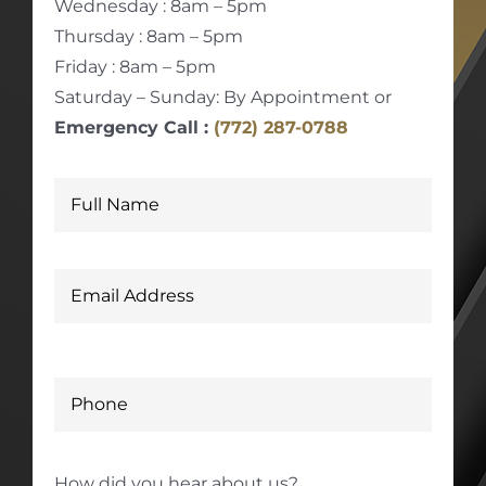
Wednesday : 8am – 5pm
Thursday : 8am – 5pm
Friday : 8am – 5pm
Saturday – Sunday: By Appointment or
Emergency Call :
(772) 287-0788
How did you hear about us?