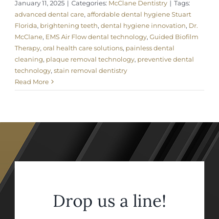
January 11, 2025
|
Categories:
McClane Dentistry
|
Tags:
advanced dental care
,
affordable dental hygiene Stuart
Florida
,
brightening teeth
,
dental hygiene innovation
,
Dr.
McClane
,
EMS Air Flow dental technology
,
Guided Biofilm
Therapy
,
oral health care solutions
,
painless dental
cleaning
,
plaque removal technology
,
preventive dental
technology
,
stain removal dentistry
Read More
Drop us a line!