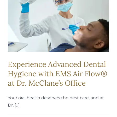
REQUEST APPOINTMENT
Experience Advanced Dental
Hygiene with EMS Air Flow®
at Dr. McClane’s Office
Your oral health deserves the best care, and at
Dr. [...]