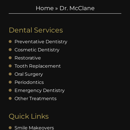
Home
»
Dr. McClane
Dental Services
Preventative Dentistry
Cosmetic Dentistry
Restorative
Tooth Replacement
Oral Surgery
Periodontics
Emergency Dentistry
Other Treatments
Quick Links
Smile Makeovers