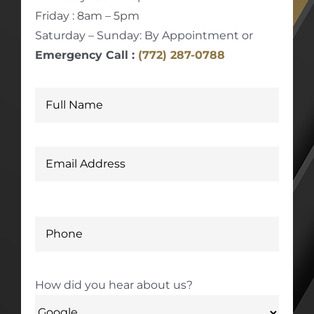
Friday : 8am – 5pm
Saturday – Sunday: By Appointment or
Emergency Call :
(772) 287-0788
How did you hear about us?