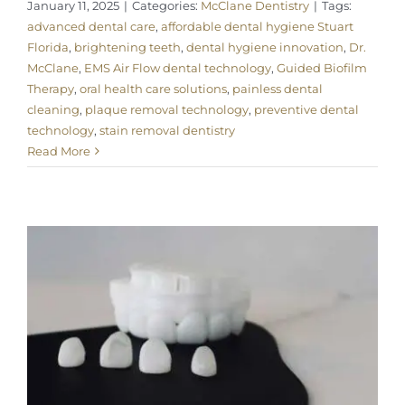
January 11, 2025
|
Categories:
McClane Dentistry
|
Tags:
advanced dental care
,
affordable dental hygiene Stuart
Florida
,
brightening teeth
,
dental hygiene innovation
,
Dr.
McClane
,
EMS Air Flow dental technology
,
Guided Biofilm
Therapy
,
oral health care solutions
,
painless dental
cleaning
,
plaque removal technology
,
preventive dental
technology
,
stain removal dentistry
Read More