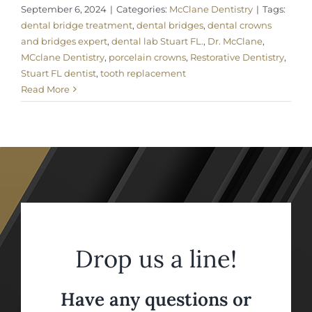
September 6, 2024
|
Categories:
McClane Dentistry
|
Tags:
dental bridge treatment
,
dental bridges
,
dental crowns
and bridges expert
,
dental lab Stuart FL.
,
Dr. McClane
,
MCclane Dentistry
,
porcelain crowns
,
Restorative Dentistry
,
Stuart FL dentist
,
tooth replacement
Read More
Drop us a line!
Have any questions or