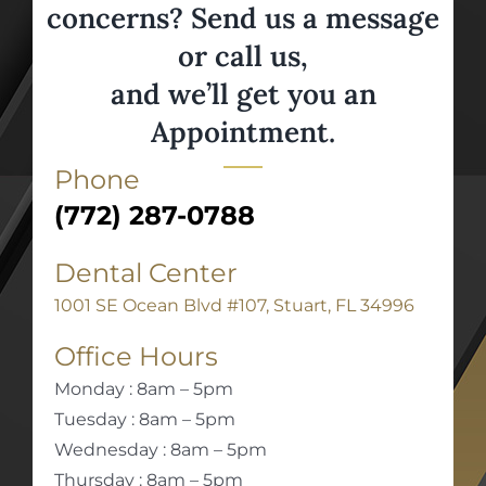
concerns? Send us a message
or call us,
and we’ll get you an
Appointment.
Phone
(772) 287-0788
Dental Center
1001 SE Ocean Blvd #107, Stuart, FL 34996
Office Hours
Monday : 8am – 5pm
Tuesday : 8am – 5pm
Wednesday : 8am – 5pm
Thursday : 8am – 5pm