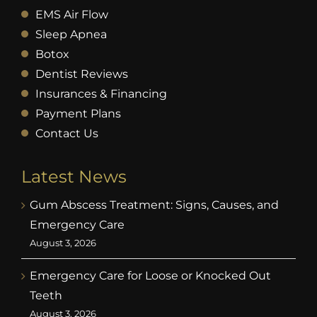
EMS Air Flow
Sleep Apnea
Botox
Dentist Reviews
Insurances & Financing
Payment Plans
Contact Us
Latest News
Gum Abscess Treatment: Signs, Causes, and
Emergency Care
August 3, 2026
Emergency Care for Loose or Knocked Out
Teeth
August 3, 2026