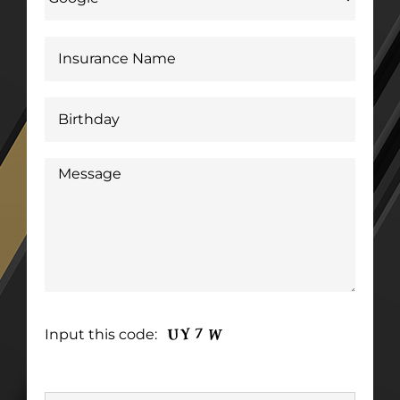
Input this code: