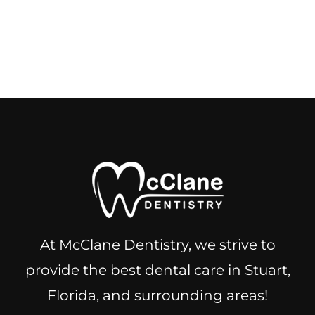
At McClane Dentistry, we strive to
provide the best dental care in Stuart,
Florida, and surrounding areas!