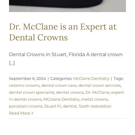
Dr. McClane is an Expert at
Dental Crowns
Dental Crowns in Stuart, Florida A dental crown
[...]
September 6, 2024
|
Categories:
McClane Dentistry
|
Tags:
ceramic crowns
,
dental crown care
,
dental crown services
,
dental crown specialist
,
dental crowns
,
Dr. McClane
,
expert
in dental crowns
,
MCclane Dentistry
,
metal crowns
,
porcelain crowns
,
Stuart FL dentist
,
Tooth restoration
Read More