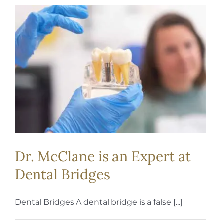
Dr. McClane is an Expert at
Dental Bridges
Dental Bridges A dental bridge is a false [...]