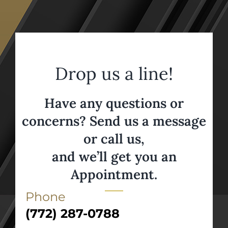
Drop us a line!
Have any questions or
concerns? Send us a message
or call us,
and we’ll get you an
Appointment.
Phone
(772) 287-0788