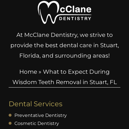
At McClane Dentistry, we strive to
provide the best dental care in Stuart,
Florida, and surrounding areas!
Home
»
What to Expect During
Wisdom Teeth Removal in Stuart, FL
Dental Services
Preventative Dentistry
Cosmetic Dentistry