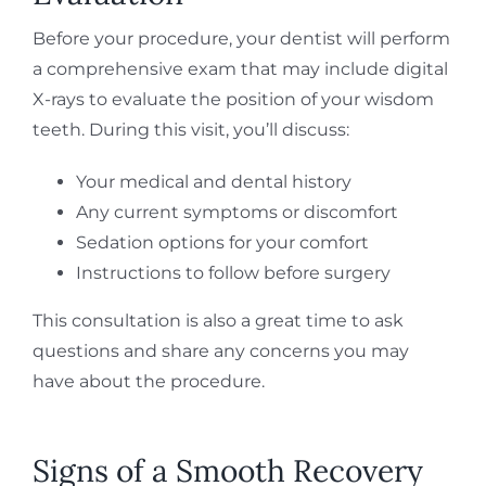
Before your procedure, your dentist will perform
a comprehensive exam that may include digital
X-rays to evaluate the position of your wisdom
teeth. During this visit, you’ll discuss:
Your medical and dental history
Any current symptoms or discomfort
Sedation options for your comfort
Instructions to follow before surgery
This consultation is also a great time to ask
questions and share any concerns you may
have about the procedure.
Signs of a Smooth Recovery