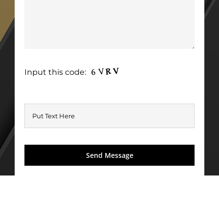
Input this code: