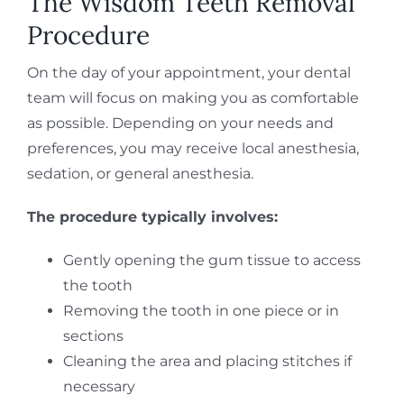
The Wisdom Teeth Removal
Procedure
On the day of your appointment, your dental
team will focus on making you as comfortable
as possible. Depending on your needs and
preferences, you may receive local anesthesia,
sedation, or general anesthesia.
The procedure typically involves:
Gently opening the gum tissue to access
the tooth
Removing the tooth in one piece or in
sections
Cleaning the area and placing stitches if
necessary