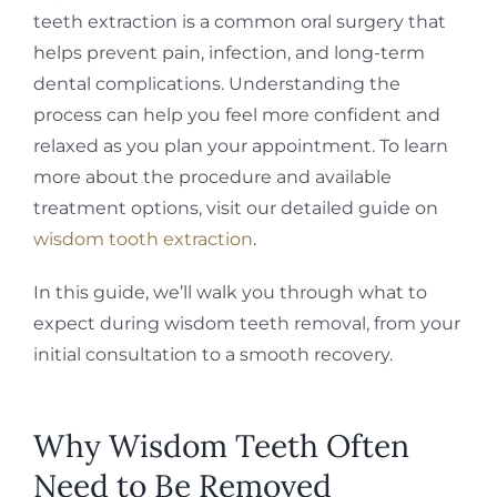
teeth extraction is a common oral surgery that
helps prevent pain, infection, and long-term
dental complications. Understanding the
process can help you feel more confident and
relaxed as you plan your appointment. To learn
more about the procedure and available
treatment options, visit our detailed guide on
wisdom tooth extraction
.
In this guide, we’ll walk you through what to
expect during wisdom teeth removal, from your
initial consultation to a smooth recovery.
Why Wisdom Teeth Often
Need to Be Removed