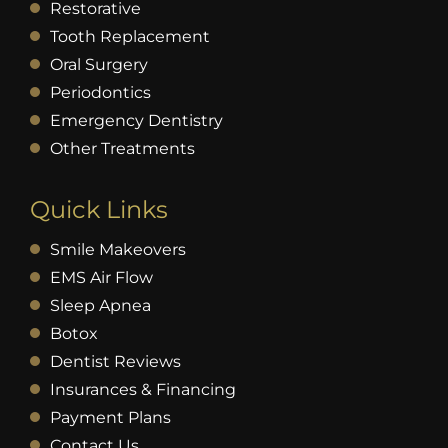
Restorative
Tooth Replacement
Oral Surgery
Periodontics
Emergency Dentistry
Other Treatments
Quick Links
Smile Makeovers
EMS Air Flow
Sleep Apnea
Botox
Dentist Reviews
Insurances & Financing
Payment Plans
Contact Us