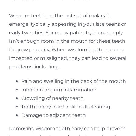
Wisdom teeth are the last set of molars to
emerge, typically appearing in your late teens or
early twenties. For many patients, there simply
isn’t enough room in the mouth for these teeth
to grow properly. When wisdom teeth become
impacted or misaligned, they can lead to several
problems, including:
Pain and swelling in the back of the mouth
Infection or gum inflammation
Crowding of nearby teeth
Tooth decay due to difficult cleaning
Damage to adjacent teeth
Removing wisdom teeth early can help prevent