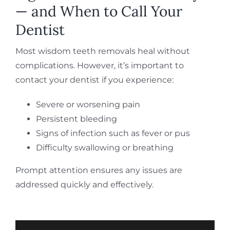
— and When to Call Your
Dentist
Most wisdom teeth removals heal without
complications. However, it’s important to
contact your dentist if you experience:
Severe or worsening pain
Persistent bleeding
Signs of infection such as fever or pus
Difficulty swallowing or breathing
Prompt attention ensures any issues are
addressed quickly and effectively.