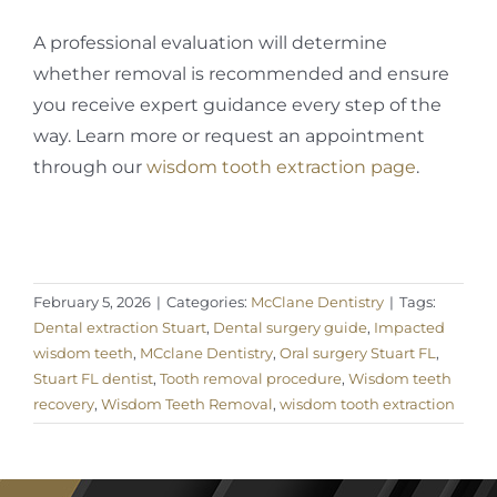
A professional evaluation will determine
whether removal is recommended and ensure
you receive expert guidance every step of the
way. Learn more or request an appointment
through our
wisdom tooth extraction page
.
February 5, 2026
|
Categories:
McClane Dentistry
|
Tags:
Dental extraction Stuart
,
Dental surgery guide
,
Impacted
wisdom teeth
,
MCclane Dentistry
,
Oral surgery Stuart FL
,
Stuart FL dentist
,
Tooth removal procedure
,
Wisdom teeth
recovery
,
Wisdom Teeth Removal
,
wisdom tooth extraction