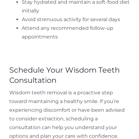
Stay hydrated and maintain a soft-food diet
initially
Avoid strenuous activity for several days
Attend any recommended follow-up
appointments
Schedule Your Wisdom Teeth
Consultation
Wisdom teeth removal is a proactive step
toward maintaining a healthy smile. If you’re
experiencing discomfort or have been advised
to consider extraction, scheduling a
consultation can help you understand your
options and plan your care with confidence.