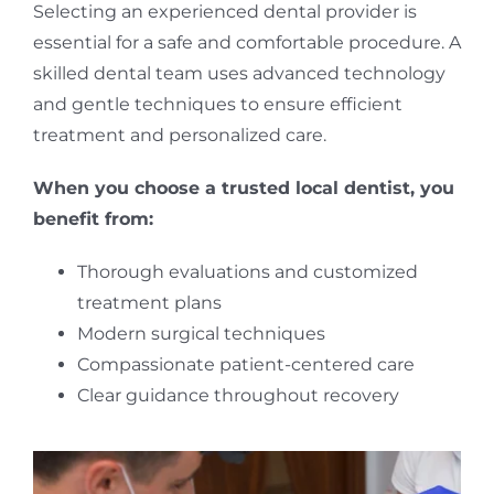
Selecting an experienced dental provider is
essential for a safe and comfortable procedure. A
skilled dental team uses advanced technology
and gentle techniques to ensure efficient
treatment and personalized care.
When you choose a trusted local dentist, you
benefit from:
Thorough evaluations and customized
treatment plans
Modern surgical techniques
Compassionate patient-centered care
Clear guidance throughout recovery