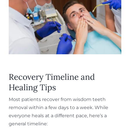
Recovery Timeline and
Healing Tips
Most patients recover from wisdom teeth
removal within a few days to a week. While
everyone heals at a different pace, here’s a
general timeline: