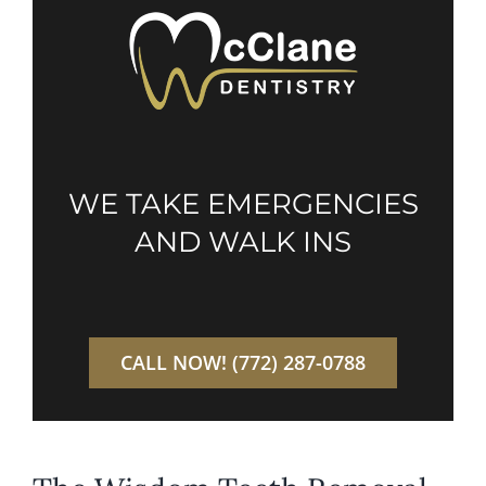
WE TAKE EMERGENCIES
AND WALK INS
CALL NOW! (772) 287-0788