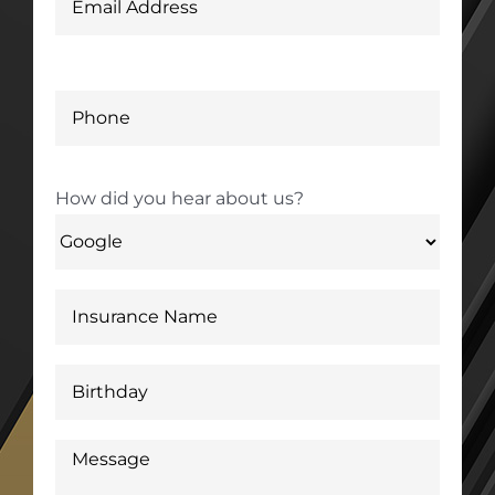
How did you hear about us?