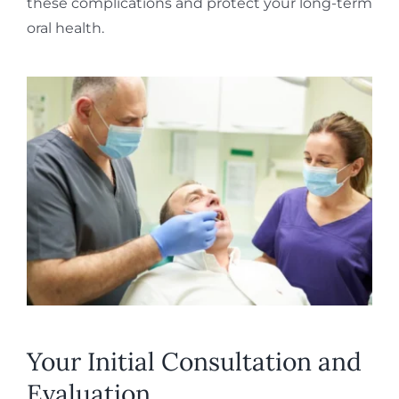
these complications and protect your long-term
oral health.
Your Initial Consultation and
Evaluation