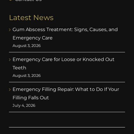
Latest News
Gum Abscess Treatment: Signs, Causes, and
Emergency Care
August 3, 2026
Emergency Care for Loose or Knocked Out
Teeth
August 3, 2026
Emergency Filling Repair: What to Do If Your
Filling Falls Out
July 4, 2026