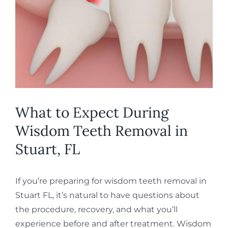
Image
REQUEST APPOINTMENT
What to Expect During
Wisdom Teeth Removal in
Stuart, FL
If you’re preparing for wisdom teeth removal in
Stuart FL, it’s natural to have questions about
the procedure, recovery, and what you’ll
experience before and after treatment. Wisdom