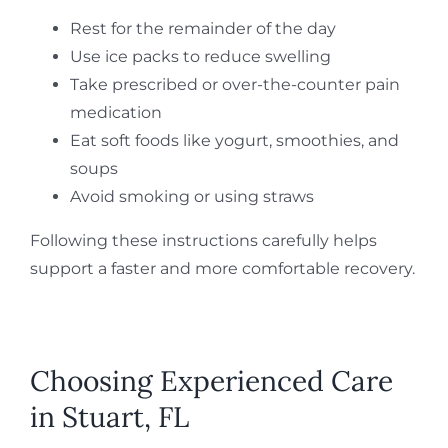
Rest for the remainder of the day
Use ice packs to reduce swelling
Take prescribed or over-the-counter pain
medication
Eat soft foods like yogurt, smoothies, and
soups
Avoid smoking or using straws
Following these instructions carefully helps
support a faster and more comfortable recovery.
Choosing Experienced Care
in Stuart, FL