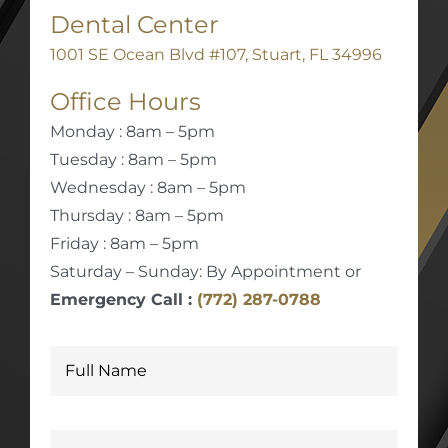
Dental Center
1001 SE Ocean Blvd #107, Stuart, FL 34996
Office Hours
Monday : 8am – 5pm
Tuesday : 8am – 5pm
Wednesday : 8am – 5pm
Thursday : 8am – 5pm
Friday : 8am – 5pm
Saturday – Sunday: By Appointment or
Emergency Call :
(772) 287-0788