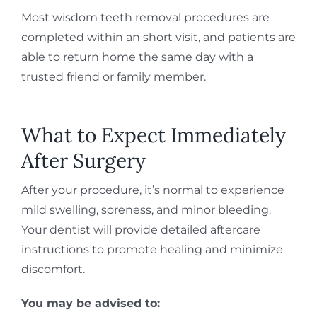
Most wisdom teeth removal procedures are
completed within an short visit, and patients are
able to return home the same day with a
trusted friend or family member.
What to Expect Immediately
After Surgery
After your procedure, it’s normal to experience
mild swelling, soreness, and minor bleeding.
Your dentist will provide detailed aftercare
instructions to promote healing and minimize
discomfort.
You may be advised to: