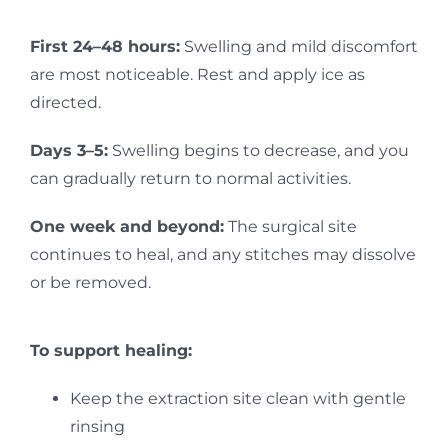
First 24–48 hours:
Swelling and mild discomfort
are most noticeable. Rest and apply ice as
directed.
Days 3–5:
Swelling begins to decrease, and you
can gradually return to normal activities.
One week and beyond:
The surgical site
continues to heal, and any stitches may dissolve
or be removed.
To support healing:
Keep the extraction site clean with gentle
rinsing