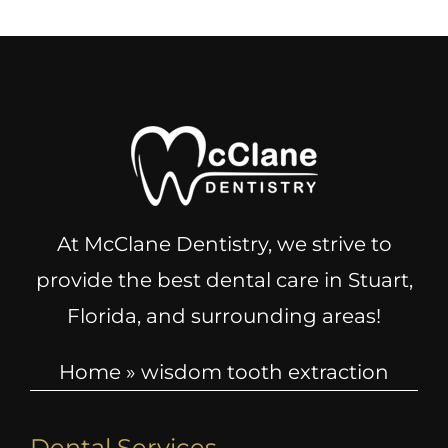
At McClane Dentistry, we strive to
provide the best dental care in Stuart,
Florida, and surrounding areas!
Home
»
wisdom tooth extraction
Dental Services