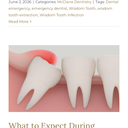
June 2, 2026
|
Categories:
McClane Dentistry
|
Tags:
Dental
emergency
,
emergency dentist
,
Wisdom Tooth
,
wisdom
tooth extraction
,
Wisdom Tooth Infection
Read More
What to Expect During