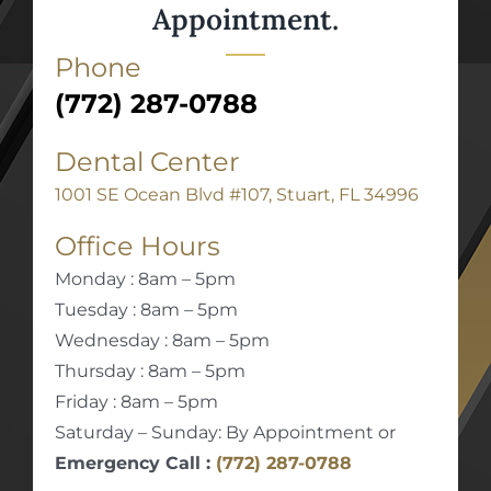
Appointment.
Phone
(772) 287-0788
Dental Center
1001 SE Ocean Blvd #107, Stuart, FL 34996
Office Hours
Monday : 8am – 5pm
Tuesday : 8am – 5pm
Wednesday : 8am – 5pm
Thursday : 8am – 5pm
Friday : 8am – 5pm
Saturday – Sunday: By Appointment or
Emergency Call :
(772) 287-0788