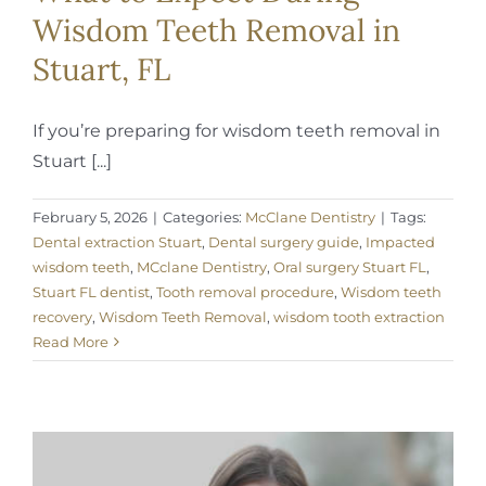
Wisdom Teeth Removal in
Stuart, FL
If you’re preparing for wisdom teeth removal in
Stuart [...]
February 5, 2026
|
Categories:
McClane Dentistry
|
Tags:
Dental extraction Stuart
,
Dental surgery guide
,
Impacted
wisdom teeth
,
MCclane Dentistry
,
Oral surgery Stuart FL
,
Stuart FL dentist
,
Tooth removal procedure
,
Wisdom teeth
recovery
,
Wisdom Teeth Removal
,
wisdom tooth extraction
Read More