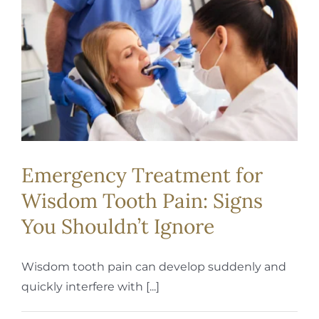
REQUEST APPOINTMENT
Emergency Treatment for
Wisdom Tooth Pain: Signs
You Shouldn’t Ignore
Wisdom tooth pain can develop suddenly and
quickly interfere with [...]