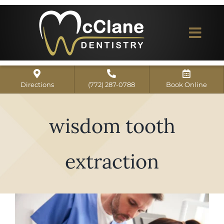
Skip
to
content
Togg
Navi
Home
Directions
(772) 287-0788
Book Online
ABOUT US
wisdom tooth
Dental Services
Our Work
extraction
Dentist Reviews
For Patients