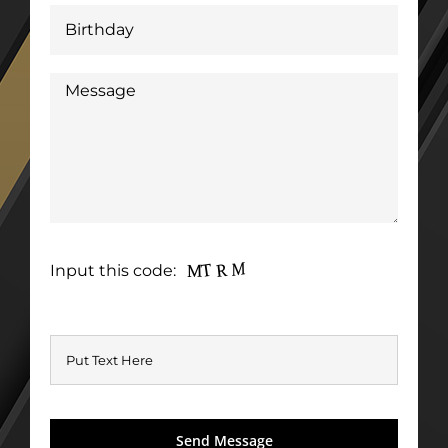
Input this code: