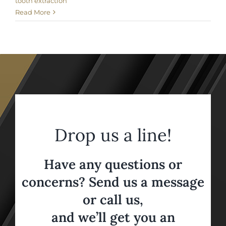
tooth extraction
Read More
Drop us a line!
Have any questions or
concerns? Send us a message
or call us,
and we’ll get you an