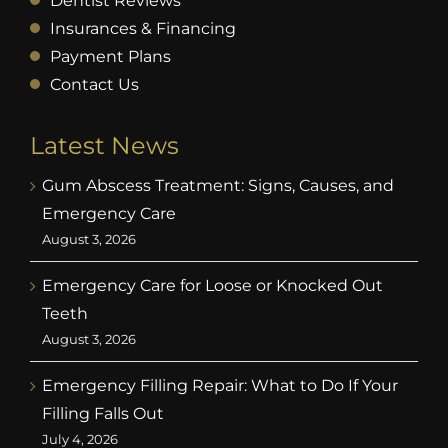
Dentist Reviews
Insurances & Financing
Payment Plans
Contact Us
Latest News
Gum Abscess Treatment: Signs, Causes, and
Emergency Care
August 3, 2026
Emergency Care for Loose or Knocked Out
Teeth
August 3, 2026
Emergency Filling Repair: What to Do If Your
Filling Falls Out
July 4, 2026