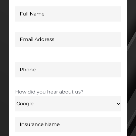
How did you hear about us?