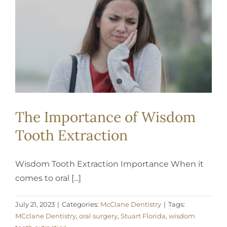
The Importance of Wisdom
Tooth Extraction
Wisdom Tooth Extraction Importance When it
comes to oral [...]
July 21, 2023
|
Categories:
McClane Dentistry
|
Tags:
MCclane Dentistry
,
oral surgery
,
Stuart Florida
,
wisdom