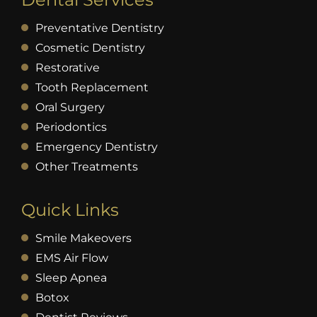
Preventative Dentistry
Cosmetic Dentistry
Restorative
Tooth Replacement
Oral Surgery
Periodontics
Emergency Dentistry
Other Treatments
Quick Links
Smile Makeovers
EMS Air Flow
Sleep Apnea
Botox