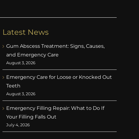
Latest News
Gum Abscess Treatment: Signs, Causes,
and Emergency Care
August 3, 2026
Emergency Care for Loose or Knocked Out
Teeth
August 3, 2026
Emergency Filling Repair: What to Do If
Your Filling Falls Out
July 4, 2026