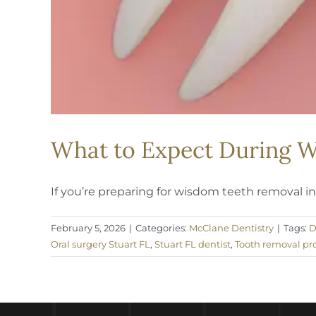
What to Expect During W
If you’re preparing for wisdom teeth removal in S
February 5, 2026
|
Categories:
McClane Dentistry
|
Tags:
D
Oral surgery Stuart FL
,
Stuart FL dentist
,
Tooth removal pr