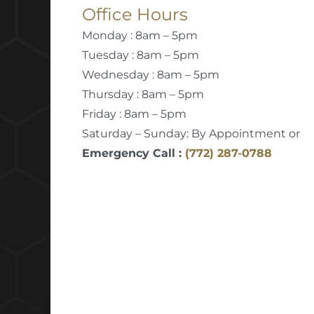
Office Hours
Monday : 8am – 5pm
Tuesday : 8am – 5pm
Wednesday : 8am – 5pm
Thursday : 8am – 5pm
Friday : 8am – 5pm
Saturday – Sunday: By Appointment or
Emergency Call :
(772) 287-0788