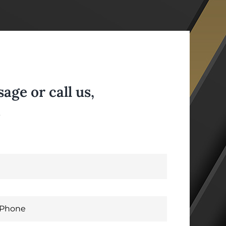
ge or call us,
.