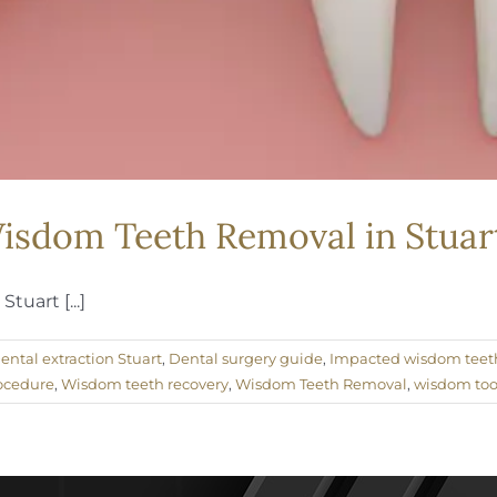
isdom Teeth Removal in Stuart
tuart [...]
ental extraction Stuart
,
Dental surgery guide
,
Impacted wisdom teet
ocedure
,
Wisdom teeth recovery
,
Wisdom Teeth Removal
,
wisdom too