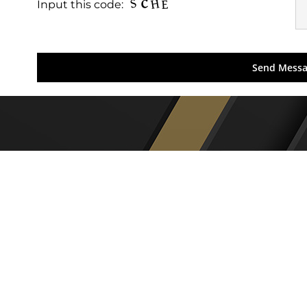
Input this code: