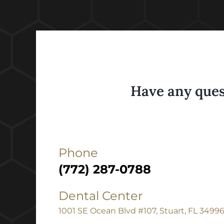
Have any ques
Phone
(772) 287-0788
Dental Center
1001 SE Ocean Blvd #107, Stuart, FL 3499