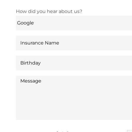
How did you hear about us?