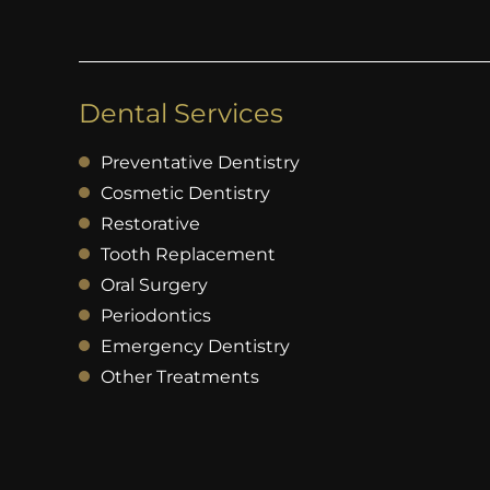
Dental Services
Preventative Dentistry
Cosmetic Dentistry
Restorative
Tooth Replacement
Oral Surgery
Periodontics
Emergency Dentistry
Other Treatments