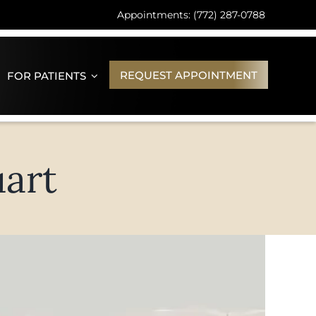
Appointments: (772) 287-0788
REQUEST APPOINTMENT
FOR PATIENTS
uart