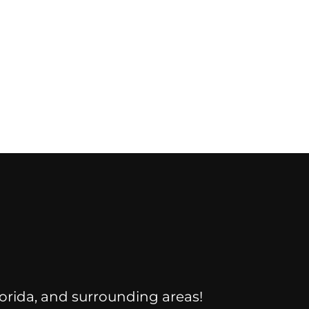
Florida, and surrounding areas!