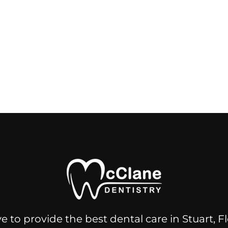
e to provide the best dental care in Stuart, 