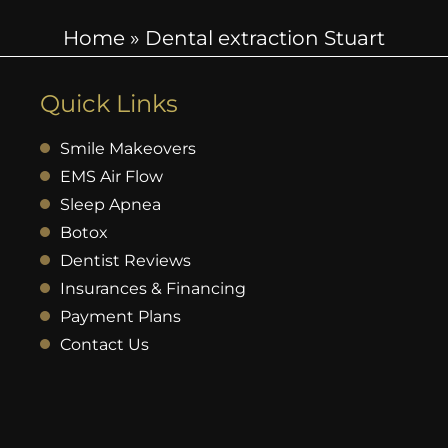
Home
»
Dental extraction Stuart
Quick Links
Smile Makeovers
EMS Air Flow
Sleep Apnea
Botox
Dentist Reviews
Insurances & Financing
Payment Plans
Contact Us