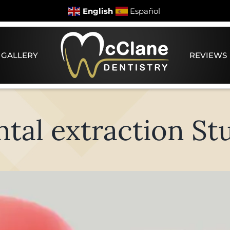
English
Español
 GALLERY
REVIEWS
tal extraction St