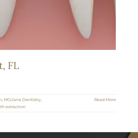
, FL
h
,
MCclane Dentistry
,
Read More
th extraction