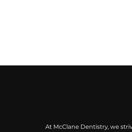
At McClane Dentistry, we striv