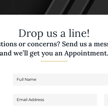
Drop us a line!
tions or concerns? Send us a messa
and we’ll get you an Appointment
6