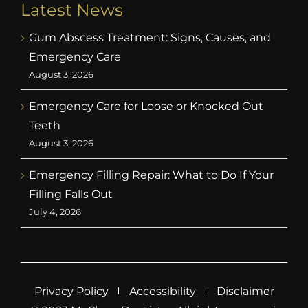
Latest News
Gum Abscess Treatment: Signs, Causes, and
Emergency Care
August 3, 2026
Emergency Care for Loose or Knocked Out
Teeth
August 3, 2026
Emergency Filling Repair: What to Do If Your
Filling Falls Out
July 4, 2026
Privacy Policy
Accessibility
Disclaimer