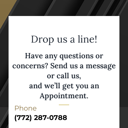
Drop us a line!
Have any questions or
concerns? Send us a message
or call us,
and we’ll get you an
Appointment.
Phone
(772) 287-0788