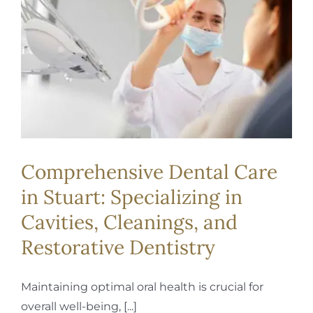
REQUEST APPOINTMENT
Comprehensive Dental Care
in Stuart: Specializing in
Cavities, Cleanings, and
Restorative Dentistry
Maintaining optimal oral health is crucial for
overall well-being, [...]