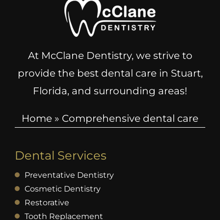
At McClane Dentistry, we strive to
provide the best dental care in Stuart,
Florida, and surrounding areas!
Home
»
Comprehensive dental care
Dental Services
Preventative Dentistry
Cosmetic Dentistry
Restorative
Tooth Replacement