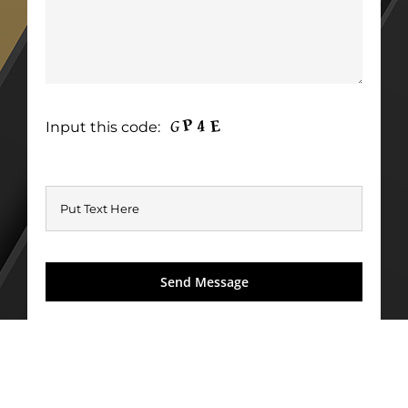
Input this code: