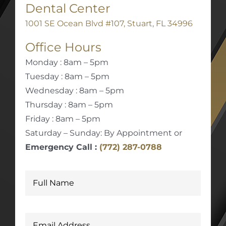
Dental Center
1001 SE Ocean Blvd #107, Stuart, FL 34996
Office Hours
Monday : 8am – 5pm
Tuesday : 8am – 5pm
Wednesday : 8am – 5pm
Thursday : 8am – 5pm
Friday : 8am – 5pm
Saturday – Sunday: By Appointment or
Emergency Call :
(772) 287-0788