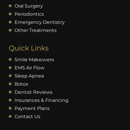
Oral Surgery
Periodontics
Emergency Dentistry
Other Treatments
Quick Links
Smile Makeovers
EMS Air Flow
Sleep Apnea
Botox
Dentist Reviews
Insurances & Financing
Payment Plans
Contact Us