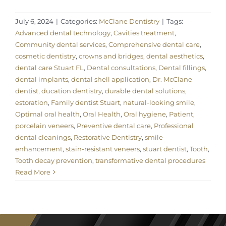
July 6, 2024
|
Categories:
McClane Dentistry
|
Tags:
Advanced dental technology
,
Cavities treatment
,
Community dental services
,
Comprehensive dental care
,
cosmetic dentistry
,
crowns and bridges
,
dental aesthetics
,
dental care Stuart FL
,
Dental consultations
,
Dental fillings
,
dental implants
,
dental shell application
,
Dr. McClane
dentist
,
ducation dentistry
,
durable dental solutions
,
estoration
,
Family dentist Stuart
,
natural-looking smile
,
Optimal oral health
,
Oral Health
,
Oral hygiene
,
Patient
,
porcelain veneers
,
Preventive dental care
,
Professional
dental cleanings
,
Restorative Dentistry
,
smile
enhancement
,
stain-resistant veneers
,
stuart dentist
,
Tooth
,
Tooth decay prevention
,
transformative dental procedures
Read More