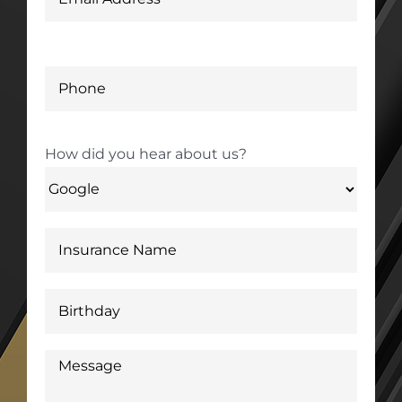
How did you hear about us?