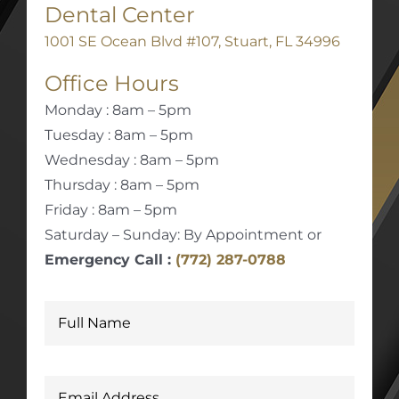
Dental Center
1001 SE Ocean Blvd #107, Stuart, FL 34996
Office Hours
Monday : 8am – 5pm
Tuesday : 8am – 5pm
Wednesday : 8am – 5pm
Thursday : 8am – 5pm
Friday : 8am – 5pm
Saturday – Sunday: By Appointment or
Emergency Call :
(772) 287-0788