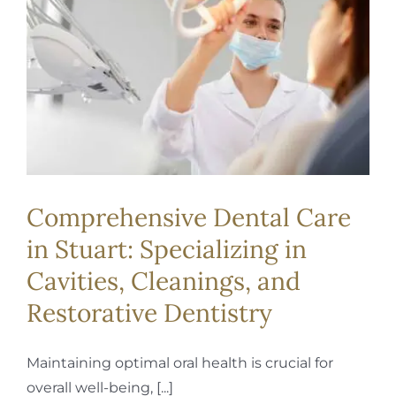
REQUEST APPOINTMENT
Comprehensive Dental Care
in Stuart: Specializing in
Cavities, Cleanings, and
Restorative Dentistry
Maintaining optimal oral health is crucial for
overall well-being, [...]