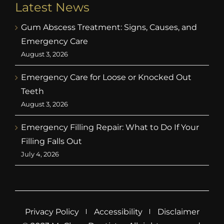
Latest News
Gum Abscess Treatment: Signs, Causes, and
Emergency Care
August 3, 2026
Emergency Care for Loose or Knocked Out
Teeth
August 3, 2026
Emergency Filling Repair: What to Do If Your
Filling Falls Out
July 4, 2026
Privacy Policy
Accessibility
Disclaimer