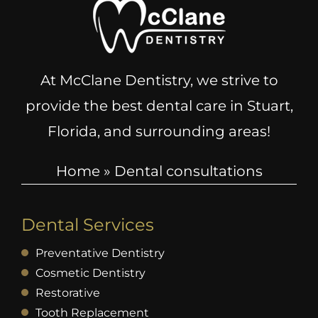
At McClane Dentistry, we strive to
provide the best dental care in Stuart,
Florida, and surrounding areas!
Home
»
Dental consultations
Dental Services
Preventative Dentistry
Cosmetic Dentistry
Restorative
Tooth Replacement