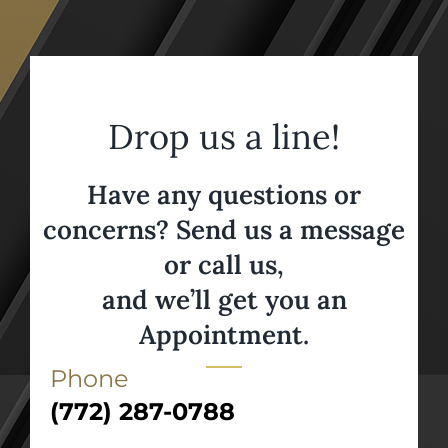
Drop us a line!
Have any questions or
concerns? Send us a message
or call us,
and we’ll get you an
Appointment.
Phone
(772) 287-0788