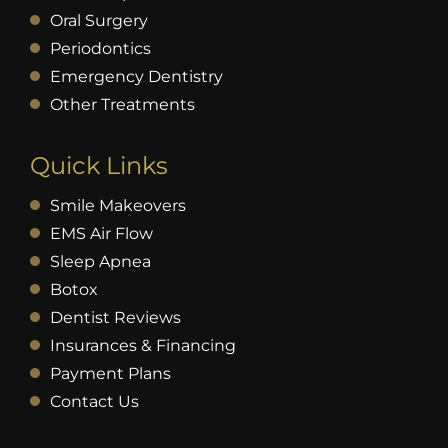
Oral Surgery
Periodontics
Emergency Dentistry
Other Treatments
Quick Links
Smile Makeovers
EMS Air Flow
Sleep Apnea
Botox
Dentist Reviews
Insurances & Financing
Payment Plans
Contact Us