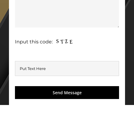
Input this code: