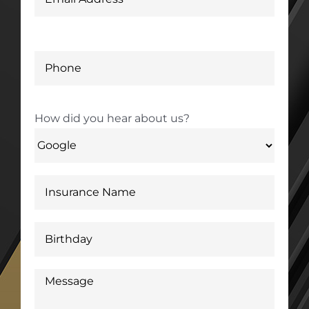
How did you hear about us?