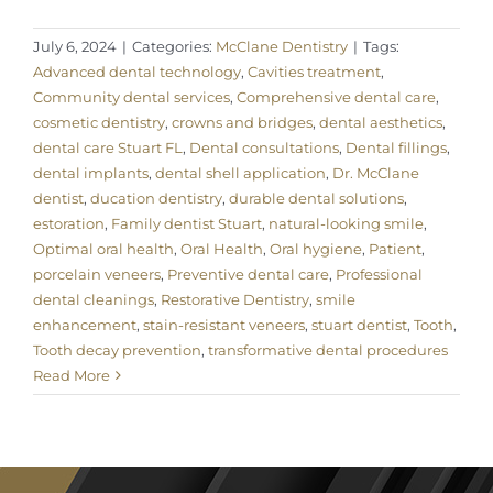
July 6, 2024
|
Categories:
McClane Dentistry
|
Tags:
Advanced dental technology
,
Cavities treatment
,
Community dental services
,
Comprehensive dental care
,
cosmetic dentistry
,
crowns and bridges
,
dental aesthetics
,
dental care Stuart FL
,
Dental consultations
,
Dental fillings
,
dental implants
,
dental shell application
,
Dr. McClane
dentist
,
ducation dentistry
,
durable dental solutions
,
estoration
,
Family dentist Stuart
,
natural-looking smile
,
Optimal oral health
,
Oral Health
,
Oral hygiene
,
Patient
,
porcelain veneers
,
Preventive dental care
,
Professional
dental cleanings
,
Restorative Dentistry
,
smile
enhancement
,
stain-resistant veneers
,
stuart dentist
,
Tooth
,
Tooth decay prevention
,
transformative dental procedures
Read More