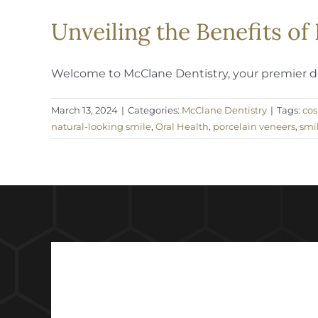
Unveiling the Benefits o
Welcome to McClane Dentistry, your premier dest
March 13, 2024
|
Categories:
McClane Dentistry
|
Tags:
cos
natural-looking smile
,
Oral Health
,
porcelain veneers
,
smi