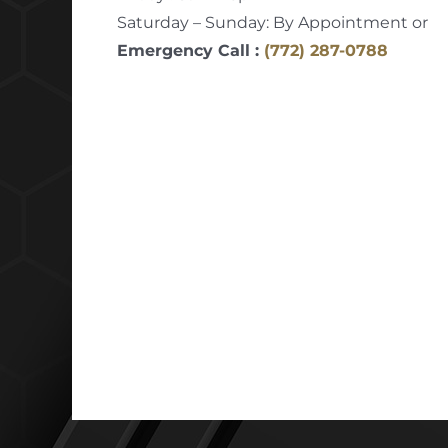
Saturday – Sunday: By Appointment or
Emergency Call :
(772) 287-0788