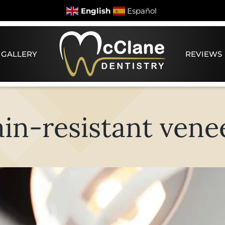
English
Español
 GALLERY
REVIEWS
ain-resistant vene