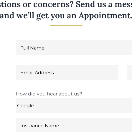
tions or concerns? Send us a messa
and we’ll get you an Appointment
6
How did you hear about us?