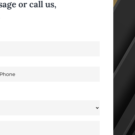
ge or call us,
.