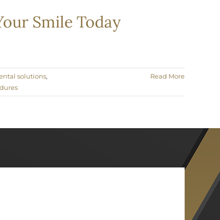
 Your Smile Today
ental solutions
,
Read More
edures