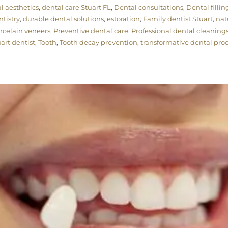
l aesthetics
,
dental care Stuart FL
,
Dental consultations
,
Dental fillin
tistry
,
durable dental solutions
,
estoration
,
Family dentist Stuart
,
nat
rcelain veneers
,
Preventive dental care
,
Professional dental cleaning
uart dentist
,
Tooth
,
Tooth decay prevention
,
transformative dental pro