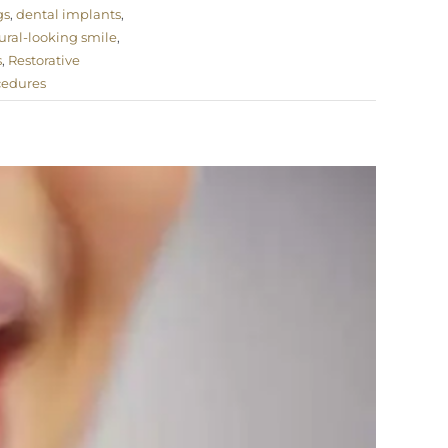
gs
,
dental implants
,
ural-looking smile
,
s
,
Restorative
cedures