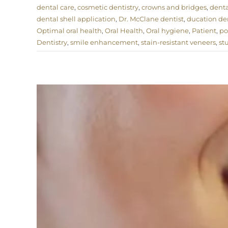
dental care
,
cosmetic dentistry
,
crowns and bridges
,
denta
dental shell application
,
Dr. McClane dentist
,
ducation den
Optimal oral health
,
Oral Health
,
Oral hygiene
,
Patient
,
po
Dentistry
,
smile enhancement
,
stain-resistant veneers
,
st