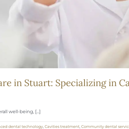
 in Stuart: Specializing in Ca
ll well-being, [...]
ced dental technology
,
Cavities treatment
,
Community dental servic