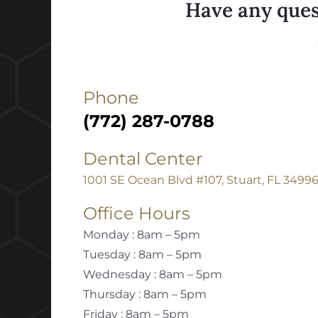
Have any ques
Phone
(772) 287-0788
Dental Center
1001 SE Ocean Blvd #107, Stuart, FL 3499
Office Hours
Monday : 8am – 5pm
Tuesday : 8am – 5pm
Wednesday : 8am – 5pm
Thursday : 8am – 5pm
Friday : 8am – 5pm