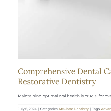
Comprehensive Dental Care
Restorative Dentistry
Maintaining optimal oral health is crucial for overa
July 6, 2024
|
Categories:
McClane Dentistry
|
Tags:
Advan