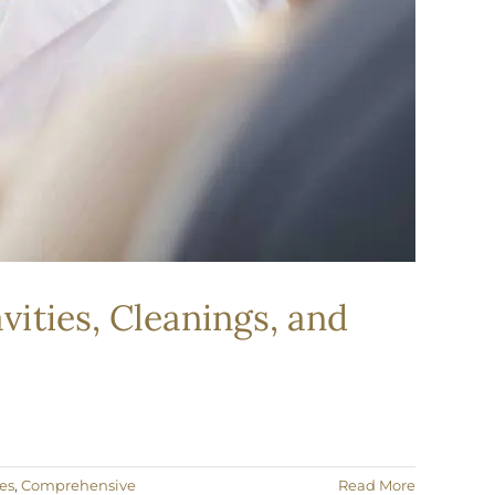
vities, Cleanings, and
es
,
Comprehensive
Read More