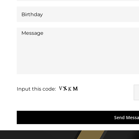
Input this code: