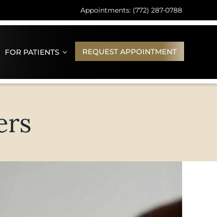
Appointments: (772) 287-0788
REQUEST APPOINTMENT
FOR PATIENTS
ers