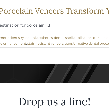
f Porcelain Veneers Transform
ination for porcelain [...]
metic dentistry
,
dental aesthetics
,
dental shell application
,
durable d
le enhancement
,
stain-resistant veneers
,
transformative dental proc
Drop us a line!