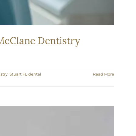
 McClane Dentistry
stry
,
Stuart FL dental
Read More