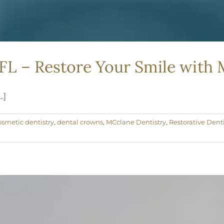
 FL – Restore Your Smile with
.]
osmetic dentistry
,
dental crowns
,
MCclane Dentistry
,
Restorative Denti