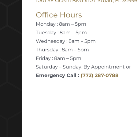
1001 SE Ocean Blvd #107, Stuart, FL 3499
Office Hours
Monday : 8am – 5pm
Tuesday : 8am – 5pm
Wednesday : 8am – 5pm
Thursday : 8am – 5pm
Friday : 8am – 5pm
Saturday – Sunday: By Appointment or
Emergency Call :
(772) 287-0788