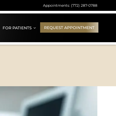
Appointments: (772) 287-0788
REQUEST APPOINTMENT
FOR PATIENTS