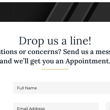
Drop us a line!
tions or concerns? Send us a messa
and we’ll get you an Appointment