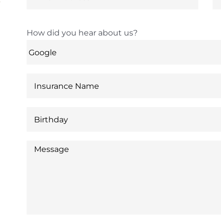
6
How did you hear about us?