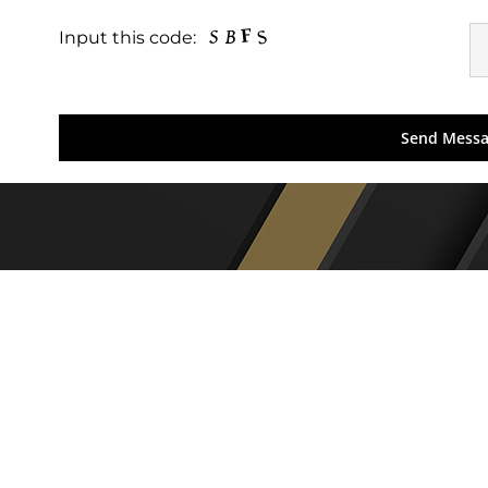
Input this code: