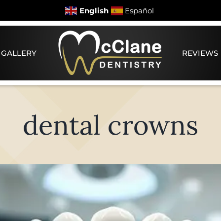
English
Español
 GALLERY
REVIEWS
dental crowns