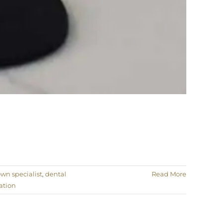
own specialist
,
dental
Read More
ation