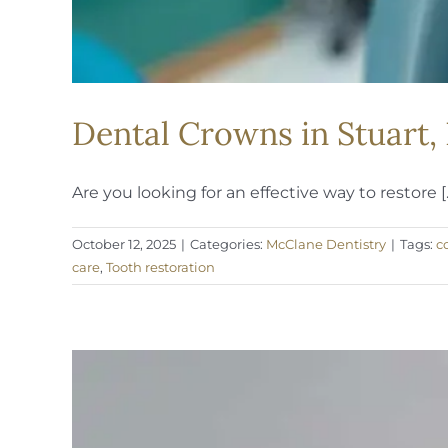
Dental Crowns in Stuart,
Are you looking for an effective way to restore [..
October 12, 2025
|
Categories:
McClane Dentistry
|
Tags:
c
care
,
Tooth restoration