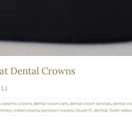
 at Dental Crowns
...]
:
ceramic crowns
,
dental crown care
,
dental crown services
,
dental cr
tistry
,
metal crowns
,
porcelain crowns
,
Stuart FL dentist
,
Tooth restor