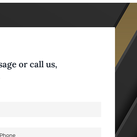
ge or call us,
.