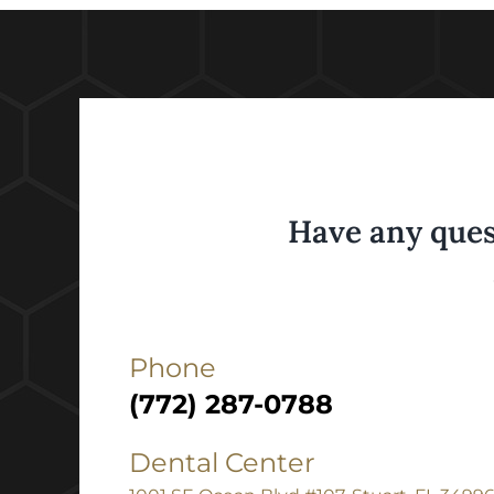
Have any ques
Phone
(772) 287-0788
Dental Center