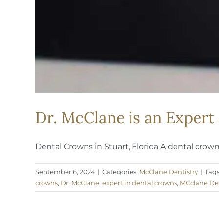
Dr. McClane is an Expert
Dental Crowns in Stuart, Florida A dental crown [
September 6, 2024
|
Categories:
McClane Dentistry
|
Tags
crowns
,
Dr. McClane
,
expert in dental crowns
,
MCclane Den