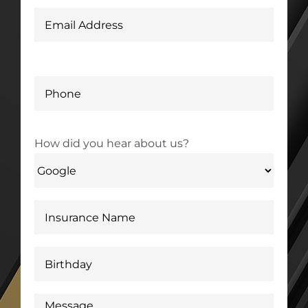
How did you hear about us?