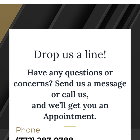
Drop us a line!
Have any questions or
concerns? Send us a message
or call us,
and we’ll get you an
Appointment.
Phone