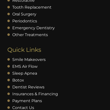
Restorative
Tooth Replacement
Oral Surgery
Periodontics
Emergency Dentistry
Other Treatments
Quick Links
Smile Makeovers
EMS Air Flow
Sleep Apnea
Botox
Dentist Reviews
Insurances & Financing
Payment Plans
Contact Us