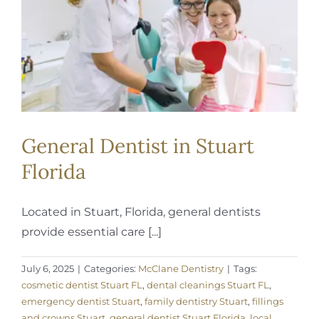
General Dentist in Stuart
Florida
Located in Stuart, Florida, general dentists
provide essential care [...]
July 6, 2025
|
Categories:
McClane Dentistry
|
Tags:
cosmetic dentist Stuart FL
,
dental cleanings Stuart FL
,
emergency dentist Stuart
,
family dentistry Stuart
,
fillings
and crowns Stuart
,
general dentist Stuart Florida
,
local