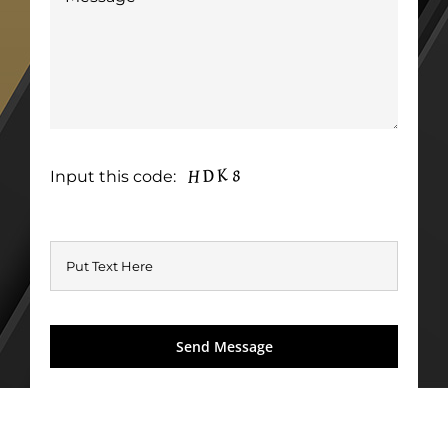
Input this code: