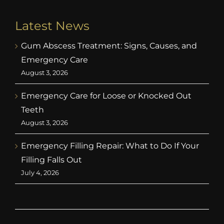
Latest News
Gum Abscess Treatment: Signs, Causes, and
Emergency Care
August 3, 2026
Emergency Care for Loose or Knocked Out
Teeth
August 3, 2026
Emergency Filling Repair: What to Do If Your
Filling Falls Out
July 4, 2026