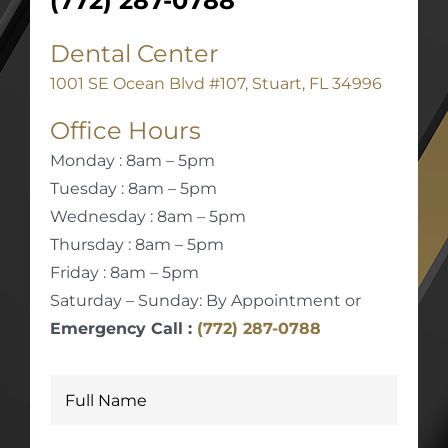
(772) 287-0788
Dental Center
1001 SE Ocean Blvd #107, Stuart, FL 34996
Office Hours
Monday : 8am – 5pm
Tuesday : 8am – 5pm
Wednesday : 8am – 5pm
Thursday : 8am – 5pm
Friday : 8am – 5pm
Saturday – Sunday: By Appointment or
Emergency Call :
(772) 287-0788