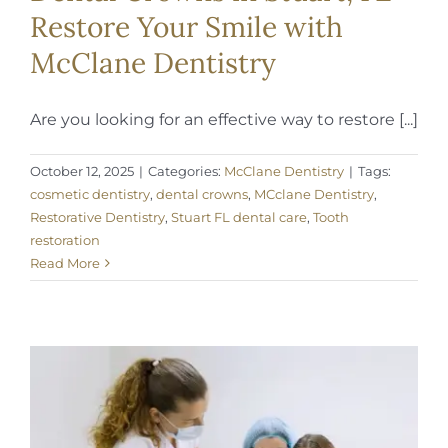
Restore Your Smile with
McClane Dentistry
Are you looking for an effective way to restore [...]
October 12, 2025
|
Categories:
McClane Dentistry
|
Tags:
cosmetic dentistry
,
dental crowns
,
MCclane Dentistry
,
Restorative Dentistry
,
Stuart FL dental care
,
Tooth
restoration
Read More