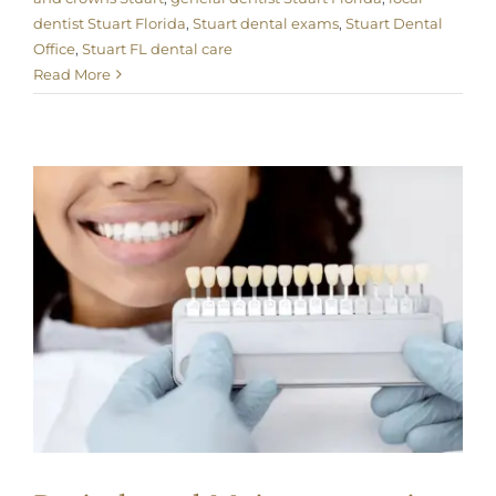
dentist Stuart Florida
,
Stuart dental exams
,
Stuart Dental
Office
,
Stuart FL dental care
Read More