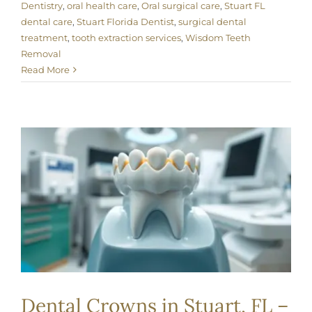
Dentistry
,
oral health care
,
Oral surgical care
,
Stuart FL
dental care
,
Stuart Florida Dentist
,
surgical dental
treatment
,
tooth extraction services
,
Wisdom Teeth
Removal
Read More
Dental Crowns in Stuart, FL –