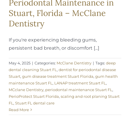
Periodontal Maintenance in
Stuart, Florida – McClane
Dentistry
If you're experiencing bleeding gums,
persistent bad breath, or discomfort [...]
May 4, 2025
|
Categories:
McClane Dentistry
|
Tags:
deep
dental cleaning Stuart FL
,
dentist for periodontal disease
Stuart
,
gum disease treatment Stuart Florida
,
gum health
maintenance Stuart FL
,
LANAP treatment Stuart FL
,
MCclane Dentistry
,
periodontal maintenance Stuart FL
,
PerioProtect Stuart Florida
,
scaling and root planing Stuart
FL
,
Stuart FL dental care
Read More