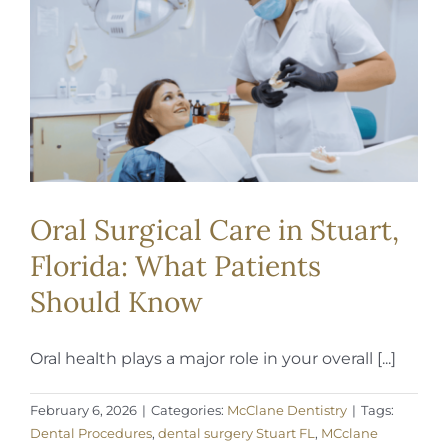
REQUEST APPOINTMENT
Oral Surgical Care in Stuart,
Florida: What Patients
Should Know
Oral health plays a major role in your overall [...]
February 6, 2026
|
Categories:
McClane Dentistry
|
Tags:
Dental Procedures
,
dental surgery Stuart FL
,
MCclane