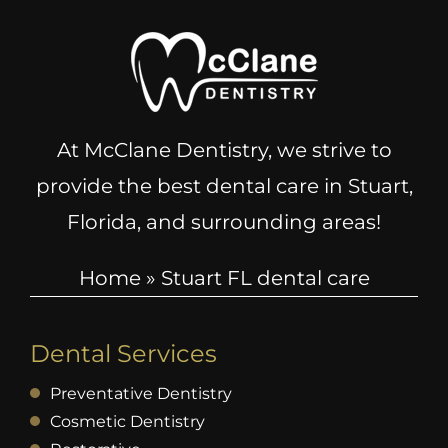
At McClane Dentistry, we strive to
provide the best dental care in Stuart,
Florida, and surrounding areas!
Home
»
Stuart FL dental care
Dental Services
Preventative Dentistry
Cosmetic Dentistry