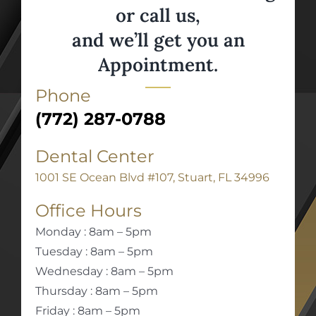
or call us,
and we’ll get you an
Appointment.
Phone
(772) 287-0788
Dental Center
1001 SE Ocean Blvd #107, Stuart, FL 34996
Office Hours
Monday : 8am – 5pm
Tuesday : 8am – 5pm
Wednesday : 8am – 5pm
Thursday : 8am – 5pm
Friday : 8am – 5pm