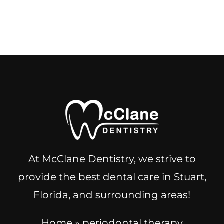
At McClane Dentistry, we strive to
provide the best dental care in Stuart,
Florida, and surrounding areas!
Home
»
periodontal therapy