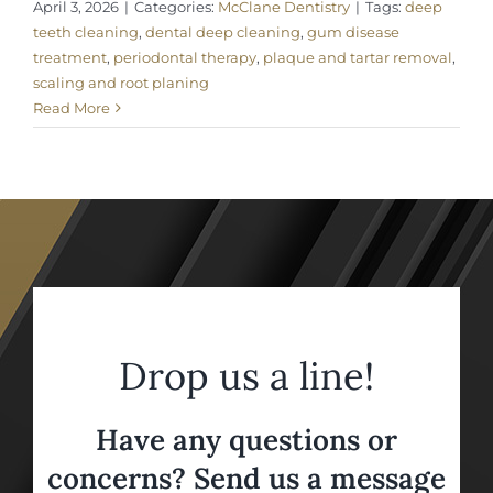
April 3, 2026
|
Categories:
McClane Dentistry
|
Tags:
deep
teeth cleaning
,
dental deep cleaning
,
gum disease
treatment
,
periodontal therapy
,
plaque and tartar removal
,
scaling and root planing
Read More
Drop us a line!
Have any questions or
concerns? Send us a message