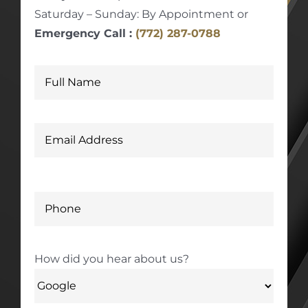
Saturday – Sunday: By Appointment or
Emergency Call :
(772) 287-0788
How did you hear about us?