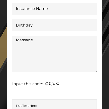
Input this code: