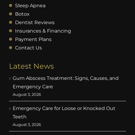
Sleep Apnea
Botox
Dentist Reviews
Insurances & Financing
Payment Plans
Contact Us
Latest News
Gum Abscess Treatment: Signs, Causes, and
Emergency Care
August 3, 2026
Emergency Care for Loose or Knocked Out
Teeth
August 3, 2026