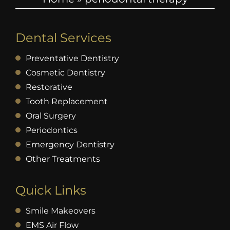
Dental Services
Preventative Dentistry
Cosmetic Dentistry
Restorative
Tooth Replacement
Oral Surgery
Periodontics
Emergency Dentistry
Other Treatments
Quick Links
Smile Makeovers
EMS Air Flow