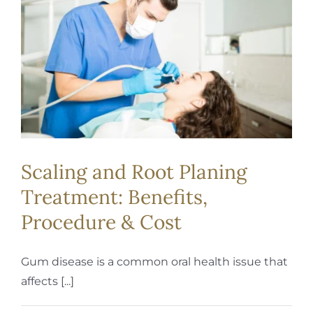
REQUEST APPOINTMENT
Scaling and Root Planing
Treatment: Benefits,
Procedure & Cost
Gum disease is a common oral health issue that
affects [...]