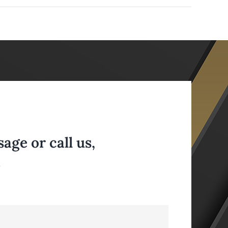
ge or call us,
.