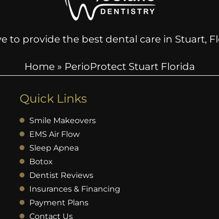
e to provide the best dental care in Stuart, 
Home
»
PerioProtect Stuart Florida
Quick Links
Smile Makeovers
EMS Air Flow
Sleep Apnea
Botox
Dentist Reviews
Insurances & Financing
Payment Plans
Contact Us