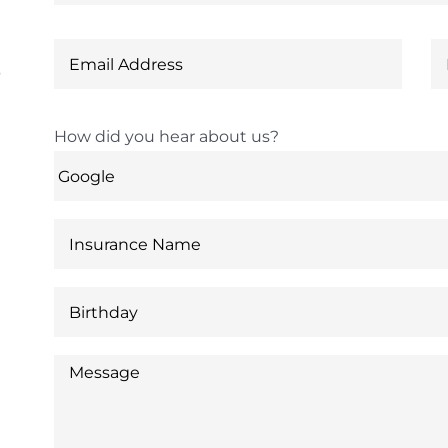
6
How did you hear about us?