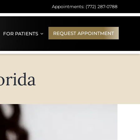
Appointments: (772) 287-0788
REQUEST APPOINTMENT
FOR PATIENTS
orida