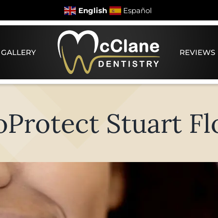
English
Español
 GALLERY
REVIEWS
oProtect Stuart Fl