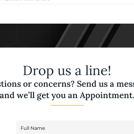
Drop us a line!
tions or concerns? Send us a messa
and we’ll get you an Appointment