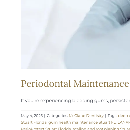
Periodontal Maintenance 
If you're experiencing bleeding gums, persistent
May 4, 2025
|
Categories:
McClane Dentistry
|
Tags:
deep d
Stuart Florida
,
gum health maintenance Stuart FL
,
LANAP 
PerioProtect Stuart Florida
,
scaling and root planing Stuar