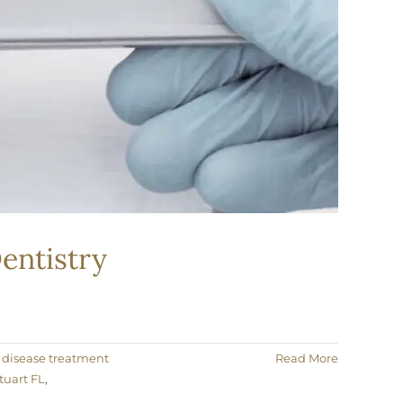
entistry
disease treatment
Read More
tuart FL
,