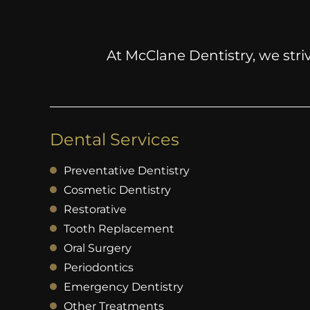
At McClane Dentistry, we striv
Dental Services
Preventative Dentistry
Cosmetic Dentistry
Restorative
Tooth Replacement
Oral Surgery
Periodontics
Emergency Dentistry
Other Treatments