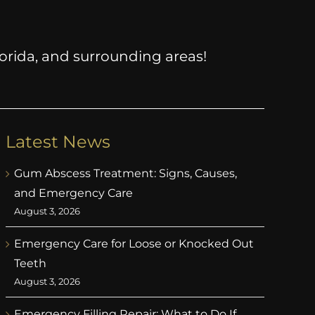
Florida, and surrounding areas!
Latest News
Gum Abscess Treatment: Signs, Causes,
and Emergency Care
August 3, 2026
Emergency Care for Loose or Knocked Out
Teeth
August 3, 2026
Emergency Filling Repair: What to Do If