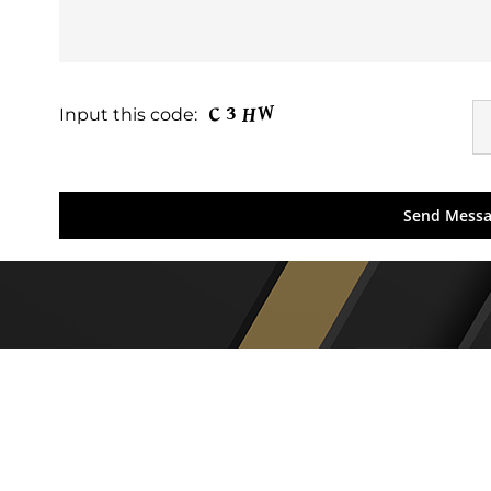
Input this code: