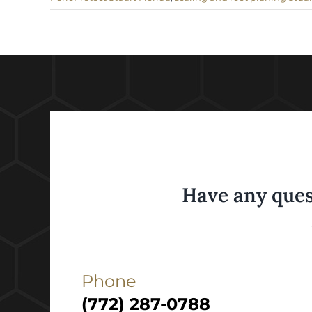
Have any ques
Phone
(772) 287-0788