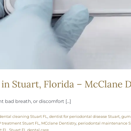
in Stuart, Florida – McClane D
 bad breath, or discomfort [...]
ental cleaning Stuart FL
,
dentist for periodontal disease Stuart
,
gum 
treatment Stuart FL
,
MCclane Dentistry
,
periodontal maintenance S
t FL
,
Stuart FL dental care