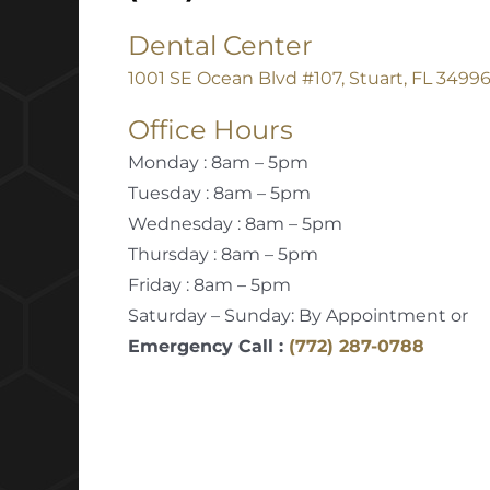
Dental Center
1001 SE Ocean Blvd #107, Stuart, FL 3499
Office Hours
Monday : 8am – 5pm
Tuesday : 8am – 5pm
Wednesday : 8am – 5pm
Thursday : 8am – 5pm
Friday : 8am – 5pm
Saturday – Sunday: By Appointment or
Emergency Call :
(772) 287-0788