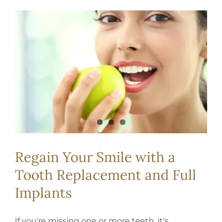
Regain Your Smile with a
Tooth Replacement and Full
Implants
If you're missing one or more teeth, it's