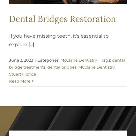
Dental Bridges Restoration
If you have missing teeth, it's essential to
explore [...]
June 3, 2023
|
Categories:
McClane Dentistry
|
Tags:
dental
bridge treatments
,
dental bridges
,
MCclane Dentistry
,
Stuart Florida
Read More