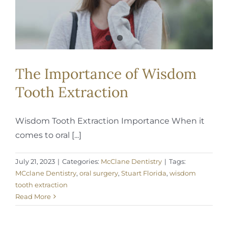
The Importance of Wisdom
Tooth Extraction
Wisdom Tooth Extraction Importance When it
comes to oral [...]
July 21, 2023
|
Categories:
McClane Dentistry
|
Tags:
MCclane Dentistry
,
oral surgery
,
Stuart Florida
,
wisdom
tooth extraction
Read More