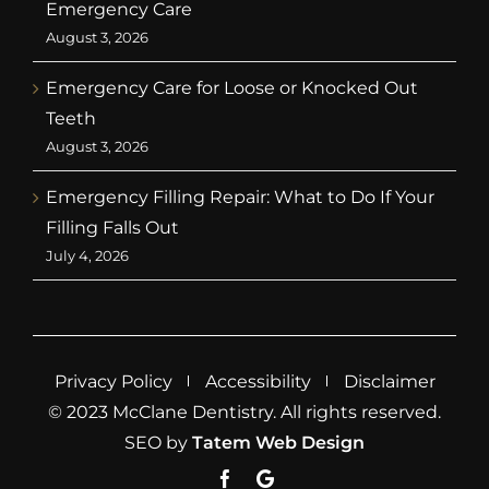
Emergency Care
August 3, 2026
Emergency Care for Loose or Knocked Out
Teeth
August 3, 2026
Emergency Filling Repair: What to Do If Your
Filling Falls Out
July 4, 2026
Privacy Policy
Accessibility
Disclaimer
© 2023 McClane Dentistry. All rights reserved.
SEO by
Tatem Web Design