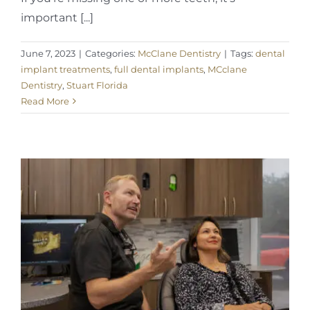
important [...]
June 7, 2023
|
Categories:
McClane Dentistry
|
Tags:
dental
implant treatments
,
full dental implants
,
MCclane
Dentistry
,
Stuart Florida
Read More