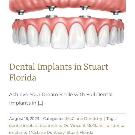
REQUEST APPOINTMENT
Dental Implants in Stuart
Florida
Achieve Your Dream Smile with Full Dental
Implants in [...]
August 16, 2023
|
Categories:
McClane Dentistry
|
Tags:
dental implant treatments
,
Dr. Vincent McClane
,
full dental
implants
,
MCclane Dentistry
,
Stuart Florida