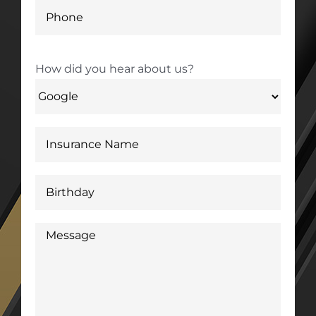
How did you hear about us?