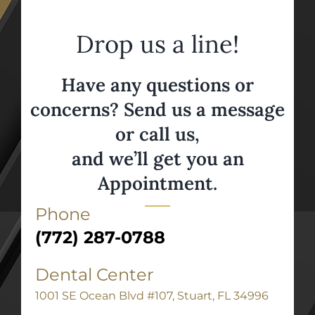
Drop us a line!
Have any questions or
concerns? Send us a message
or call us,
and we’ll get you an
Appointment.
Phone
(772) 287-0788
Dental Center
1001 SE Ocean Blvd #107, Stuart, FL 34996