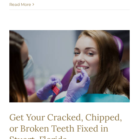
Read More
Get Your Cracked, Chipped,
or Broken Teeth Fixed in