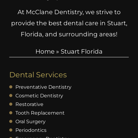
At McClane Dentistry, we strive to
provide the best dental care in Stuart,
Florida, and surrounding areas!
Home
»
Stuart Florida
Dental Services
Preventative Dentistry
Cosmetic Dentistry
Restorative
Tooth Replacement
Oral Surgery
Periodontics