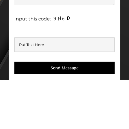
Input this code: