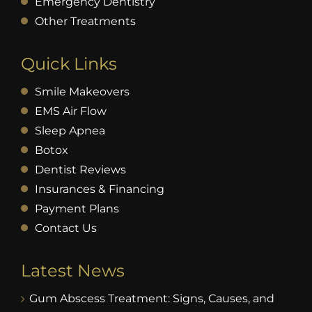
Emergency Dentistry
Other Treatments
Quick Links
Smile Makeovers
EMS Air Flow
Sleep Apnea
Botox
Dentist Reviews
Insurances & Financing
Payment Plans
Contact Us
Latest News
Gum Abscess Treatment: Signs, Causes, and