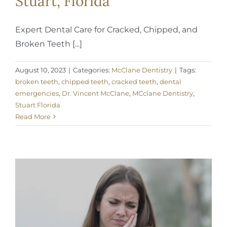
Stuart, Florida
Expert Dental Care for Cracked, Chipped, and
Broken Teeth [...]
August 10, 2023
|
Categories:
McClane Dentistry
|
Tags:
broken teeth
,
chipped teeth
,
cracked teeth
,
dental
emergencies
,
Dr. Vincent McClane
,
MCclane Dentistry
,
Stuart Florida
Read More