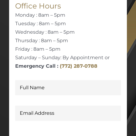
Office Hours
Monday : 8am – 5pm
Tuesday : 8am – 5pm
Wednesday : 8am – 5pm
Thursday : 8am – 5pm
Friday : 8am – 5pm
Saturday – Sunday: By Appointment or
Emergency Call :
(772) 287-0788