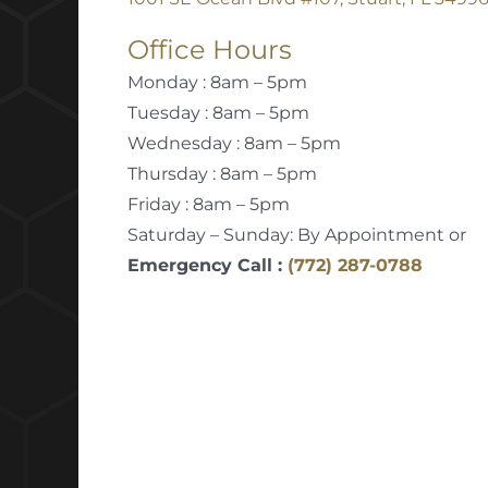
Office Hours
Monday : 8am – 5pm
Tuesday : 8am – 5pm
Wednesday : 8am – 5pm
Thursday : 8am – 5pm
Friday : 8am – 5pm
Saturday – Sunday: By Appointment or
Emergency Call :
(772) 287-0788