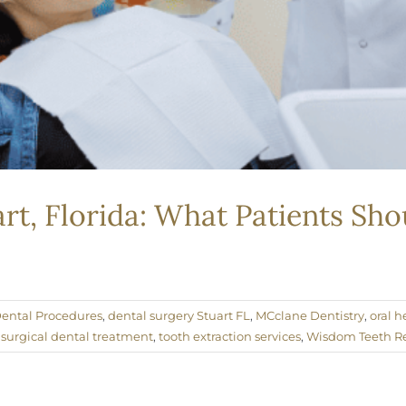
art, Florida: What Patients S
ental Procedures
,
dental surgery Stuart FL
,
MCclane Dentistry
,
oral h
,
surgical dental treatment
,
tooth extraction services
,
Wisdom Teeth R