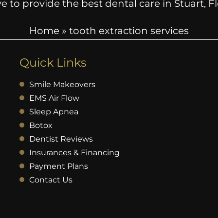
e to provide the best dental care in Stuart, 
Home
»
tooth extraction services
Quick Links
Smile Makeovers
EMS Air Flow
Sleep Apnea
Botox
Dentist Reviews
Insurances & Financing
Payment Plans
Contact Us