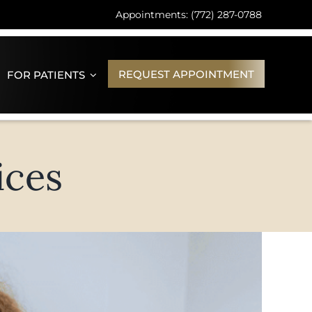
Appointments: (772) 287-0788
REQUEST APPOINTMENT
FOR PATIENTS
ices