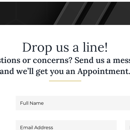
Drop us a line!
tions or concerns? Send us a messa
and we’ll get you an Appointment
6