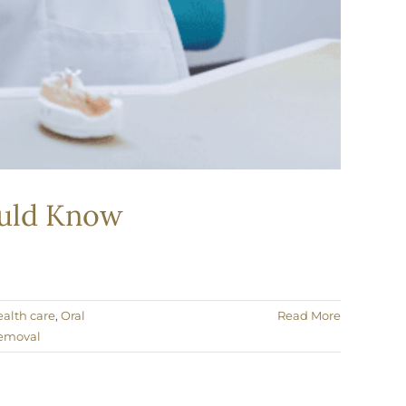
hould Know
ealth care
,
Oral
Read More
emoval