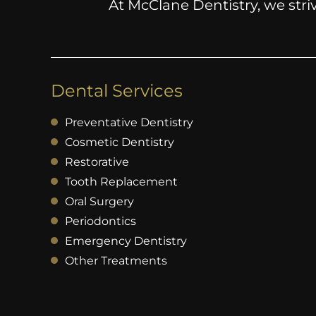
At McClane Dentistry, we striv
Dental Services
Preventative Dentistry
Cosmetic Dentistry
Restorative
Tooth Replacement
Oral Surgery
Periodontics
Emergency Dentistry
Other Treatments