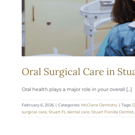
Oral Surgical Care in Stu
Oral health plays a major role in your overall [...]
February 6, 2026
|
Categories:
McClane Dentistry
|
Tags:
D
surgical care
,
Stuart FL dental care
,
Stuart Florida Dentist