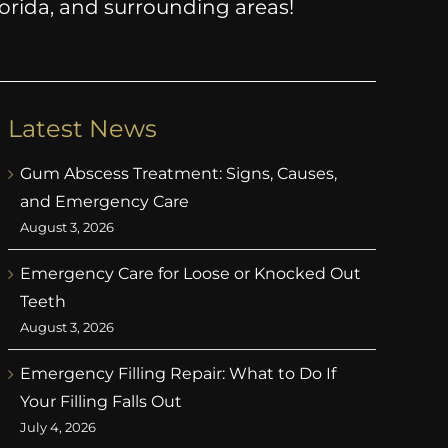
Florida, and surrounding areas!
Latest News
Gum Abscess Treatment: Signs, Causes,
and Emergency Care
August 3, 2026
Emergency Care for Loose or Knocked Out
Teeth
August 3, 2026
Emergency Filling Repair: What to Do If
Your Filling Falls Out
July 4, 2026