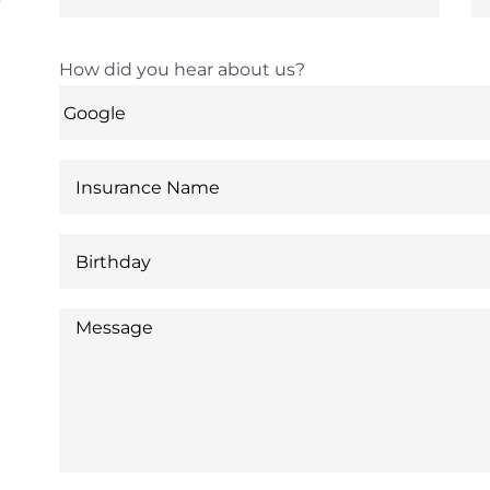
How did you hear about us?