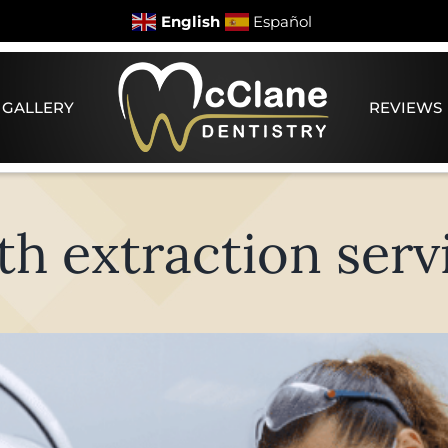
English
Español
 GALLERY
REVIEWS
th extraction serv