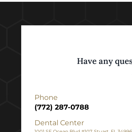
Have any ques
Phone
(772) 287-0788
Dental Center
1001 SE Ocean Blvd #107, Stuart, FL 3499