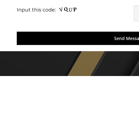
Input this code: