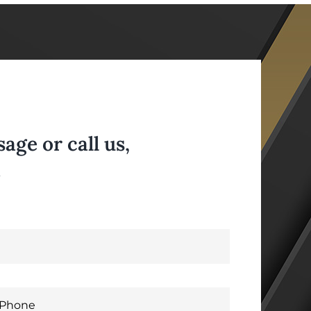
ge or call us,
.