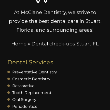
At McClane Dentistry, we strive to
provide the best dental care in Stuart,
Florida, and surrounding areas!
Home
»
Dental check-ups Stuart FL
Dental Services
Preventative Dentistry
Cosmetic Dentistry
Restorative
Tooth Replacement
Oral Surgery
Periodontics