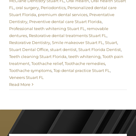
McClane Dentistry Stuart FL
,
Oral Health
,
Oral health Stuart
FL
,
oral surgery
,
Periodontics
,
Personalized dental care
Stuart Florida
,
premium dental services
,
Preventative
Dentistry
,
Preventive dental care Stuart Florida
,
Professional teeth whitening Stuart FL
,
removable
dentures
,
Restorative dental treatments Stuart FL
,
Restorative Dentistry
,
Smile makeover Stuart FL
,
Stuart
,
Stuart Dental Office
,
stuart dentist
,
Stuart Florida Dentist
,
Teeth cleaning Stuart Florida
,
teeth whitening
,
Tooth pain
treatment
,
Toothache relief
,
Toothache remedies
,
Toothache symptoms
,
Top dental practice Stuart FL
,
Veneers Stuart FL
Read More