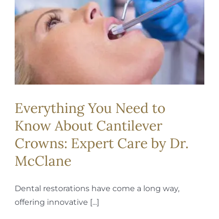
REQUEST APPOINTMENT
Everything You Need to
Know About Cantilever
Crowns: Expert Care by Dr.
McClane
Dental restorations have come a long way,
offering innovative [...]