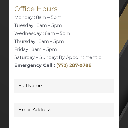
Office Hours
Monday : 8am – 5pm
Tuesday : 8am – 5pm
Wednesday : 8am – 5pm
Thursday : 8am – 5pm
Friday : 8am – 5pm
Saturday – Sunday: By Appointment or
Emergency Call :
(772) 287-0788