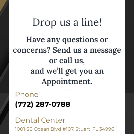
Drop us a line!
Have any questions or
concerns? Send us a message
or call us,
and we’ll get you an
Appointment.
Phone
(772) 287-0788
Dental Center
1001 SE Ocean Blvd #107, Stuart, FL 34996