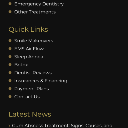
Emergency Dentistry
Other Treatments
Quick Links
Smile Makeovers
EMS Air Flow
Sleep Apnea
Botox
Dentist Reviews
Insurances & Financing
Payment Plans
Contact Us
Latest News
Gum Abscess Treatment: Signs, Causes, and