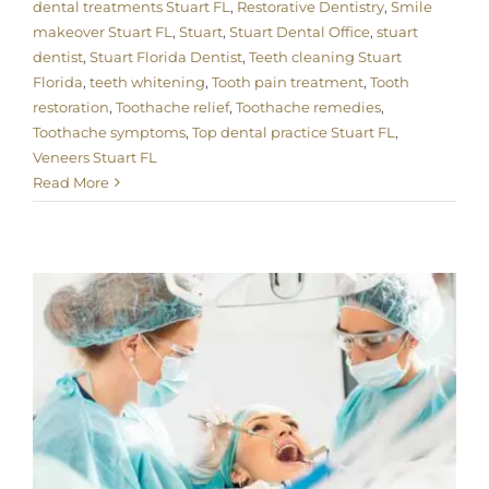
dental treatments Stuart FL
,
Restorative Dentistry
,
Smile
makeover Stuart FL
,
Stuart
,
Stuart Dental Office
,
stuart
dentist
,
Stuart Florida Dentist
,
Teeth cleaning Stuart
Florida
,
teeth whitening
,
Tooth pain treatment
,
Tooth
restoration
,
Toothache relief
,
Toothache remedies
,
Toothache symptoms
,
Top dental practice Stuart FL
,
Veneers Stuart FL
Read More