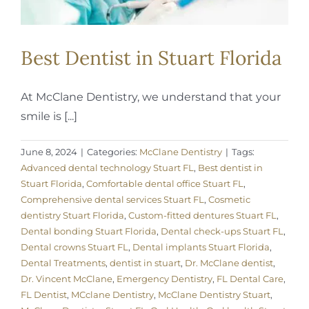
Best Dentist in Stuart Florida
At McClane Dentistry, we understand that your
smile is [...]
June 8, 2024
|
Categories:
McClane Dentistry
|
Tags:
Advanced dental technology Stuart FL
,
Best dentist in
Stuart Florida
,
Comfortable dental office Stuart FL
,
Comprehensive dental services Stuart FL
,
Cosmetic
dentistry Stuart Florida
,
Custom-fitted dentures Stuart FL
,
Dental bonding Stuart Florida
,
Dental check-ups Stuart FL
,
Dental crowns Stuart FL
,
Dental implants Stuart Florida
,
Dental Treatments
,
dentist in stuart
,
Dr. McClane dentist
,
Dr. Vincent McClane
,
Emergency Dentistry
,
FL Dental Care
,
FL Dentist
,
MCclane Dentistry
,
McClane Dentistry Stuart
,