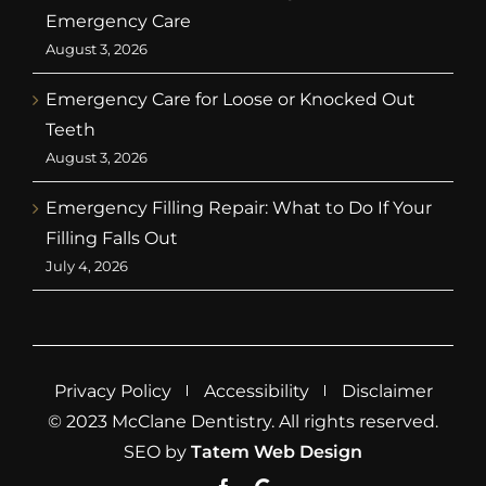
Emergency Care
August 3, 2026
Emergency Care for Loose or Knocked Out
Teeth
August 3, 2026
Emergency Filling Repair: What to Do If Your
Filling Falls Out
July 4, 2026
Privacy Policy
Accessibility
Disclaimer
© 2023 McClane Dentistry. All rights reserved.
SEO by
Tatem Web Design