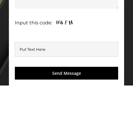
Input this code: