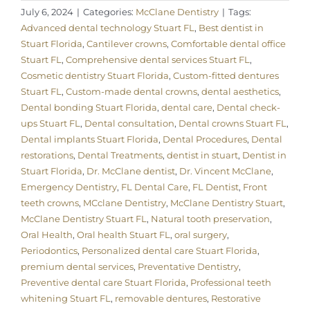
July 6, 2024
|
Categories:
McClane Dentistry
|
Tags:
Advanced dental technology Stuart FL
,
Best dentist in
Stuart Florida
,
Cantilever crowns
,
Comfortable dental office
Stuart FL
,
Comprehensive dental services Stuart FL
,
Cosmetic dentistry Stuart Florida
,
Custom-fitted dentures
Stuart FL
,
Custom-made dental crowns
,
dental aesthetics
,
Dental bonding Stuart Florida
,
dental care
,
Dental check-
ups Stuart FL
,
Dental consultation
,
Dental crowns Stuart FL
,
Dental implants Stuart Florida
,
Dental Procedures
,
Dental
restorations
,
Dental Treatments
,
dentist in stuart
,
Dentist in
Stuart Florida
,
Dr. McClane dentist
,
Dr. Vincent McClane
,
Emergency Dentistry
,
FL Dental Care
,
FL Dentist
,
Front
teeth crowns
,
MCclane Dentistry
,
McClane Dentistry Stuart
,
McClane Dentistry Stuart FL
,
Natural tooth preservation
,
Oral Health
,
Oral health Stuart FL
,
oral surgery
,
Periodontics
,
Personalized dental care Stuart Florida
,
premium dental services
,
Preventative Dentistry
,
Preventive dental care Stuart Florida
,
Professional teeth
whitening Stuart FL
,
removable dentures
,
Restorative