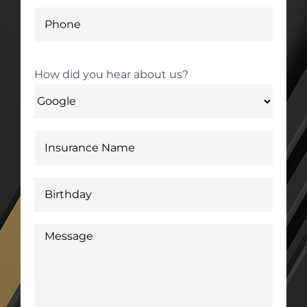
How did you hear about us?