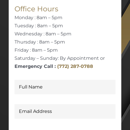
Office Hours
Monday : 8am – 5pm
Tuesday : 8am – 5pm
Wednesday : 8am – 5pm
Thursday : 8am – 5pm
Friday : 8am – 5pm
Saturday – Sunday: By Appointment or
Emergency Call :
(772) 287-0788