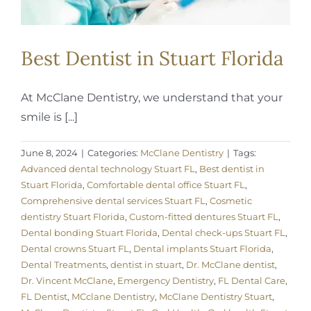
Best Dentist in Stuart Florida
At McClane Dentistry, we understand that your
smile is [...]
June 8, 2024
|
Categories:
McClane Dentistry
|
Tags:
Advanced dental technology Stuart FL
,
Best dentist in
Stuart Florida
,
Comfortable dental office Stuart FL
,
Comprehensive dental services Stuart FL
,
Cosmetic
dentistry Stuart Florida
,
Custom-fitted dentures Stuart FL
,
Dental bonding Stuart Florida
,
Dental check-ups Stuart FL
,
Dental crowns Stuart FL
,
Dental implants Stuart Florida
,
Dental Treatments
,
dentist in stuart
,
Dr. McClane dentist
,
Dr. Vincent McClane
,
Emergency Dentistry
,
FL Dental Care
,
FL Dentist
,
MCclane Dentistry
,
McClane Dentistry Stuart
,