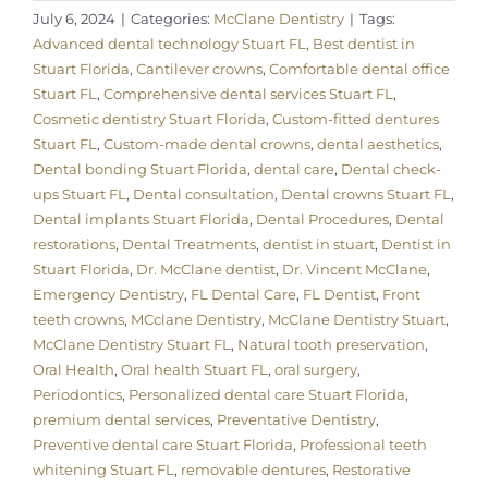
July 6, 2024
|
Categories:
McClane Dentistry
|
Tags:
Advanced dental technology Stuart FL
,
Best dentist in
Stuart Florida
,
Cantilever crowns
,
Comfortable dental office
Stuart FL
,
Comprehensive dental services Stuart FL
,
Cosmetic dentistry Stuart Florida
,
Custom-fitted dentures
Stuart FL
,
Custom-made dental crowns
,
dental aesthetics
,
Dental bonding Stuart Florida
,
dental care
,
Dental check-
ups Stuart FL
,
Dental consultation
,
Dental crowns Stuart FL
,
Dental implants Stuart Florida
,
Dental Procedures
,
Dental
restorations
,
Dental Treatments
,
dentist in stuart
,
Dentist in
Stuart Florida
,
Dr. McClane dentist
,
Dr. Vincent McClane
,
Emergency Dentistry
,
FL Dental Care
,
FL Dentist
,
Front
teeth crowns
,
MCclane Dentistry
,
McClane Dentistry Stuart
,
McClane Dentistry Stuart FL
,
Natural tooth preservation
,
Oral Health
,
Oral health Stuart FL
,
oral surgery
,
Periodontics
,
Personalized dental care Stuart Florida
,
premium dental services
,
Preventative Dentistry
,
Preventive dental care Stuart Florida
,
Professional teeth
whitening Stuart FL
,
removable dentures
,
Restorative