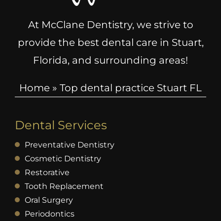
At McClane Dentistry, we strive to
provide the best dental care in Stuart,
Florida, and surrounding areas!
Home
»
Top dental practice Stuart FL
Dental Services
Preventative Dentistry
Cosmetic Dentistry
Restorative
Tooth Replacement
Oral Surgery
Periodontics