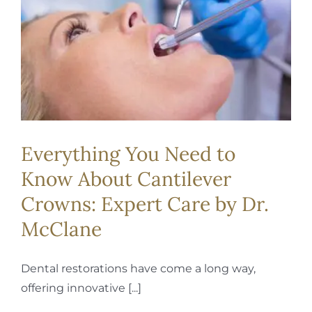
REQUEST APPOINTMENT
Everything You Need to
Know About Cantilever
Crowns: Expert Care by Dr.
McClane
Dental restorations have come a long way,
offering innovative [...]