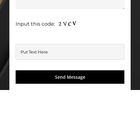
Input this code: