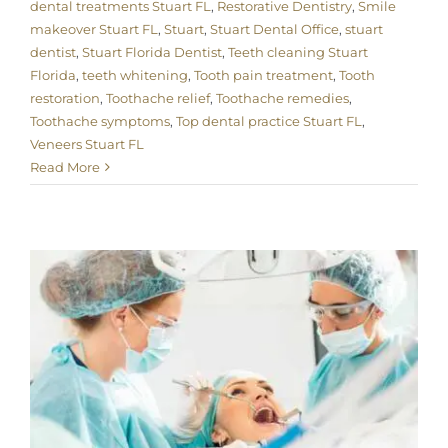
dental treatments Stuart FL
,
Restorative Dentistry
,
Smile
makeover Stuart FL
,
Stuart
,
Stuart Dental Office
,
stuart
dentist
,
Stuart Florida Dentist
,
Teeth cleaning Stuart
Florida
,
teeth whitening
,
Tooth pain treatment
,
Tooth
restoration
,
Toothache relief
,
Toothache remedies
,
Toothache symptoms
,
Top dental practice Stuart FL
,
Veneers Stuart FL
Read More