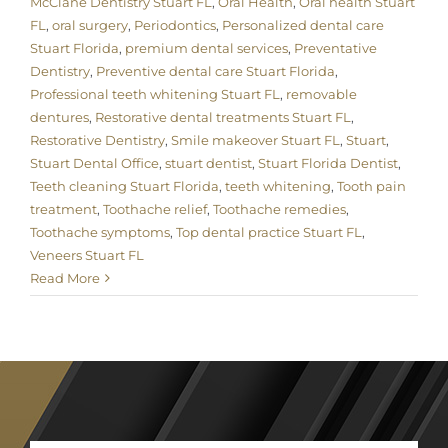
McClane Dentistry Stuart FL
,
Oral Health
,
Oral health Stuart
FL
,
oral surgery
,
Periodontics
,
Personalized dental care
Stuart Florida
,
premium dental services
,
Preventative
Dentistry
,
Preventive dental care Stuart Florida
,
Professional teeth whitening Stuart FL
,
removable
dentures
,
Restorative dental treatments Stuart FL
,
Restorative Dentistry
,
Smile makeover Stuart FL
,
Stuart
,
Stuart Dental Office
,
stuart dentist
,
Stuart Florida Dentist
,
Teeth cleaning Stuart Florida
,
teeth whitening
,
Tooth pain
treatment
,
Toothache relief
,
Toothache remedies
,
Toothache symptoms
,
Top dental practice Stuart FL
,
Veneers Stuart FL
Read More