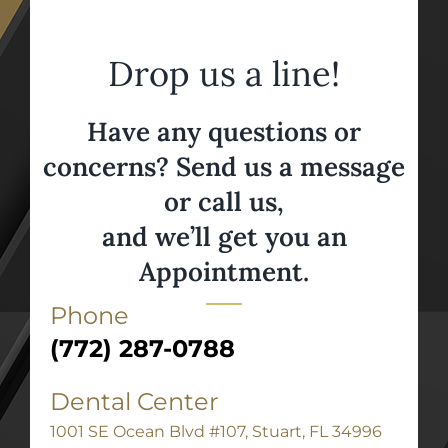
Drop us a line!
Have any questions or
concerns? Send us a message
or call us,
and we’ll get you an
Appointment.
Phone
(772) 287-0788
Dental Center
1001 SE Ocean Blvd #107, Stuart, FL 34996