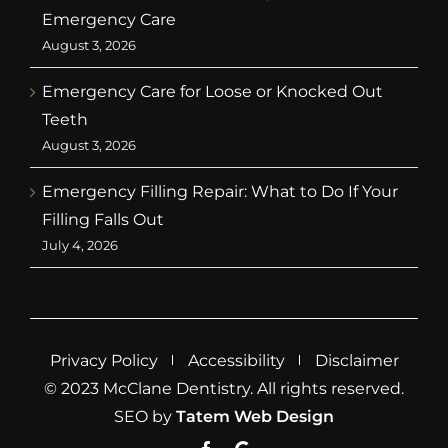
Emergency Care
August 3, 2026
Emergency Care for Loose or Knocked Out
Teeth
August 3, 2026
Emergency Filling Repair: What to Do If Your
Filling Falls Out
July 4, 2026
Privacy Policy
Accessibility
Disclaimer
© 2023 McClane Dentistry. All rights reserved.
SEO by
Tatem Web Design