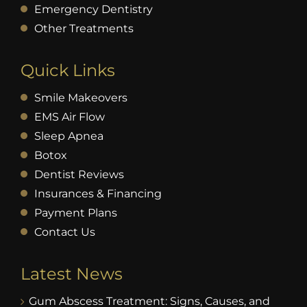
Emergency Dentistry
Other Treatments
Quick Links
Smile Makeovers
EMS Air Flow
Sleep Apnea
Botox
Dentist Reviews
Insurances & Financing
Payment Plans
Contact Us
Latest News
Gum Abscess Treatment: Signs, Causes, and