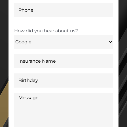
How did you hear about us?