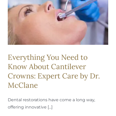
REQUEST APPOINTMENT
Everything You Need to
Know About Cantilever
Crowns: Expert Care by Dr.
McClane
Dental restorations have come a long way,
offering innovative [...]