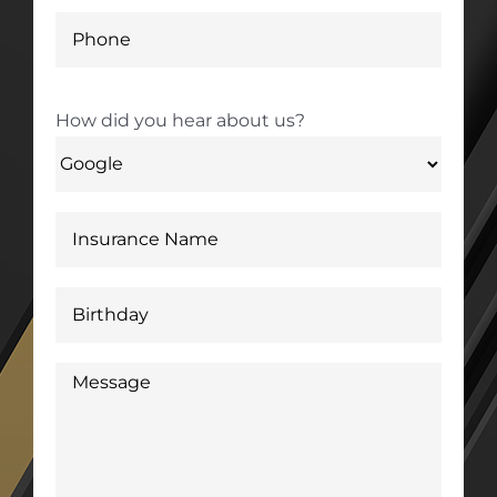
How did you hear about us?