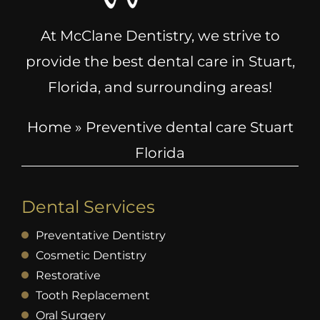
At McClane Dentistry, we strive to
provide the best dental care in Stuart,
Florida, and surrounding areas!
Home
»
Preventive dental care Stuart
Florida
Dental Services
Preventative Dentistry
Cosmetic Dentistry
Restorative
Tooth Replacement
Oral Surgery