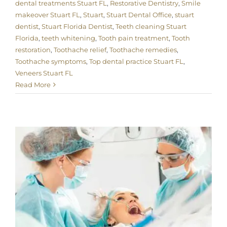
dental treatments Stuart FL
,
Restorative Dentistry
,
Smile
makeover Stuart FL
,
Stuart
,
Stuart Dental Office
,
stuart
dentist
,
Stuart Florida Dentist
,
Teeth cleaning Stuart
Florida
,
teeth whitening
,
Tooth pain treatment
,
Tooth
restoration
,
Toothache relief
,
Toothache remedies
,
Toothache symptoms
,
Top dental practice Stuart FL
,
Veneers Stuart FL
Read More