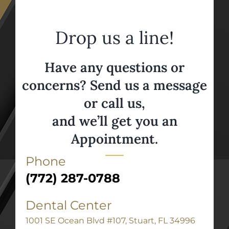
Drop us a line!
Have any questions or
concerns? Send us a message
or call us,
and we’ll get you an
Appointment.
Phone
(772) 287-0788
Dental Center
1001 SE Ocean Blvd #107, Stuart, FL 34996