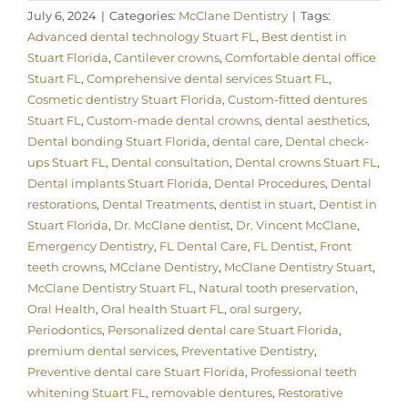
July 6, 2024
|
Categories:
McClane Dentistry
|
Tags:
Advanced dental technology Stuart FL
,
Best dentist in
Stuart Florida
,
Cantilever crowns
,
Comfortable dental office
Stuart FL
,
Comprehensive dental services Stuart FL
,
Cosmetic dentistry Stuart Florida
,
Custom-fitted dentures
Stuart FL
,
Custom-made dental crowns
,
dental aesthetics
,
Dental bonding Stuart Florida
,
dental care
,
Dental check-
ups Stuart FL
,
Dental consultation
,
Dental crowns Stuart FL
,
Dental implants Stuart Florida
,
Dental Procedures
,
Dental
restorations
,
Dental Treatments
,
dentist in stuart
,
Dentist in
Stuart Florida
,
Dr. McClane dentist
,
Dr. Vincent McClane
,
Emergency Dentistry
,
FL Dental Care
,
FL Dentist
,
Front
teeth crowns
,
MCclane Dentistry
,
McClane Dentistry Stuart
,
McClane Dentistry Stuart FL
,
Natural tooth preservation
,
Oral Health
,
Oral health Stuart FL
,
oral surgery
,
Periodontics
,
Personalized dental care Stuart Florida
,
premium dental services
,
Preventative Dentistry
,
Preventive dental care Stuart Florida
,
Professional teeth
whitening Stuart FL
,
removable dentures
,
Restorative