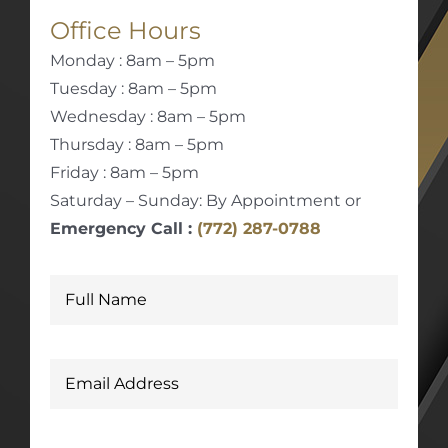
Office Hours
Monday : 8am – 5pm
Tuesday : 8am – 5pm
Wednesday : 8am – 5pm
Thursday : 8am – 5pm
Friday : 8am – 5pm
Saturday – Sunday: By Appointment or
Emergency Call :
(772) 287-0788