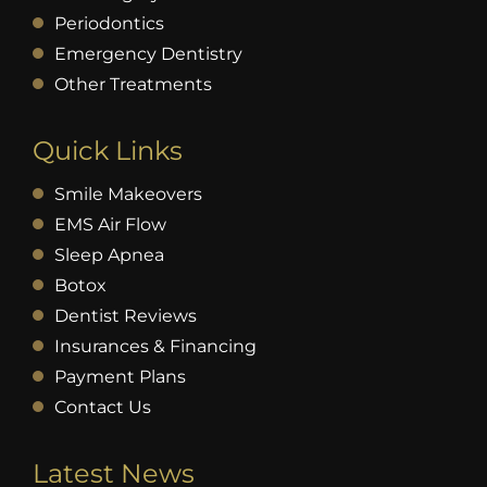
Periodontics
Emergency Dentistry
Other Treatments
Quick Links
Smile Makeovers
EMS Air Flow
Sleep Apnea
Botox
Dentist Reviews
Insurances & Financing
Payment Plans
Contact Us
Latest News