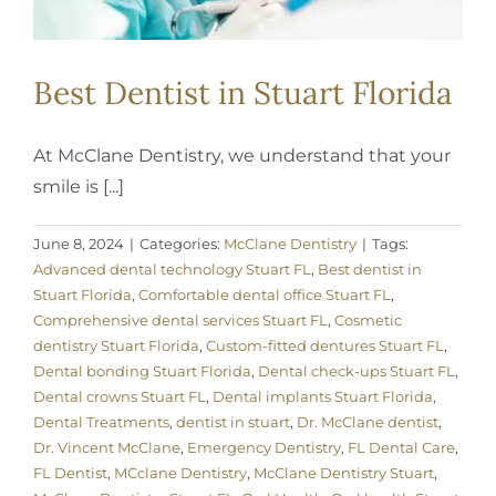
Best Dentist in Stuart Florida
At McClane Dentistry, we understand that your
smile is [...]
June 8, 2024
|
Categories:
McClane Dentistry
|
Tags:
Advanced dental technology Stuart FL
,
Best dentist in
Stuart Florida
,
Comfortable dental office Stuart FL
,
Comprehensive dental services Stuart FL
,
Cosmetic
dentistry Stuart Florida
,
Custom-fitted dentures Stuart FL
,
Dental bonding Stuart Florida
,
Dental check-ups Stuart FL
,
Dental crowns Stuart FL
,
Dental implants Stuart Florida
,
Dental Treatments
,
dentist in stuart
,
Dr. McClane dentist
,
Dr. Vincent McClane
,
Emergency Dentistry
,
FL Dental Care
,
FL Dentist
,
MCclane Dentistry
,
McClane Dentistry Stuart
,