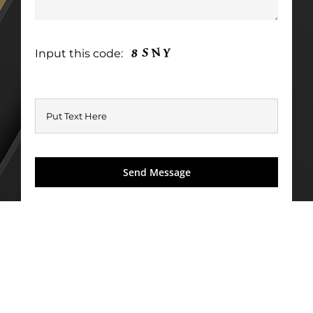
Input this code: