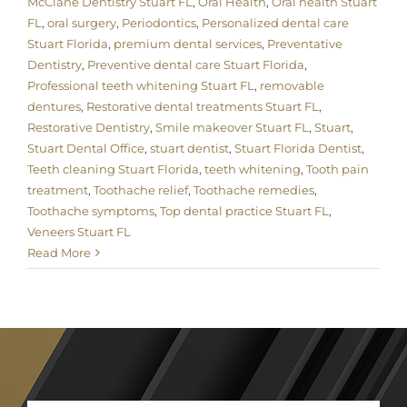
McClane Dentistry Stuart FL
,
Oral Health
,
Oral health Stuart
FL
,
oral surgery
,
Periodontics
,
Personalized dental care
Stuart Florida
,
premium dental services
,
Preventative
Dentistry
,
Preventive dental care Stuart Florida
,
Professional teeth whitening Stuart FL
,
removable
dentures
,
Restorative dental treatments Stuart FL
,
Restorative Dentistry
,
Smile makeover Stuart FL
,
Stuart
,
Stuart Dental Office
,
stuart dentist
,
Stuart Florida Dentist
,
Teeth cleaning Stuart Florida
,
teeth whitening
,
Tooth pain
treatment
,
Toothache relief
,
Toothache remedies
,
Toothache symptoms
,
Top dental practice Stuart FL
,
Veneers Stuart FL
Read More