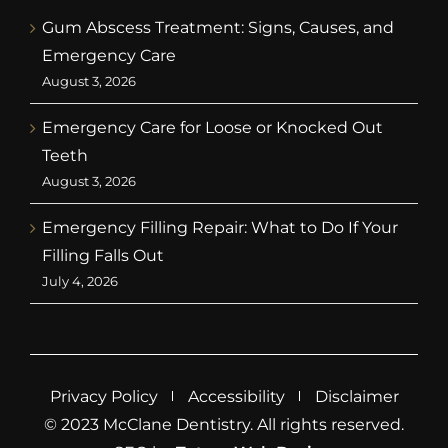
Gum Abscess Treatment: Signs, Causes, and
Emergency Care
August 3, 2026
Emergency Care for Loose or Knocked Out
Teeth
August 3, 2026
Emergency Filling Repair: What to Do If Your
Filling Falls Out
July 4, 2026
Privacy Policy
Accessibility
Disclaimer
© 2023 McClane Dentistry. All rights reserved.