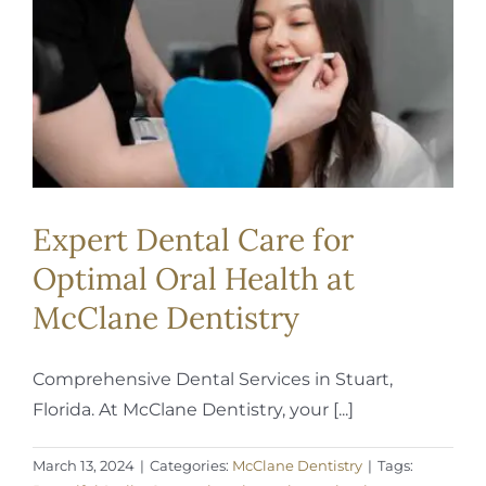
REQUEST APPOINTMENT
Expert Dental Care for
Optimal Oral Health at
McClane Dentistry
Comprehensive Dental Services in Stuart,
Florida. At McClane Dentistry, your [...]
March 13, 2024
|
Categories:
McClane Dentistry
|
Tags: