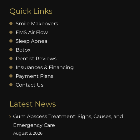
Quick Links
Smile Makeovers
EMS Air Flow
Sleep Apnea
Botox
Dentist Reviews
Insurances & Financing
Payment Plans
Contact Us
Latest News
Gum Abscess Treatment: Signs, Causes, and
Emergency Care
August 3, 2026