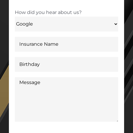
How did you hear about us?