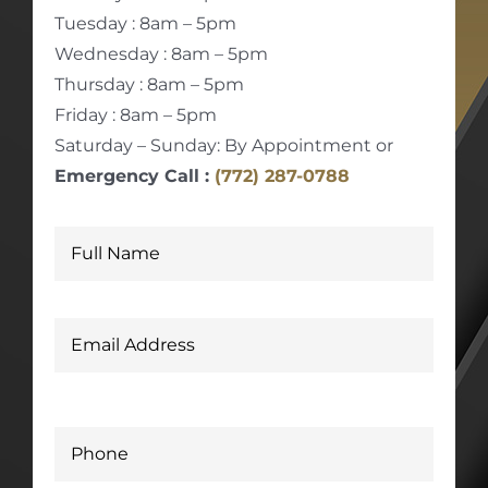
Tuesday : 8am – 5pm
Wednesday : 8am – 5pm
Thursday : 8am – 5pm
Friday : 8am – 5pm
Saturday – Sunday: By Appointment or
Emergency Call :
(772) 287-0788