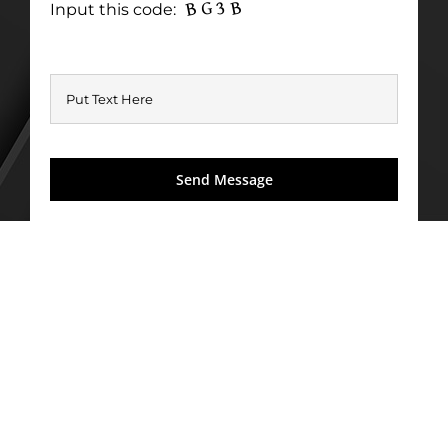
Input this code: