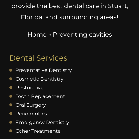
provide the best dental care in Stuart,
Florida, and surrounding areas!
Home
»
Preventing cavities
Dental Services
Preventative Dentistry
Cosmetic Dentistry
Restorative
Tooth Replacement
Oral Surgery
Periodontics
Emergency Dentistry
Other Treatments