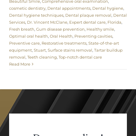
Beautiful Smile
,
Comprehensive oral examination
,
cosmetic dentistry
,
Dental appointments
,
Dental hygiene
,
Dental hygiene techniques
,
Dental plaque removal
,
Dental
Services
,
Dr. Vincent McClane
,
Expert dental care
,
Florida
,
Fresh breath
,
Gum disease prevention
,
Healthy smile
,
Optimal oral health
,
Oral Health
,
Preventing cavities
,
Preventive care
,
Restorative treatments
,
State-of-the-art
equipment
,
Stuart
,
Surface stains removal
,
Tartar buildup
removal
,
Teeth cleaning
,
Top-notch dental care
Read More