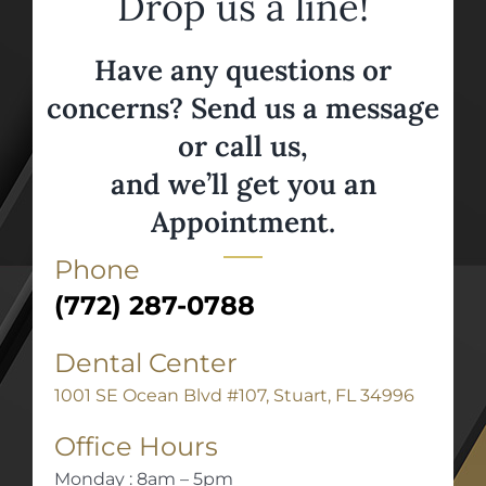
Drop us a line!
Have any questions or
concerns? Send us a message
or call us,
and we’ll get you an
Appointment.
Phone
(772) 287-0788
Dental Center
1001 SE Ocean Blvd #107, Stuart, FL 34996
Office Hours
Monday : 8am – 5pm