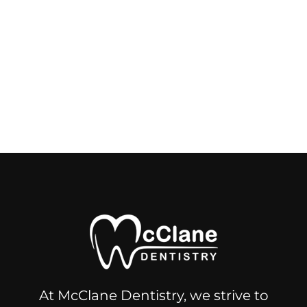
At McClane Dentistry, we strive to