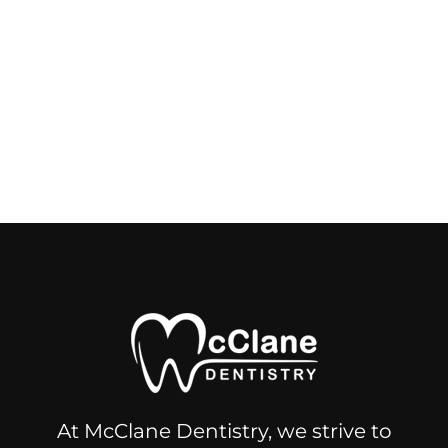
At McClane Dentistry, we strive to