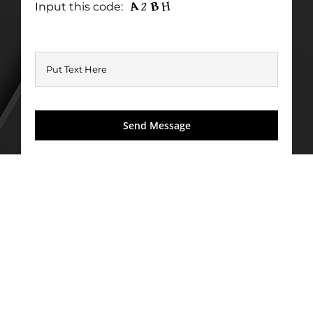
Input this code: