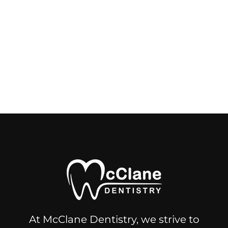
At McClane Dentistry, we strive to