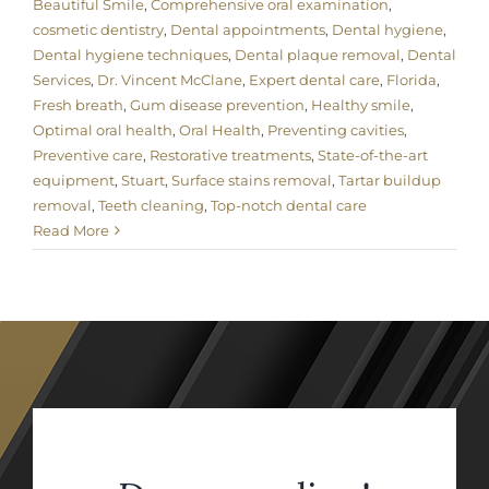
Beautiful Smile
,
Comprehensive oral examination
,
cosmetic dentistry
,
Dental appointments
,
Dental hygiene
,
Dental hygiene techniques
,
Dental plaque removal
,
Dental
Services
,
Dr. Vincent McClane
,
Expert dental care
,
Florida
,
Fresh breath
,
Gum disease prevention
,
Healthy smile
,
Optimal oral health
,
Oral Health
,
Preventing cavities
,
Preventive care
,
Restorative treatments
,
State-of-the-art
equipment
,
Stuart
,
Surface stains removal
,
Tartar buildup
removal
,
Teeth cleaning
,
Top-notch dental care
Read More