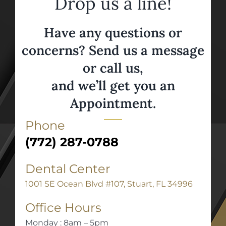
Drop us a line!
Have any questions or
concerns? Send us a message
or call us,
and we’ll get you an
Appointment.
Phone
(772) 287-0788
Dental Center
1001 SE Ocean Blvd #107, Stuart, FL 34996
Office Hours
Monday : 8am – 5pm