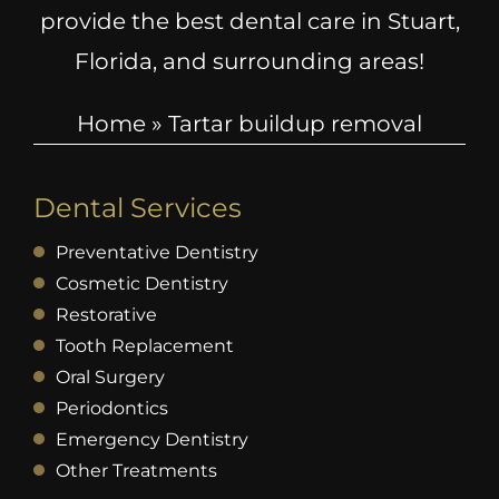
provide the best dental care in Stuart,
Florida, and surrounding areas!
Home
»
Tartar buildup removal
Dental Services
Preventative Dentistry
Cosmetic Dentistry
Restorative
Tooth Replacement
Oral Surgery
Periodontics
Emergency Dentistry
Other Treatments