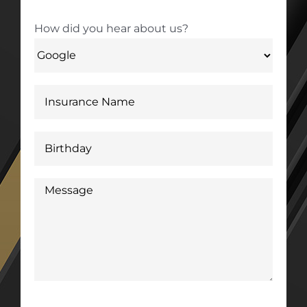
How did you hear about us?