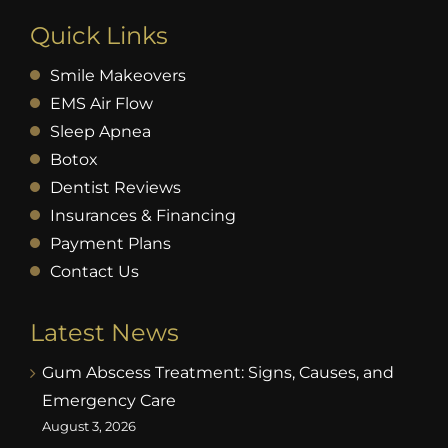
Quick Links
Smile Makeovers
EMS Air Flow
Sleep Apnea
Botox
Dentist Reviews
Insurances & Financing
Payment Plans
Contact Us
Latest News
Gum Abscess Treatment: Signs, Causes, and
Emergency Care
August 3, 2026