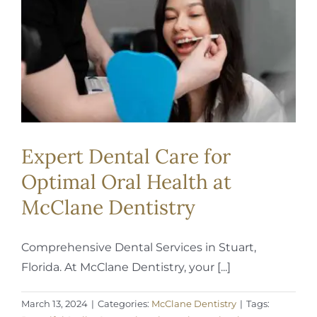
REQUEST APPOINTMENT
Expert Dental Care for
Optimal Oral Health at
McClane Dentistry
Comprehensive Dental Services in Stuart,
Florida. At McClane Dentistry, your [...]
March 13, 2024
|
Categories:
McClane Dentistry
|
Tags: