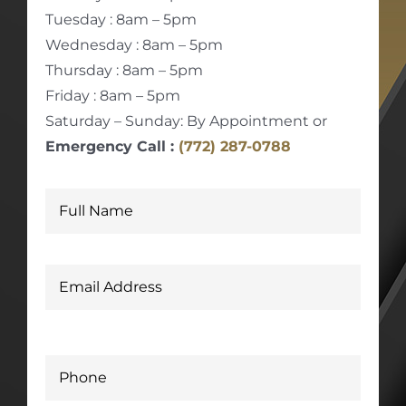
Tuesday : 8am – 5pm
Wednesday : 8am – 5pm
Thursday : 8am – 5pm
Friday : 8am – 5pm
Saturday – Sunday: By Appointment or
Emergency Call :
(772) 287-0788