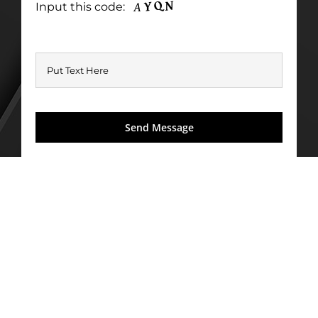
Input this code: