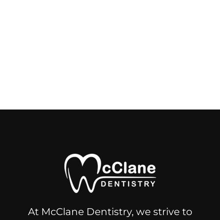
At McClane Dentistry, we strive to