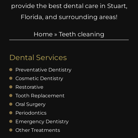
provide the best dental care in Stuart,
Florida, and surrounding areas!
Home
»
Teeth cleaning
Dental Services
Preventative Dentistry
Cosmetic Dentistry
Restorative
Tooth Replacement
Oral Surgery
Periodontics
Emergency Dentistry
Other Treatments