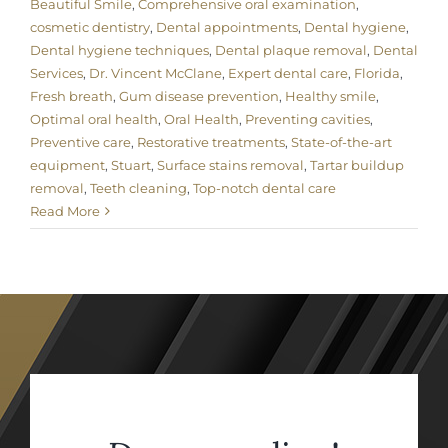
Beautiful Smile
,
Comprehensive oral examination
,
cosmetic dentistry
,
Dental appointments
,
Dental hygiene
,
Dental hygiene techniques
,
Dental plaque removal
,
Dental
Services
,
Dr. Vincent McClane
,
Expert dental care
,
Florida
,
Fresh breath
,
Gum disease prevention
,
Healthy smile
,
Optimal oral health
,
Oral Health
,
Preventing cavities
,
Preventive care
,
Restorative treatments
,
State-of-the-art
equipment
,
Stuart
,
Surface stains removal
,
Tartar buildup
removal
,
Teeth cleaning
,
Top-notch dental care
Read More