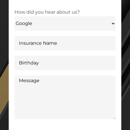
How did you hear about us?