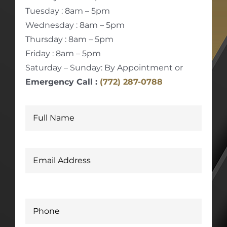
Tuesday : 8am – 5pm
Wednesday : 8am – 5pm
Thursday : 8am – 5pm
Friday : 8am – 5pm
Saturday – Sunday: By Appointment or
Emergency Call :
(772) 287-0788