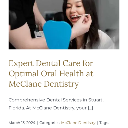
REQUEST APPOINTMENT
Expert Dental Care for
Optimal Oral Health at
McClane Dentistry
Comprehensive Dental Services in Stuart,
Florida. At McClane Dentistry, your [...]
March 13, 2024
|
Categories:
McClane Dentistry
|
Tags: