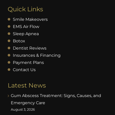
Quick Links
Smile Makeovers
EMS Air Flow
Sleep Apnea
Botox
Dentist Reviews
Insurances & Financing
Payment Plans
Contact Us
Latest News
Gum Abscess Treatment: Signs, Causes, and
Emergency Care
August 3, 2026