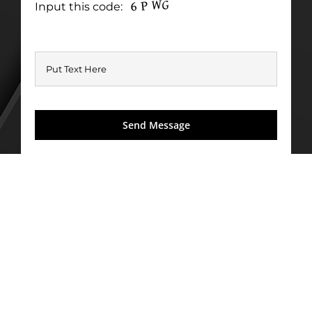
Input this code: