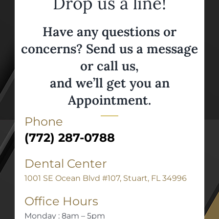
Drop us a line!
Have any questions or
concerns? Send us a message
or call us,
and we’ll get you an
Appointment.
Phone
(772) 287-0788
Dental Center
1001 SE Ocean Blvd #107, Stuart, FL 34996
Office Hours
Monday : 8am – 5pm