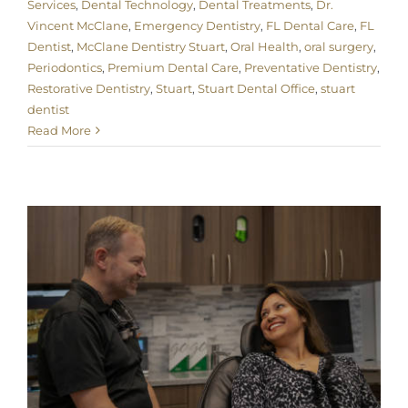
Services
,
Dental Technology
,
Dental Treatments
,
Dr.
Vincent McClane
,
Emergency Dentistry
,
FL Dental Care
,
FL
Dentist
,
McClane Dentistry Stuart
,
Oral Health
,
oral surgery
,
Periodontics
,
Premium Dental Care
,
Preventative Dentistry
,
Restorative Dentistry
,
Stuart
,
Stuart Dental Office
,
stuart
dentist
Read More