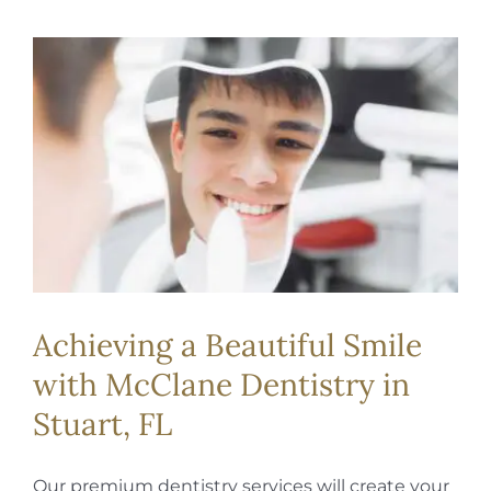
Achieving a Beautiful Smile
with McClane Dentistry in
Stuart, FL
Our premium dentistry services will create your