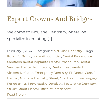
Expert Crowns And Bridges
Welcome to McClane Dentistry, where we
specialize in creating [...]
February 5, 2024
|
Categories:
McClane Dentistry
|
Tags:
Beautiful Smile
,
cosmetic dentistry
,
Dental Emergency
Solutions
,
dental implants
,
Dental Procedures
,
Dental
Services
,
Dental Technology
,
Dental Treatments
,
Dr.
Vincent McClane
,
Emergency Dentistry
,
FL Dental Care
,
FL
Dentist
,
McClane Dentistry Stuart
,
Oral Health
,
oral surgery
,
Periodontics
,
Preventative Dentistry
,
Restorative Dentistry
,
Stuart
,
Stuart Dental Office
,
stuart dentist
Read More