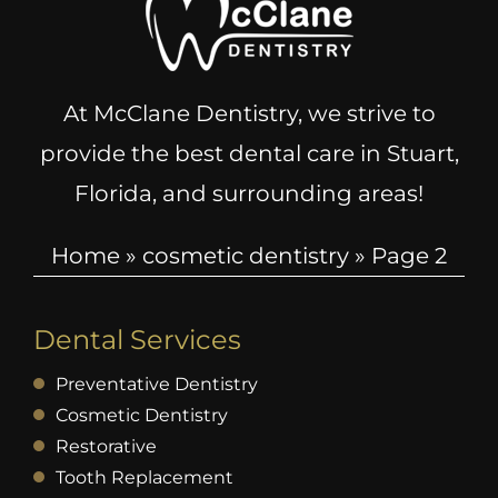
At McClane Dentistry, we strive to
provide the best dental care in Stuart,
Florida, and surrounding areas!
Home
»
cosmetic dentistry
»
Page 2
Dental Services
Preventative Dentistry
Cosmetic Dentistry
Restorative
Tooth Replacement