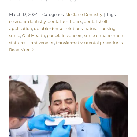
March 13, 2024
|
Categories:
McClane Dentistry
|
Tags:
cosmetic dentistry
,
dental aesthetics
,
dental shell
application
,
durable dental solutions
,
natural-looking
smile
,
Oral Health
,
porcelain veneers
,
smile enhancement
,
stain-resistant veneers
,
transformative dental procedures
Read More