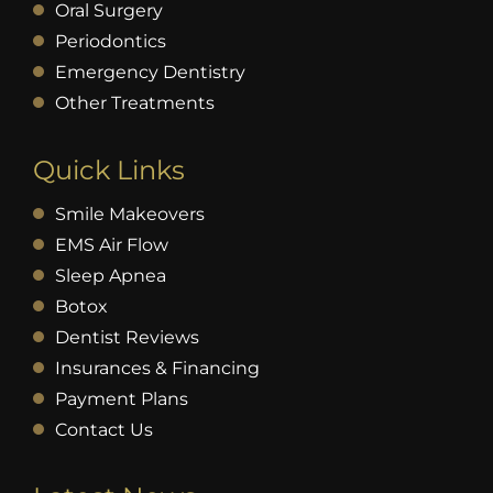
Oral Surgery
Periodontics
Emergency Dentistry
Other Treatments
Quick Links
Smile Makeovers
EMS Air Flow
Sleep Apnea
Botox
Dentist Reviews
Insurances & Financing
Payment Plans
Contact Us