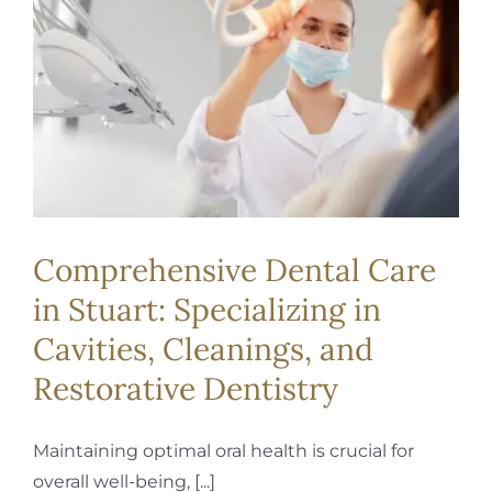
REQUEST APPOINTMENT
Comprehensive Dental Care
in Stuart: Specializing in
Cavities, Cleanings, and
Restorative Dentistry
Maintaining optimal oral health is crucial for
overall well-being, [...]