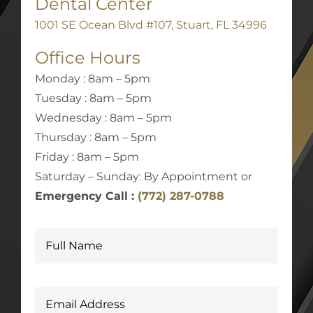
Dental Center
1001 SE Ocean Blvd #107, Stuart, FL 34996
Office Hours
Monday : 8am – 5pm
Tuesday : 8am – 5pm
Wednesday : 8am – 5pm
Thursday : 8am – 5pm
Friday : 8am – 5pm
Saturday – Sunday: By Appointment or
Emergency Call :
(772) 287-0788