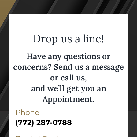
Drop us a line!
Have any questions or
concerns? Send us a message
or call us,
and we’ll get you an
Appointment.
Phone
(772) 287-0788