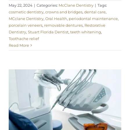
May 22, 2024
|
Categories:
McClane Dentistry
|
Tags:
cosmetic dentistry
,
crowns and bridges
,
dental care
,
MCclane Dentistry
,
Oral Health
,
periodontal maintenance
,
porcelain veneers
,
removable dentures
,
Restorative
Dentistry
,
Stuart Florida Dentist
,
teeth whitening
,
Toothache relief
Read More