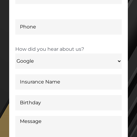
How did you hear about us?