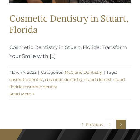
Cosmetic Dentistry in Stuart,
Florida
Cosmetic Dentistry in Stuart, Florida: Transform
Your Smile with [...]
March 7, 2023
|
Categories:
McClane Dentistry
|
Tags:
cosmetic dentist
,
cosmetic dentistry
,
stuart dentist
,
stuart
florida cosmetic dentist
Read More
Previous
1
2