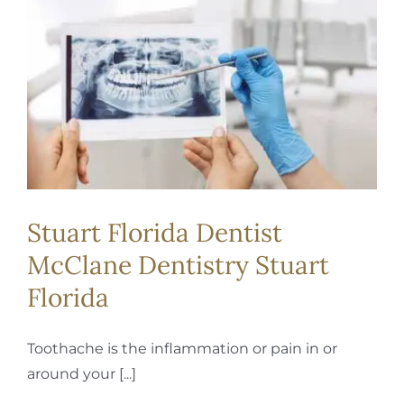
Stuart Florida Dentist
McClane Dentistry Stuart
Florida
Toothache is the inflammation or pain in or
around your [...]