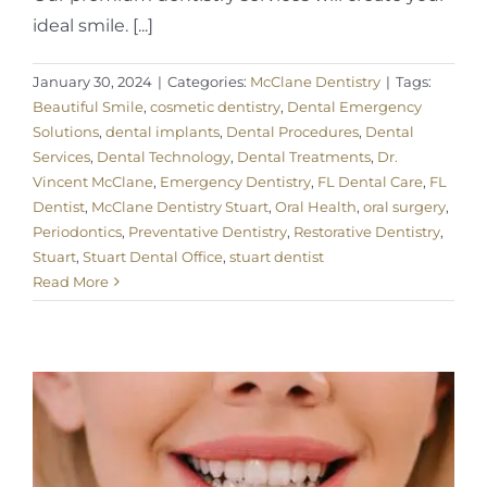
ideal smile. [...]
January 30, 2024
|
Categories:
McClane Dentistry
|
Tags:
Beautiful Smile
,
cosmetic dentistry
,
Dental Emergency
Solutions
,
dental implants
,
Dental Procedures
,
Dental
Services
,
Dental Technology
,
Dental Treatments
,
Dr.
Vincent McClane
,
Emergency Dentistry
,
FL Dental Care
,
FL
Dentist
,
McClane Dentistry Stuart
,
Oral Health
,
oral surgery
,
Periodontics
,
Preventative Dentistry
,
Restorative Dentistry
,
Stuart
,
Stuart Dental Office
,
stuart dentist
Read More