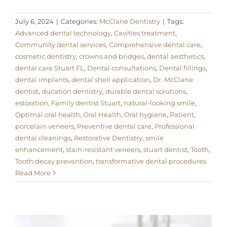
July 6, 2024
|
Categories:
McClane Dentistry
|
Tags:
Advanced dental technology
,
Cavities treatment
,
Community dental services
,
Comprehensive dental care
,
cosmetic dentistry
,
crowns and bridges
,
dental aesthetics
,
dental care Stuart FL
,
Dental consultations
,
Dental fillings
,
dental implants
,
dental shell application
,
Dr. McClane
dentist
,
ducation dentistry
,
durable dental solutions
,
estoration
,
Family dentist Stuart
,
natural-looking smile
,
Optimal oral health
,
Oral Health
,
Oral hygiene
,
Patient
,
porcelain veneers
,
Preventive dental care
,
Professional
dental cleanings
,
Restorative Dentistry
,
smile
enhancement
,
stain-resistant veneers
,
stuart dentist
,
Tooth
,
Tooth decay prevention
,
transformative dental procedures
Read More