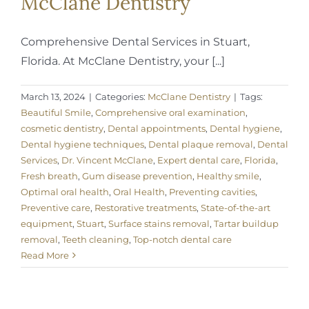
McClane Dentistry
Comprehensive Dental Services in Stuart,
Florida. At McClane Dentistry, your [...]
March 13, 2024
|
Categories:
McClane Dentistry
|
Tags:
Beautiful Smile
,
Comprehensive oral examination
,
cosmetic dentistry
,
Dental appointments
,
Dental hygiene
,
Dental hygiene techniques
,
Dental plaque removal
,
Dental
Services
,
Dr. Vincent McClane
,
Expert dental care
,
Florida
,
Fresh breath
,
Gum disease prevention
,
Healthy smile
,
Optimal oral health
,
Oral Health
,
Preventing cavities
,
Preventive care
,
Restorative treatments
,
State-of-the-art
equipment
,
Stuart
,
Surface stains removal
,
Tartar buildup
removal
,
Teeth cleaning
,
Top-notch dental care
Read More