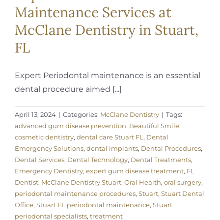
Maintenance Services at
McClane Dentistry in Stuart,
FL
Expert Periodontal maintenance is an essential
dental procedure aimed [...]
April 13, 2024
|
Categories:
McClane Dentistry
|
Tags:
advanced gum disease prevention
,
Beautiful Smile
,
cosmetic dentistry
,
dental care Stuart FL
,
Dental
Emergency Solutions
,
dental implants
,
Dental Procedures
,
Dental Services
,
Dental Technology
,
Dental Treatments
,
Emergency Dentistry
,
expert gum disease treatment
,
FL
Dentist
,
McClane Dentistry Stuart
,
Oral Health
,
oral surgery
,
periodontal maintenance procedures
,
Stuart
,
Stuart Dental
Office
,
Stuart FL periodontal maintenance
,
Stuart
periodontal specialists
,
treatment