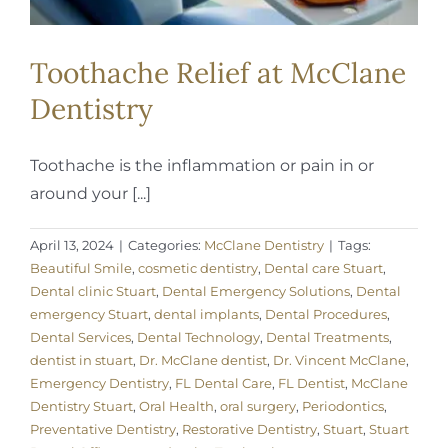
Toothache Relief at McClane
Dentistry
Toothache is the inflammation or pain in or
around your [...]
April 13, 2024
|
Categories:
McClane Dentistry
|
Tags:
Beautiful Smile
,
cosmetic dentistry
,
Dental care Stuart
,
Dental clinic Stuart
,
Dental Emergency Solutions
,
Dental
emergency Stuart
,
dental implants
,
Dental Procedures
,
Dental Services
,
Dental Technology
,
Dental Treatments
,
dentist in stuart
,
Dr. McClane dentist
,
Dr. Vincent McClane
,
Emergency Dentistry
,
FL Dental Care
,
FL Dentist
,
McClane
Dentistry Stuart
,
Oral Health
,
oral surgery
,
Periodontics
,
Preventative Dentistry
,
Restorative Dentistry
,
Stuart
,
Stuart