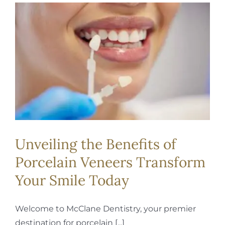
Unveiling the Benefits of
Porcelain Veneers Transform
Your Smile Today
Welcome to McClane Dentistry, your premier
destination for porcelain [...]