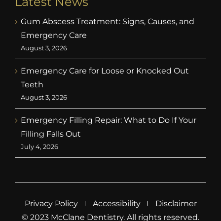
Latest News
Gum Abscess Treatment: Signs, Causes, and
Emergency Care
August 3, 2026
Emergency Care for Loose or Knocked Out
Teeth
August 3, 2026
Emergency Filling Repair: What to Do If Your
Filling Falls Out
July 4, 2026
Privacy Policy
Accessibility
Disclaimer
© 2023 McClane Dentistry. All rights reserved.