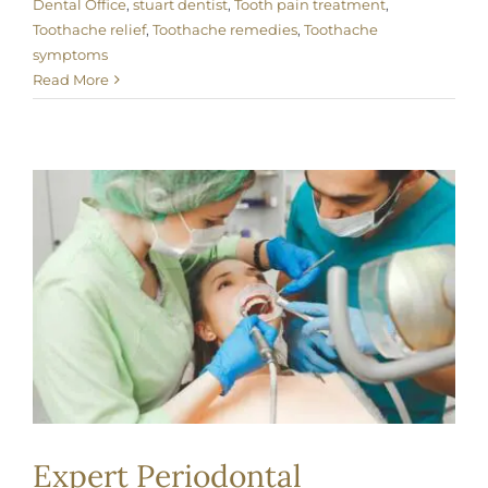
Dental Office
,
stuart dentist
,
Tooth pain treatment
,
Toothache relief
,
Toothache remedies
,
Toothache
symptoms
Read More
Expert Periodontal