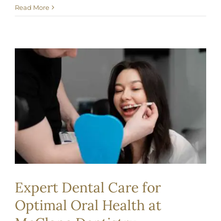
Read More
Expert Dental Care for
Optimal Oral Health at