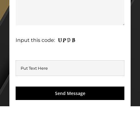
Input this code: