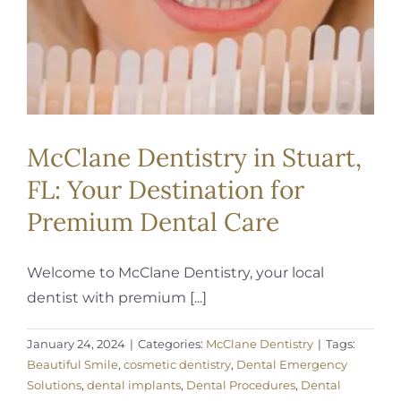
McClane Dentistry in Stuart,
FL: Your Destination for
Premium Dental Care
Welcome to McClane Dentistry, your local
dentist with premium [...]
January 24, 2024
|
Categories:
McClane Dentistry
|
Tags:
Beautiful Smile
,
cosmetic dentistry
,
Dental Emergency
Solutions
,
dental implants
,
Dental Procedures
,
Dental